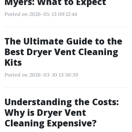
Myers: What to Expect
Posted on 2026-05-13 09:12:44
The Ultimate Guide to the
Best Dryer Vent Cleaning
Kits
Posted on 2026-03-10 13:36:39
Understanding the Costs:
Why is Dryer Vent
Cleaning Expensive?