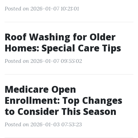
Posted on 2026-01-07 10:21:01
Roof Washing for Older
Homes: Special Care Tips
Posted on 2026-01-07 09:55:02
Medicare Open
Enrollment: Top Changes
to Consider This Season
Posted on 2026-01-03 07:53:23