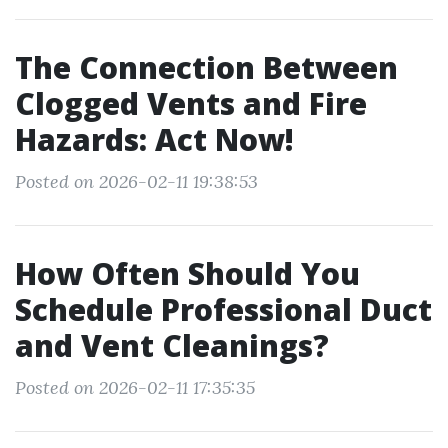
The Connection Between
Clogged Vents and Fire
Hazards: Act Now!
Posted on 2026-02-11 19:38:53
How Often Should You
Schedule Professional Duct
and Vent Cleanings?
Posted on 2026-02-11 17:35:35