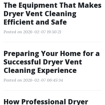
The Equipment That Makes
Dryer Vent Cleaning
Efficient and Safe
Posted on 2026-02-07 19:50:21
Preparing Your Home for a
Successful Dryer Vent
Cleaning Experience
Posted on 2026-02-07 06:45:34
How Professional Dryer