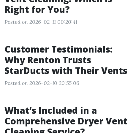
Right for You?
Posted on 2026-02-11 00:20:41
Customer Testimonials:
Why Renton Trusts
StarDucts with Their Vents
Posted on 2026-02-10 20:55:06
What’s Included in a
Comprehensive Dryer Vent
Cleaning Service?