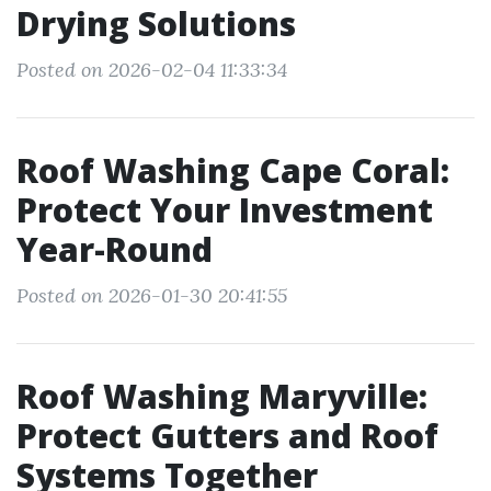
Drying Solutions
Posted on 2026-02-04 11:33:34
Roof Washing Cape Coral:
Protect Your Investment
Year-Round
Posted on 2026-01-30 20:41:55
Roof Washing Maryville:
Protect Gutters and Roof
Systems Together