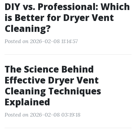
DIY vs. Professional: Which
is Better for Dryer Vent
Cleaning?
Posted on 2026-02-08 11:14:57
The Science Behind
Effective Dryer Vent
Cleaning Techniques
Explained
Posted on 2026-02-08 03:19:18