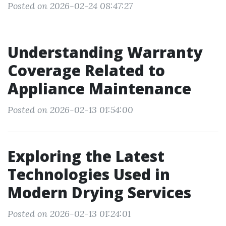
Posted on 2026-02-24 08:47:27
Understanding Warranty
Coverage Related to
Appliance Maintenance
Posted on 2026-02-13 01:54:00
Exploring the Latest
Technologies Used in
Modern Drying Services
Posted on 2026-02-13 01:24:01