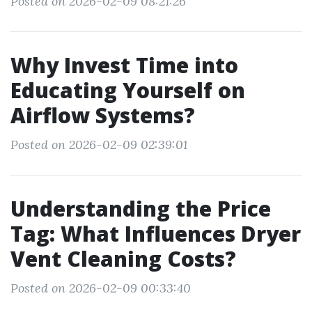
Posted on 2026-02-09 08:21:26
Why Invest Time into
Educating Yourself on
Airflow Systems?
Posted on 2026-02-09 02:39:01
Understanding the Price
Tag: What Influences Dryer
Vent Cleaning Costs?
Posted on 2026-02-09 00:33:40