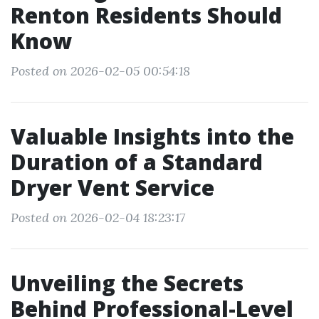
Renton Residents Should
Know
Posted on 2026-02-05 00:54:18
Valuable Insights into the
Duration of a Standard
Dryer Vent Service
Posted on 2026-02-04 18:23:17
Unveiling the Secrets
Behind Professional-Level