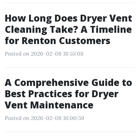
How Long Does Dryer Vent
Cleaning Take? A Timeline
for Renton Customers
Posted on 2026-02-08 18:55:08
A Comprehensive Guide to
Best Practices for Dryer
Vent Maintenance
Posted on 2026-02-08 18:00:59