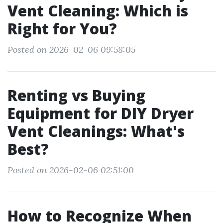
Vent Cleaning: Which is
Right for You?
Posted on 2026-02-06 09:58:05
Renting vs Buying
Equipment for DIY Dryer
Vent Cleanings: What's
Best?
Posted on 2026-02-06 02:51:00
How to Recognize When