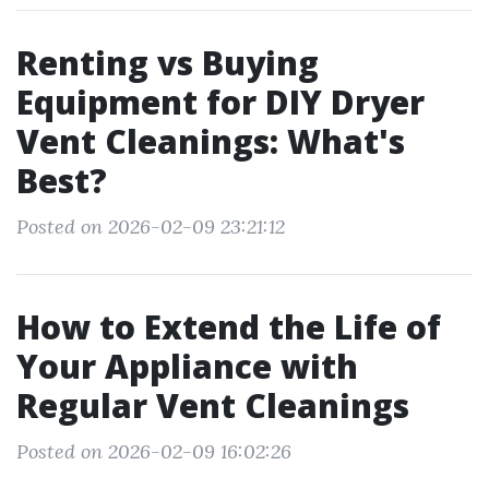
Renting vs Buying
Equipment for DIY Dryer
Vent Cleanings: What's
Best?
Posted on 2026-02-09 23:21:12
How to Extend the Life of
Your Appliance with
Regular Vent Cleanings
Posted on 2026-02-09 16:02:26