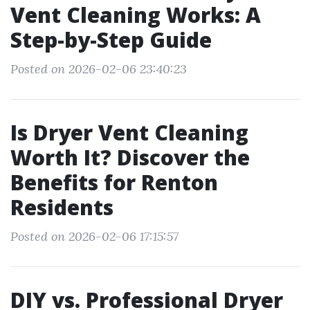
Vent Cleaning Works: A
Step-by-Step Guide
Posted on 2026-02-06 23:40:23
Is Dryer Vent Cleaning
Worth It? Discover the
Benefits for Renton
Residents
Posted on 2026-02-06 17:15:57
DIY vs. Professional Dryer