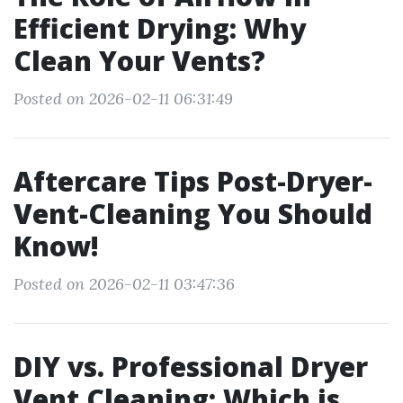
Efficient Drying: Why
Clean Your Vents?
Posted on 2026-02-11 06:31:49
Aftercare Tips Post-Dryer-
Vent-Cleaning You Should
Know!
Posted on 2026-02-11 03:47:36
DIY vs. Professional Dryer
Vent Cleaning: Which is