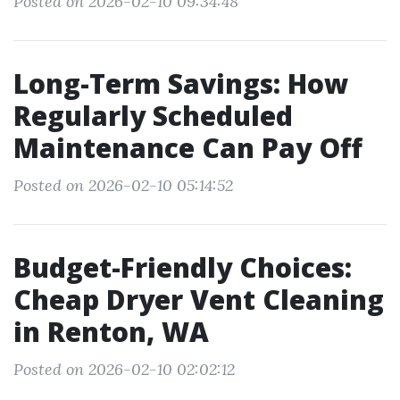
Posted on 2026-02-10 09:34:48
Long-Term Savings: How
Regularly Scheduled
Maintenance Can Pay Off
Posted on 2026-02-10 05:14:52
Budget-Friendly Choices:
Cheap Dryer Vent Cleaning
in Renton, WA
Posted on 2026-02-10 02:02:12