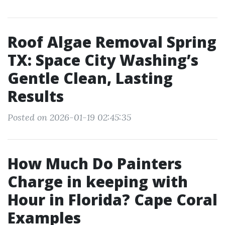
Roof Algae Removal Spring
TX: Space City Washing’s
Gentle Clean, Lasting
Results
Posted on 2026-01-19 02:45:35
How Much Do Painters
Charge in keeping with
Hour in Florida? Cape Coral
Examples