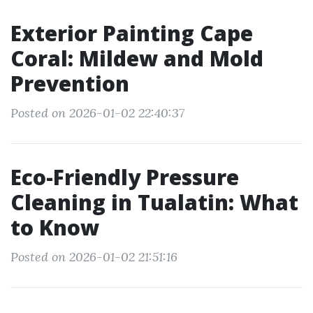
Exterior Painting Cape
Coral: Mildew and Mold
Prevention
Posted on 2026-01-02 22:40:37
Eco-Friendly Pressure
Cleaning in Tualatin: What
to Know
Posted on 2026-01-02 21:51:16