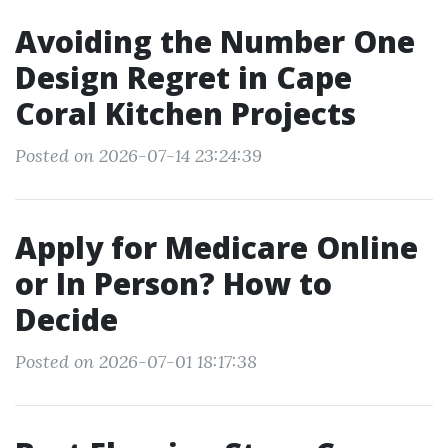
Avoiding the Number One
Design Regret in Cape
Coral Kitchen Projects
Posted on 2026-07-14 23:24:39
Apply for Medicare Online
or In Person? How to
Decide
Posted on 2026-07-01 18:17:38