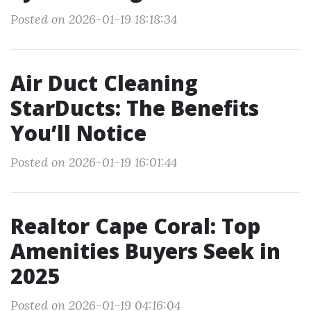
Posted on 2026-01-19 18:18:34
Air Duct Cleaning
StarDucts: The Benefits
You’ll Notice
Posted on 2026-01-19 16:01:44
Realtor Cape Coral: Top
Amenities Buyers Seek in
2025
Posted on 2026-01-19 04:16:04