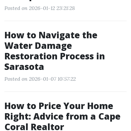
Posted on 2026-01-12 23:21:28
How to Navigate the
Water Damage
Restoration Process in
Sarasota
Posted on 2026-01-07 10:57:22
How to Price Your Home
Right: Advice from a Cape
Coral Realtor