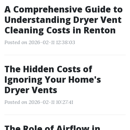
A Comprehensive Guide to
Understanding Dryer Vent
Cleaning Costs in Renton
Posted on 2026-02-11 12:38:03
The Hidden Costs of
Ignoring Your Home's
Dryer Vents
Posted on 2026-02-11 10:27:41
The Role of Airflow in