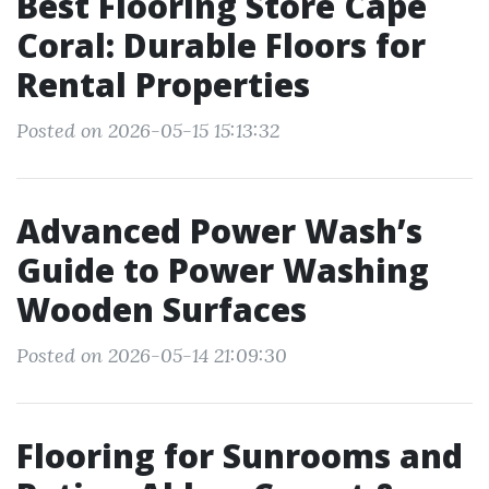
Best Flooring Store Cape
Coral: Durable Floors for
Rental Properties
Posted on 2026-05-15 15:13:32
Advanced Power Wash’s
Guide to Power Washing
Wooden Surfaces
Posted on 2026-05-14 21:09:30
Flooring for Sunrooms and