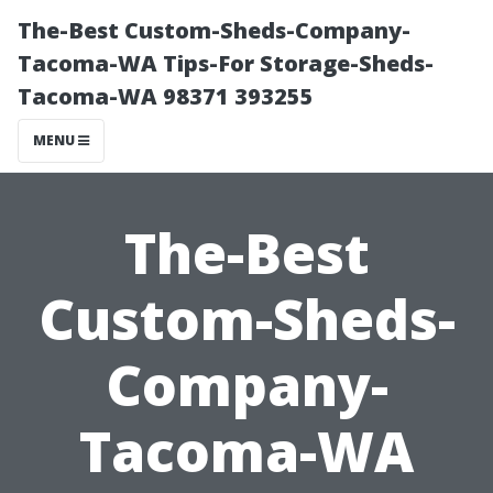
The-Best Custom-Sheds-Company-
Tacoma-WA Tips-For Storage-Sheds-
Tacoma-WA 98371 393255
MENU
The-Best
Custom-Sheds-
Company-
Tacoma-WA