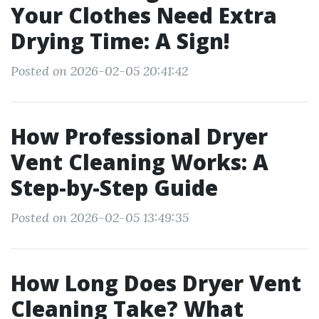
Your Clothes Need Extra
Drying Time: A Sign!
Posted on 2026-02-05 20:41:42
How Professional Dryer
Vent Cleaning Works: A
Step-by-Step Guide
Posted on 2026-02-05 13:49:35
How Long Does Dryer Vent
Cleaning Take? What