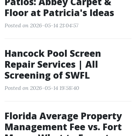
Patios: Abbey Carpet &
Floor at Patricia's Ideas
Posted on 2026-05-14 21:04:57
Hancock Pool Screen
Repair Services | All
Screening of SWFL
Posted on 2026-05-14 19:58:40
Florida Average Property
Management Fee vs. Fort