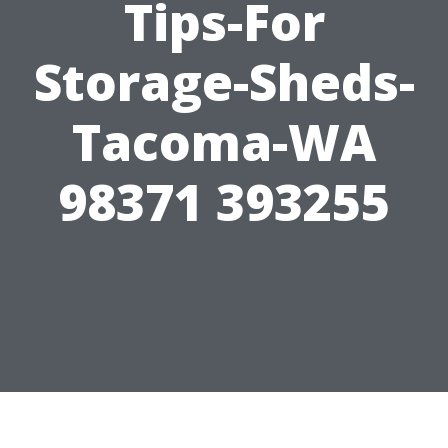
Tips-For
Storage-Sheds-
Tacoma-WA
98371 393255