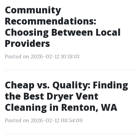
Community
Recommendations:
Choosing Between Local
Providers
Posted on 2026-02-12 10:18:01
Cheap vs. Quality: Finding
the Best Dryer Vent
Cleaning in Renton, WA
Posted on 2026-02-12 08:54:09