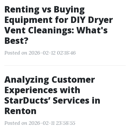
Renting vs Buying
Equipment for DIY Dryer
Vent Cleanings: What's
Best?
Posted on 2026-02-12 02:18:46
Analyzing Customer
Experiences with
StarDucts’ Services in
Renton
Posted on 2026-02-11 23:58:55