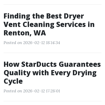
Finding the Best Dryer
Vent Cleaning Services in
Renton, WA
Posted on 2026-02-12 18:14:34
How StarDucts Guarantees
Quality with Every Drying
Cycle
Posted on 2026-02-12 17:28:01