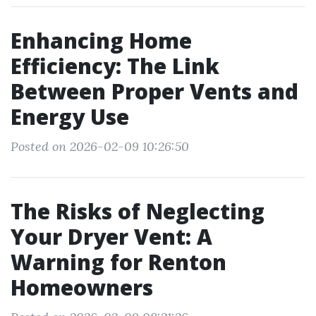
Enhancing Home
Efficiency: The Link
Between Proper Vents and
Energy Use
Posted on 2026-02-09 10:26:50
The Risks of Neglecting
Your Dryer Vent: A
Warning for Renton
Homeowners