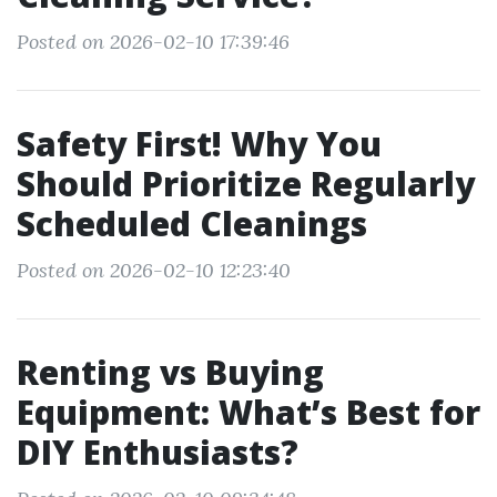
Posted on 2026-02-10 17:39:46
Safety First! Why You
Should Prioritize Regularly
Scheduled Cleanings
Posted on 2026-02-10 12:23:40
Renting vs Buying
Equipment: What’s Best for
DIY Enthusiasts?