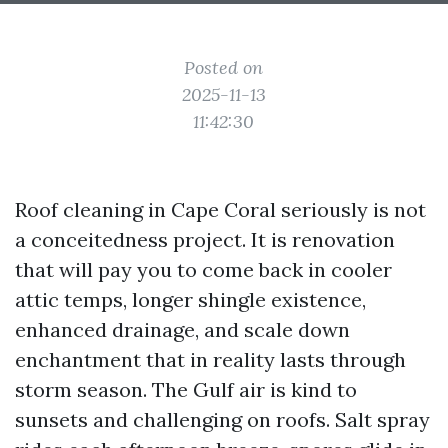
Posted on
2025-11-13
11:42:30
Roof cleaning in Cape Coral seriously is not
a conceitedness project. It is renovation
that will pay you to come back in cooler
attic temps, longer shingle existence,
enhanced drainage, and scale down
enchantment that in reality lasts through
storm season. The Gulf air is kind to
sunsets and challenging on roofs. Salt spray