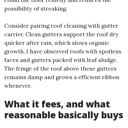
possibility of streaking.
Consider pairing roof cleaning with gutter
carrier. Clean gutters support the roof dry
quicker after rain, which slows organic
growth. I have observed roofs with spotless
faces and gutters packed with leaf sludge.
The fringe of the roof above these gutters
remains damp and grows a efficient ribbon
whenever.
What it fees, and what
reasonable basically buys