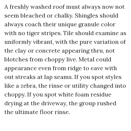
A freshly washed roof must always now not
seem bleached or chalky. Shingles should
always coach their unique granule color
with no tiger stripes. Tile should examine as
uniformly vibrant, with the pure variation of
the clay or concrete appearing thru, not
blotches from choppy live. Metal could
appearance even from ridge to eave with
out streaks at lap seams. If you spot styles
like a zebra, the rinse or utility changed into
choppy. If you spot white foam residue
drying at the driveway, the group rushed
the ultimate floor rinse.