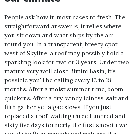
People ask how in most cases to fresh. The
straightforward answer is, it relies where
you sit down and what ships by the air
round you. In a transparent, breezy spot
west of Skyline, a roof may possibly hold a
sparkling look for two or 3 years. Under two
mature very well close Bimini Basin, it's
possible you'll be calling every 12 to 18
months. After a moist summer time, boom
quickens. After a dry, windy iciness, salt and
filth gather yet algae slows. If you just
replaced a roof, waiting three hundred and
sixty five days formerly the first smooth we
could the floor remedy and reduces the