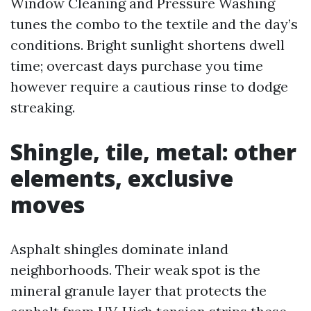
Window Cleaning and Pressure Washing
tunes the combo to the textile and the day’s
conditions. Bright sunlight shortens dwell
time; overcast days purchase you time
however require a cautious rinse to dodge
streaking.
Shingle, tile, metal: other
elements, exclusive
moves
Asphalt shingles dominate inland
neighborhoods. Their weak spot is the
mineral granule layer that protects the