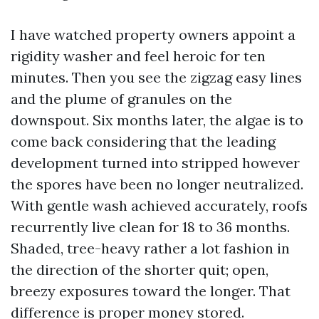
I have watched property owners appoint a
rigidity washer and feel heroic for ten
minutes. Then you see the zigzag easy lines
and the plume of granules on the
downspout. Six months later, the algae is to
come back considering that the leading
development turned into stripped however
the spores have been no longer neutralized.
With gentle wash achieved accurately, roofs
recurrently live clean for 18 to 36 months.
Shaded, tree-heavy rather a lot fashion in
the direction of the shorter quit; open,
breezy exposures toward the longer. That
difference is proper money stored.