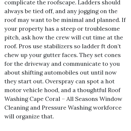
complicate the roofscape. Ladders should
always be tied off, and any jogging on the
roof may want to be minimal and planned. If
your property has a steep or troublesome
pitch, ask how the crew will cut time at the
roof. Pros use stabilizers so ladder ft don’t
chew up your gutter faces. They set cones
for the driveway and communicate to you
about shifting automobiles out until now
they start out. Overspray can spot a hot
motor vehicle hood, and a thoughtful Roof
Washing Cape Coral – All Seasons Window
Cleaning and Pressure Washing workforce
will organize that.