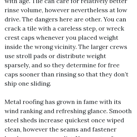
with age. Tile can care for relatively better
rinse volume, however nevertheless at low
drive. The dangers here are other. You can
crack a tile with a careless step, or wreck
crest caps whenever you placed weight
inside the wrong vicinity. The larger crews
use stroll pads or distribute weight
sparsely, and so they determine for free
caps sooner than rinsing so that they don’t
ship one sliding.
Metal roofing has grown in fame with its
wind ranking and refreshing glance. Smooth
steel sheds increase quickest once wiped
clean, however the seams and fastener