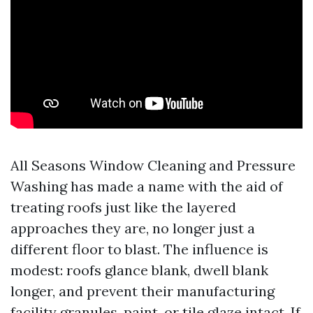
All Seasons Window Cleaning and Pressure
Washing has made a name with the aid of
treating roofs just like the layered
approaches they are, no longer just a
different floor to blast. The influence is
modest: roofs glance blank, dwell blank
longer, and prevent their manufacturing
facility granules, paint, or tile glaze intact. If