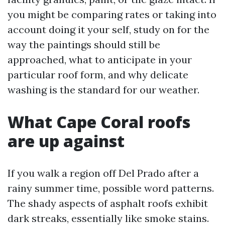
you might be comparing rates or taking into
account doing it your self, study on for the
way the paintings should still be
approached, what to anticipate in your
particular roof form, and why delicate
washing is the standard for our weather.
What Cape Coral roofs
are up against
If you walk a region off Del Prado after a
rainy summer time, possible word patterns.
The shady aspects of asphalt roofs exhibit
dark streaks, essentially like smoke stains.