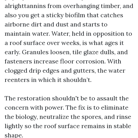
alrighttannins from overhanging timber, and
also you get a sticky biofilm that catches
airborne dirt and dust and starts to
maintain water. Water, held in opposition to
a roof surface over weeks, is what ages it
early. Granules loosen, tile glaze dulls, and
fasteners increase floor corrosion. With
clogged drip edges and gutters, the water
reenters in which it shouldn’t.
The restoration shouldn't be to assault the
concern with power. The fix is to eliminate
the biology, neutralize the spores, and rinse
lightly so the roof surface remains in stable
shape.