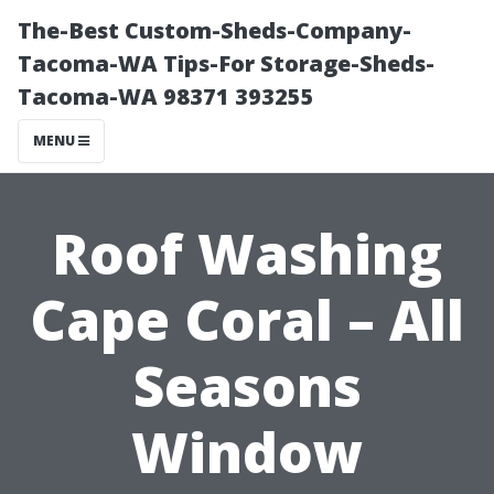
The-Best Custom-Sheds-Company-
Tacoma-WA Tips-For Storage-Sheds-
Tacoma-WA 98371 393255
MENU
Roof Washing
Cape Coral – All
Seasons
Window