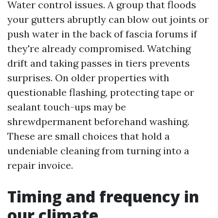
Water control issues. A group that floods
your gutters abruptly can blow out joints or
push water in the back of fascia forums if
they're already compromised. Watching
drift and taking passes in tiers prevents
surprises. On older properties with
questionable flashing, protecting tape or
sealant touch-ups may be
shrewdpermanent beforehand washing.
These are small choices that hold a
undeniable cleaning from turning into a
repair invoice.
Timing and frequency in
our climate