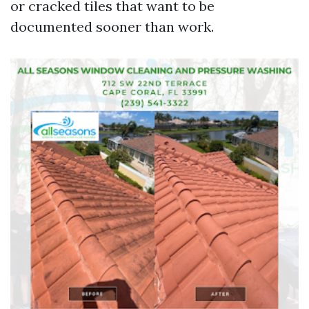
or cracked tiles that want to be
documented sooner than work.