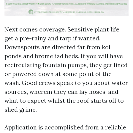
Next comes coverage. Sensitive plant life
get a pre-rainy and tarp if wanted.
Downspouts are directed far from koi
ponds and bromeliad beds. If you will have
recirculating fountain pumps, they get lined
or powered down at some point of the
wash. Good crews speak to you about water
sources, wherein they can lay hoses, and
what to expect whilst the roof starts off to
shed grime.
Application is accomplished from a reliable