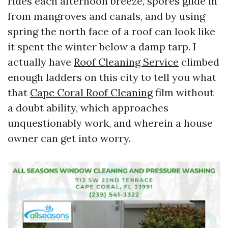
rides each afternoon breeze, spores glide in
from mangroves and canals, and by using
spring the north face of a roof can look like
it spent the winter below a damp tarp. I
actually have
Roof Cleaning Service
climbed
enough ladders on this city to tell you what
that
Cape Coral Roof Cleaning
film without
a doubt ability, which approaches
unquestionably work, and wherein a house
owner can get into worry.