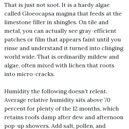
That is just not soot. It is a hardy algae
called Gloeocapsa magma that feeds at the
limestone filler in shingles. On tile and
metal, you can actually see gray-efficient
patches or film that appears faint until you
rinse and understand it turned into clinging
world wide. That is ordinarilly mildew and
algae, often mixed with lichen that roots
into micro-cracks.
Humidity the following doesn’t relent.
Average relative humidity sits above 70
percent for plenty of the 12 months, which
retains roofs damp after dew and afternoon
pop-up showers. Add salt, pollen, and