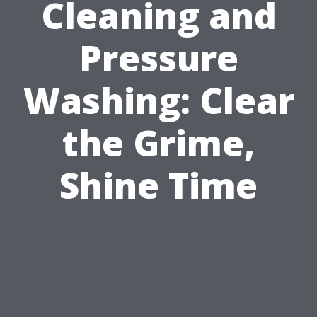
Cleaning and
Pressure
Washing: Clear
the Grime,
Shine Time