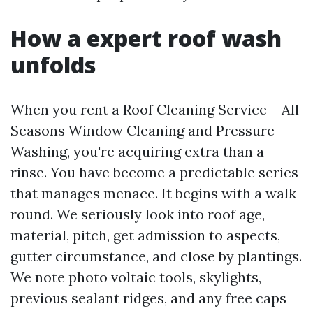
How a expert roof wash
unfolds
When you rent a Roof Cleaning Service – All
Seasons Window Cleaning and Pressure
Washing, you're acquiring extra than a
rinse. You have become a predictable series
that manages menace. It begins with a walk-
round. We seriously look into roof age,
material, pitch, get admission to aspects,
gutter circumstance, and close by plantings.
We note photo voltaic tools, skylights,
previous sealant ridges, and any free caps