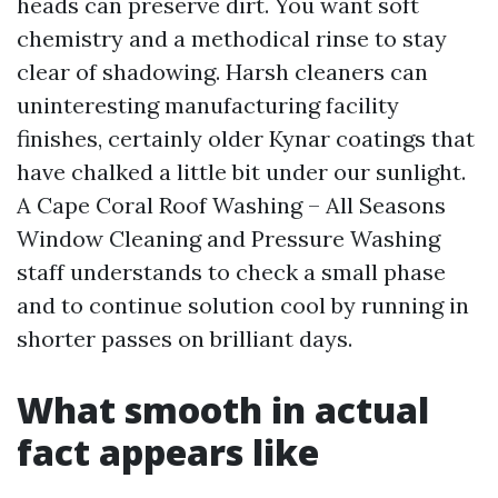
heads can preserve dirt. You want soft
chemistry and a methodical rinse to stay
clear of shadowing. Harsh cleaners can
uninteresting manufacturing facility
finishes, certainly older Kynar coatings that
have chalked a little bit under our sunlight.
A Cape Coral Roof Washing – All Seasons
Window Cleaning and Pressure Washing
staff understands to check a small phase
and to continue solution cool by running in
shorter passes on brilliant days.
What smooth in actual
fact appears like