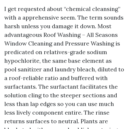
I get requested about “chemical cleansing”
with a apprehensive seem. The term sounds
harsh unless you damage it down. Most
advantageous Roof Washing – All Seasons
Window Cleaning and Pressure Washing is
predicated on relatives-grade sodium
hypochlorite, the same base element as
pool sanitizer and laundry bleach, diluted to
a roof-reliable ratio and buffered with
surfactants. The surfactant facilitates the
solution cling to the steeper sections and
less than lap edges so you can use much
less lively component entire. The rinse
returns surfaces to neutral. Plants are