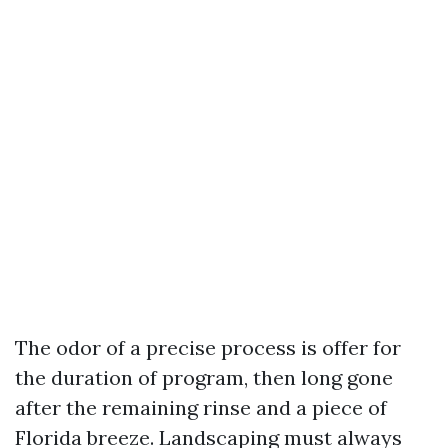
The odor of a precise process is offer for
the duration of program, then long gone
after the remaining rinse and a piece of
Florida breeze. Landscaping must always