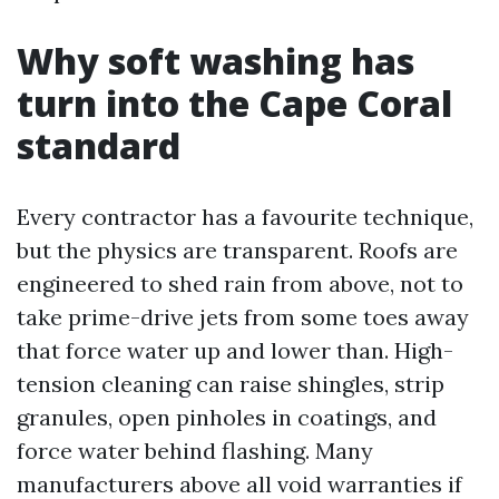
Why soft washing has
turn into the Cape Coral
standard
Every contractor has a favourite technique,
but the physics are transparent. Roofs are
engineered to shed rain from above, not to
take prime-drive jets from some toes away
that force water up and lower than. High-
tension cleaning can raise shingles, strip
granules, open pinholes in coatings, and
force water behind flashing. Many
manufacturers above all void warranties if