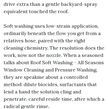
drive extra than a gentle backyard-spray
equivalent touched the roof.
Soft washing uses low-strain application,
ordinarily beneath the flow you get from a
relatives hose, paired with the right
cleaning chemistry. The resolution does the
work, now not the nozzle. When a seasoned
talks about Roof Soft Washing – All Seasons
Window Cleaning and Pressure Washing,
they are speakme about a controlled
method: dilute biocides, surfactants that
lend a hand the solution cling and
penetrate, careful reside time, after which a
radical gentle rinse.