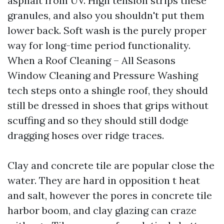
asphalt from UV. High tension strips these
granules, and also you shouldn't put them
lower back. Soft wash is the purely proper
way for long-time period functionality.
When a Roof Cleaning – All Seasons
Window Cleaning and Pressure Washing
tech steps onto a shingle roof, they should
still be dressed in shoes that grips without
scuffing and so they should still dodge
dragging hoses over ridge traces.
Clay and concrete tile are popular close the
water. They are hard in opposition t heat
and salt, however the pores in concrete tile
harbor boom, and clay glazing can craze