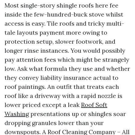
Most single-story shingle roofs here fee
inside the few-hundred-buck stove whilst
access is easy. Tile roofs and tricky multi-
tale layouts payment more owing to
protection setup, slower footwork, and
longer rinse instances. You would possibly
pay attention fees which might be strangely
low. Ask what formula they use and whether
they convey liability insurance actual to
roof paintings. An outfit that treats each
roof like a driveway with a rapid nozzle is
lower priced except a leak
Roof Soft
Washing
presentations up or shingles soar
dropping granules lower than your
downspouts. A Roof Cleaning Company – All