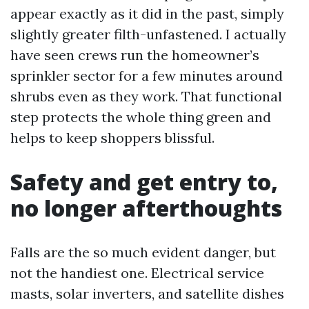
appear exactly as it did in the past, simply
slightly greater filth-unfastened. I actually
have seen crews run the homeowner’s
sprinkler sector for a few minutes around
shrubs even as they work. That functional
step protects the whole thing green and
helps to keep shoppers blissful.
Safety and get entry to,
no longer afterthoughts
Falls are the so much evident danger, but
not the handiest one. Electrical service
masts, solar inverters, and satellite dishes