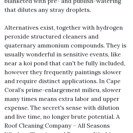
blanketed with pre- and publish-watering
that dilutes any stray droplets.
Alternatives exist, together with hydrogen
peroxide structured cleaners and
quaternary ammonium compounds. They is
usually wonderful in sensitive events, like
near a koi pond that can't be fully included,
however they frequently paintings slower
and require distinct applications. In Cape
Coral’s prime-enlargement milieu, slower
many times means extra labor and upper
expense. The secret's sense with dilution
and live time, no longer brute potential. A
Roof Cleaning Company – All Seasons