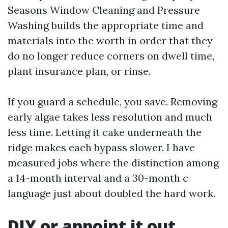
Seasons Window Cleaning and Pressure
Washing builds the appropriate time and
materials into the worth in order that they
do no longer reduce corners on dwell time,
plant insurance plan, or rinse.
If you guard a schedule, you save. Removing
early algae takes less resolution and much
less time. Letting it cake underneath the
ridge makes each bypass slower. I have
measured jobs where the distinction among
a 14-month interval and a 30-month c
language just about doubled the hard work.
DIY or appoint it out