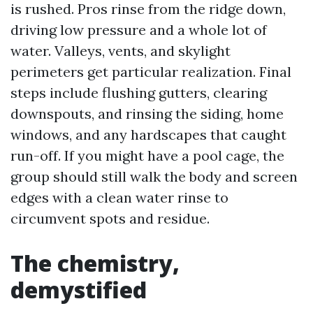
is rushed. Pros rinse from the ridge down,
driving low pressure and a whole lot of
water. Valleys, vents, and skylight
perimeters get particular realization. Final
steps include flushing gutters, clearing
downspouts, and rinsing the siding, home
windows, and any hardscapes that caught
run-off. If you might have a pool cage, the
group should still walk the body and screen
edges with a clean water rinse to
circumvent spots and residue.
The chemistry,
demystified