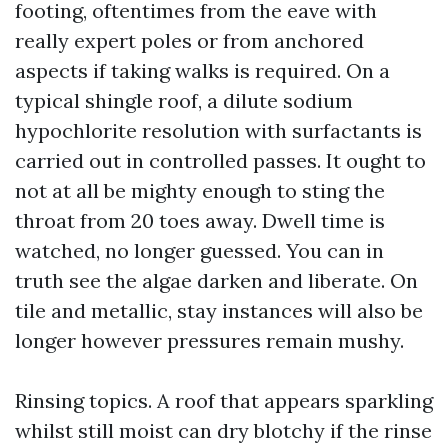
footing, oftentimes from the eave with
really expert poles or from anchored
aspects if taking walks is required. On a
typical shingle roof, a dilute sodium
hypochlorite resolution with surfactants is
carried out in controlled passes. It ought to
not at all be mighty enough to sting the
throat from 20 toes away. Dwell time is
watched, no longer guessed. You can in
truth see the algae darken and liberate. On
tile and metallic, stay instances will also be
longer however pressures remain mushy.
Rinsing topics. A roof that appears sparkling
whilst still moist can dry blotchy if the rinse