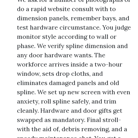
do a rapid website consult with to
dimension panels, remember bays, and
test hardware circumstance. You judge
monitor style according to wall or
phase. We verify spline dimension and
any door hardware wants. The
workforce arrives inside a two-hour
window, sets drop cloths, and
eliminates damaged panels and old
spline. We set up new screen with even
anxiety, roll spline safely, and trim
cleanly. Hardware and door gifts get
swapped as mandatory. Final stroll-
with the aid of, debris removing, and a