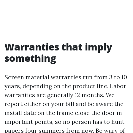
Warranties that imply
something
Screen material warranties run from 3 to 10
years, depending on the product line. Labor
warranties are generally 12 months. We
report either on your bill and be aware the
install date on the frame close the door in
important points, so no person has to hunt
papers four summers from now. Be wary of