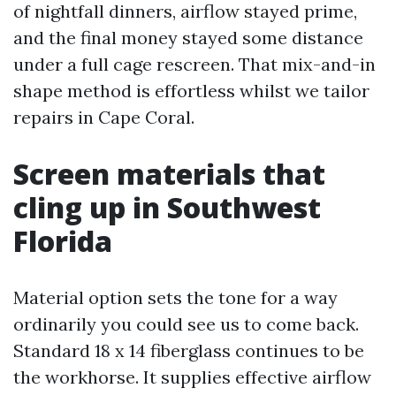
of nightfall dinners, airflow stayed prime,
and the final money stayed some distance
under a full cage rescreen. That mix-and-in
shape method is effortless whilst we tailor
repairs in Cape Coral.
Screen materials that
cling up in Southwest
Florida
Material option sets the tone for a way
ordinarily you could see us to come back.
Standard 18 x 14 fiberglass continues to be
the workhorse. It supplies effective airflow