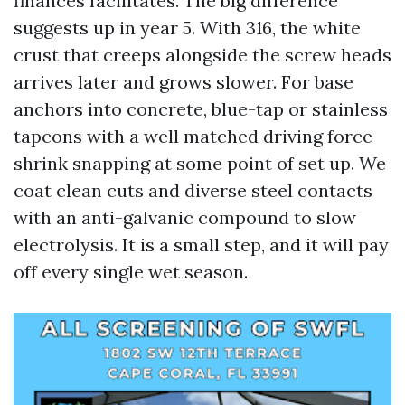
finances facilitates. The big difference
suggests up in year 5. With 316, the white
crust that creeps alongside the screw heads
arrives later and grows slower. For base
anchors into concrete, blue-tap or stainless
tapcons with a well matched driving force
shrink snapping at some point of set up. We
coat clean cuts and diverse steel contacts
with an anti-galvanic compound to slow
electrolysis. It is a small step, and it will pay
off every single wet season.