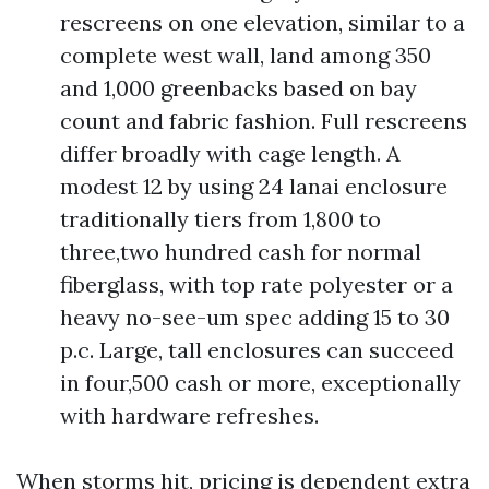
rescreens on one elevation, similar to a
complete west wall, land among 350
and 1,000 greenbacks based on bay
count and fabric fashion. Full rescreens
differ broadly with cage length. A
modest 12 by using 24 lanai enclosure
traditionally tiers from 1,800 to
three,two hundred cash for normal
fiberglass, with top rate polyester or a
heavy no-see-um spec adding 15 to 30
p.c. Large, tall enclosures can succeed
in four,500 cash or more, exceptionally
with hardware refreshes.
When storms hit, pricing is dependent extra