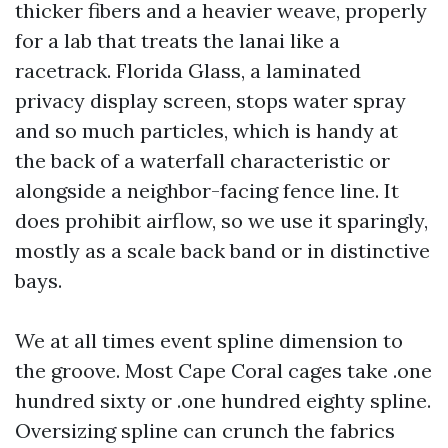
thicker fibers and a heavier weave, properly
for a lab that treats the lanai like a
racetrack. Florida Glass, a laminated
privacy display screen, stops water spray
and so much particles, which is handy at
the back of a waterfall characteristic or
alongside a neighbor-facing fence line. It
does prohibit airflow, so we use it sparingly,
mostly as a scale back band or in distinctive
bays.
We at all times event spline dimension to
the groove. Most Cape Coral cages take .one
hundred sixty or .one hundred eighty spline.
Oversizing spline can crunch the fabrics