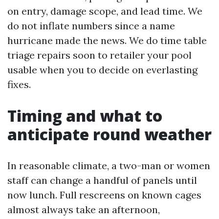
on entry, damage scope, and lead time. We
do not inflate numbers since a name
hurricane made the news. We do time table
triage repairs soon to retailer your pool
usable when you to decide on everlasting
fixes.
Timing and what to
anticipate round weather
In reasonable climate, a two-man or women
staff can change a handful of panels until
now lunch. Full rescreens on known cages
almost always take an afternoon,