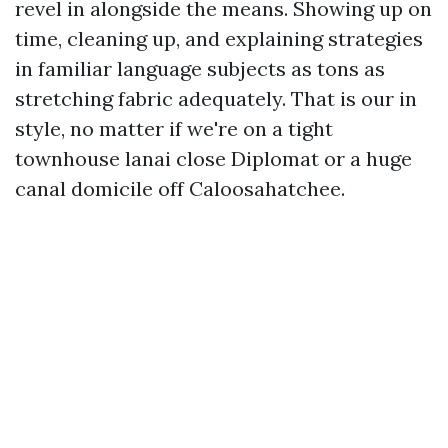
revel in alongside the means. Showing up on
time, cleaning up, and explaining strategies
in familiar language subjects as tons as
stretching fabric adequately. That is our in
style, no matter if we're on a tight
townhouse lanai close Diplomat or a huge
canal domicile off Caloosahatchee.