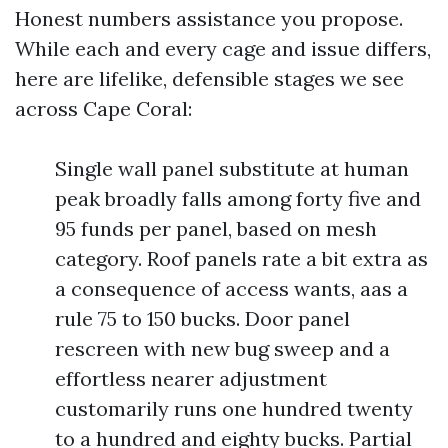
Honest numbers assistance you propose.
While each and every cage and issue differs,
here are lifelike, defensible stages we see
across Cape Coral:
Single wall panel substitute at human
peak broadly falls among forty five and
95 funds per panel, based on mesh
category. Roof panels rate a bit extra as
a consequence of access wants, aas a
rule 75 to 150 bucks. Door panel
rescreen with new bug sweep and a
effortless nearer adjustment
customarily runs one hundred twenty
to a hundred and eighty bucks. Partial