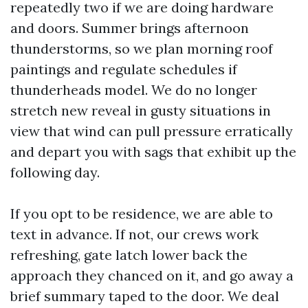
repeatedly two if we are doing hardware
and doors. Summer brings afternoon
thunderstorms, so we plan morning roof
paintings and regulate schedules if
thunderheads model. We do no longer
stretch new reveal in gusty situations in
view that wind can pull pressure erratically
and depart you with sags that exhibit up the
following day.
If you opt to be residence, we are able to
text in advance. If not, our crews work
refreshing, gate latch lower back the
approach they chanced on it, and go away a
brief summary taped to the door. We deal