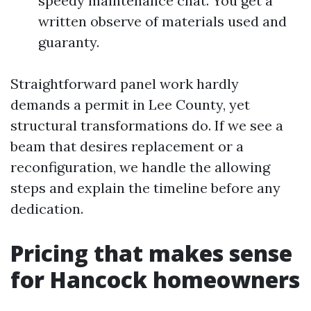
speedy maintenance chat. You get a
written observe of materials used and
guaranty.
Straightforward panel work hardly
demands a permit in Lee County, yet
structural transformations do. If we see a
beam that desires replacement or a
reconfiguration, we handle the allowing
steps and explain the timeline before any
dedication.
Pricing that makes sense
for Hancock homeowners