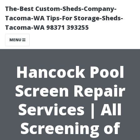
The-Best Custom-Sheds-Company-
Tacoma-WA Tips-For Storage-Sheds-
Tacoma-WA 98371 393255
MENU
Hancock Pool
Screen Repair
Services | All
Screening of