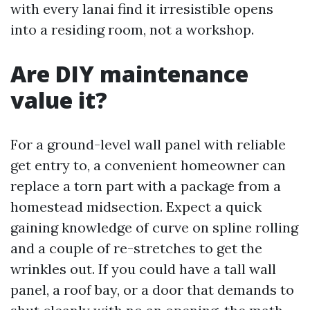
with every lanai find it irresistible opens
into a residing room, not a workshop.
Are DIY maintenance
value it?
For a ground-level wall panel with reliable
get entry to, a convenient homeowner can
replace a torn part with a package from a
homestead midsection. Expect a quick
gaining knowledge of curve on spline rolling
and a couple of re-stretches to get the
wrinkles out. If you could have a tall wall
panel, a roof bay, or a door that demands to