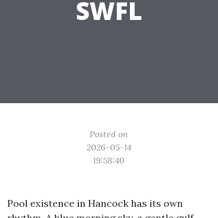
SWFL
Posted on
2026-05-14
19:58:40
Pool existence in Hancock has its own
rhythm. A blue morning sky, a gentle gulf