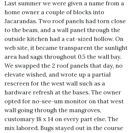
Last summer we were given a name from a
home owner a couple of blocks into
Jacarandas. Two roof panels had torn close
to the beam, and a wall panel through the
outside kitchen had a cat-sized hollow. On
web site, it became transparent the sunlight
area had sags throughout 0.5 the wall bay.
We swapped the 2 roof panels that day, no
elevate wished, and wrote up a partial
rescreen for the west wall such as a
hardware refresh at the bases. The owner
opted for no-see-um monitor on that west
wall going through the mangroves,
customary 18 x 14 on every part else. The
mix labored. Bugs stayed out in the course