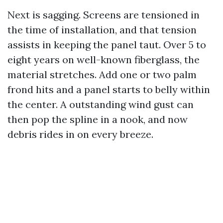
Next is sagging. Screens are tensioned in
the time of installation, and that tension
assists in keeping the panel taut. Over 5 to
eight years on well-known fiberglass, the
material stretches. Add one or two palm
frond hits and a panel starts to belly within
the center. A outstanding wind gust can
then pop the spline in a nook, and now
debris rides in on every breeze.