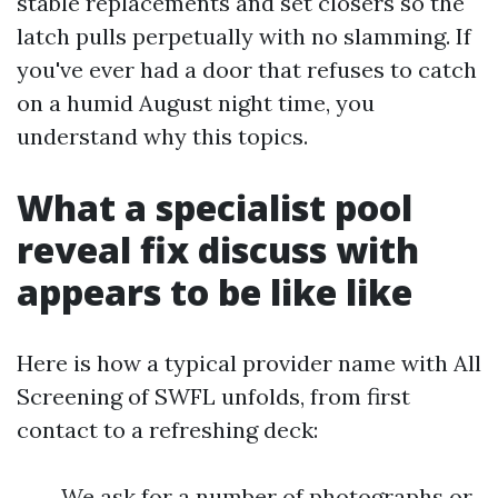
stable replacements and set closers so the
latch pulls perpetually with no slamming. If
you've ever had a door that refuses to catch
on a humid August night time, you
understand why this topics.
What a specialist pool
reveal fix discuss with
appears to be like like
Here is how a typical provider name with All
Screening of SWFL unfolds, from first
contact to a refreshing deck:
We ask for a number of photographs or