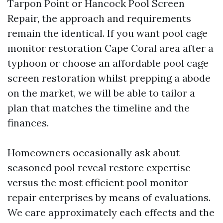
Tarpon Point or Hancock Pool Screen
Repair, the approach and requirements
remain the identical. If you want pool cage
monitor restoration Cape Coral area after a
typhoon or choose an affordable pool cage
screen restoration whilst prepping a abode
on the market, we will be able to tailor a
plan that matches the timeline and the
finances.
Homeowners occasionally ask about
seasoned pool reveal restore expertise
versus the most efficient pool monitor
repair enterprises by means of evaluations.
We care approximately each effects and the