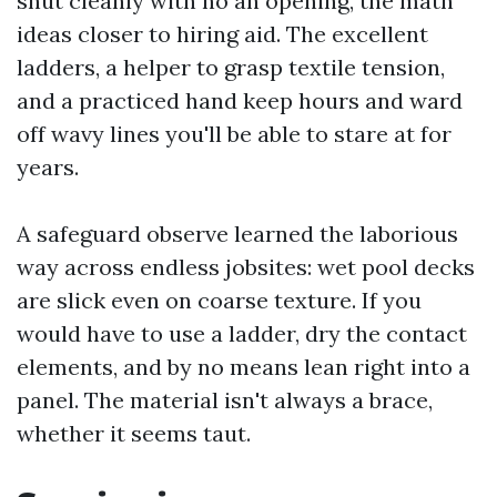
shut cleanly with no an opening, the math
ideas closer to hiring aid. The excellent
ladders, a helper to grasp textile tension,
and a practiced hand keep hours and ward
off wavy lines you'll be able to stare at for
years.
A safeguard observe learned the laborious
way across endless jobsites: wet pool decks
are slick even on coarse texture. If you
would have to use a ladder, dry the contact
elements, and by no means lean right into a
panel. The material isn't always a brace,
whether it seems taut.