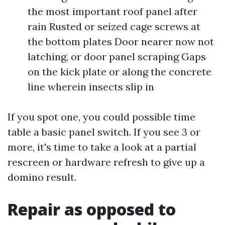
the most important roof panel after
rain Rusted or seized cage screws at
the bottom plates Door nearer now not
latching, or door panel scraping Gaps
on the kick plate or along the concrete
line wherein insects slip in
If you spot one, you could possible time
table a basic panel switch. If you see 3 or
more, it's time to take a look at a partial
rescreen or hardware refresh to give up a
domino result.
Repair as opposed to