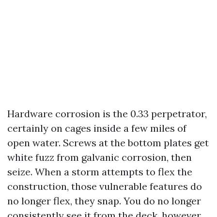
Hardware corrosion is the 0.33 perpetrator,
certainly on cages inside a few miles of
open water. Screws at the bottom plates get
white fuzz from galvanic corrosion, then
seize. When a storm attempts to flex the
construction, those vulnerable features do
no longer flex, they snap. You do no longer
consistently see it from the deck, however