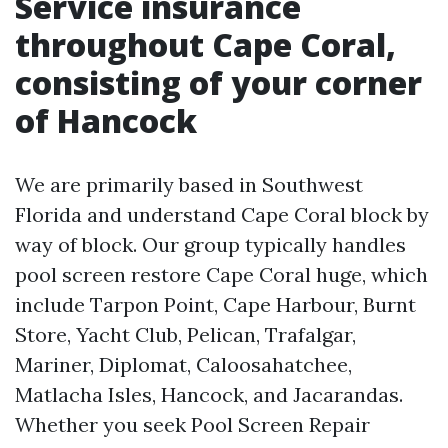
Service insurance
throughout Cape Coral,
consisting of your corner
of Hancock
We are primarily based in Southwest
Florida and understand Cape Coral block by
way of block. Our group typically handles
pool screen restore Cape Coral huge, which
include Tarpon Point, Cape Harbour, Burnt
Store, Yacht Club, Pelican, Trafalgar,
Mariner, Diplomat, Caloosahatchee,
Matlacha Isles, Hancock, and Jacarandas.
Whether you seek Pool Screen Repair