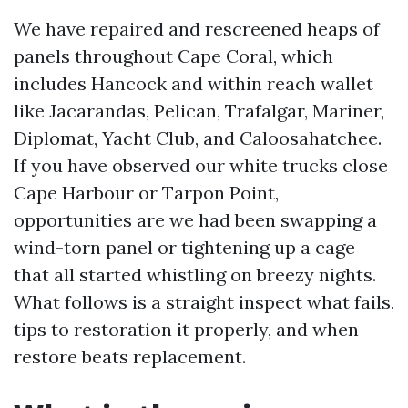
We have repaired and rescreened heaps of
panels throughout Cape Coral, which
includes Hancock and within reach wallet
like Jacarandas, Pelican, Trafalgar, Mariner,
Diplomat, Yacht Club, and Caloosahatchee.
If you have observed our white trucks close
Cape Harbour or Tarpon Point,
opportunities are we had been swapping a
wind-torn panel or tightening up a cage
that all started whistling on breezy nights.
What follows is a straight inspect what fails,
tips to restoration it properly, and when
restore beats replacement.