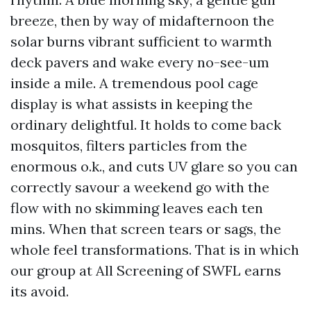
breeze, then by way of midafternoon the
solar burns vibrant sufficient to warmth
deck pavers and wake every no-see-um
inside a mile. A tremendous pool cage
display is what assists in keeping the
ordinary delightful. It holds to come back
mosquitos, filters particles from the
enormous o.k., and cuts UV glare so you can
correctly savour a weekend go with the
flow with no skimming leaves each ten
mins. When that screen tears or sags, the
whole feel transformations. That is in which
our group at All Screening of SWFL earns
its avoid.