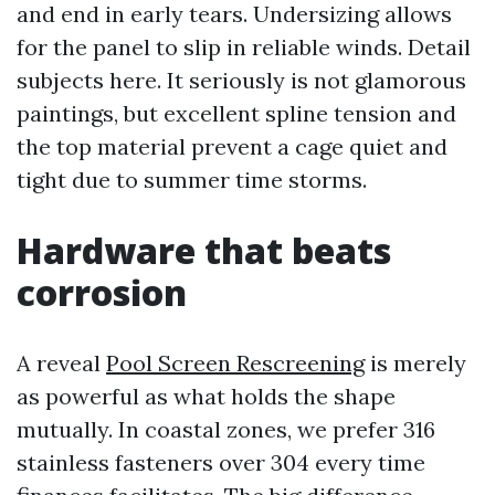
and end in early tears. Undersizing allows
for the panel to slip in reliable winds. Detail
subjects here. It seriously is not glamorous
paintings, but excellent spline tension and
the top material prevent a cage quiet and
tight due to summer time storms.
Hardware that beats
corrosion
A reveal
Pool Screen Rescreening
is merely
as powerful as what holds the shape
mutually. In coastal zones, we prefer 316
stainless fasteners over 304 every time