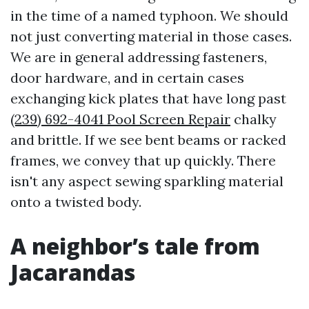
in the time of a named typhoon. We should
not just converting material in those cases.
We are in general addressing fasteners,
door hardware, and in certain cases
exchanging kick plates that have long past
(239) 692-4041 Pool Screen Repair
chalky
and brittle. If we see bent beams or racked
frames, we convey that up quickly. There
isn't any aspect sewing sparkling material
onto a twisted body.
A neighbor’s tale from
Jacarandas