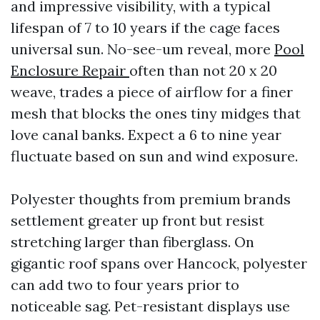
and impressive visibility, with a typical
lifespan of 7 to 10 years if the cage faces
universal sun. No-see-um reveal, more
Pool
Enclosure Repair
often than not 20 x 20
weave, trades a piece of airflow for a finer
mesh that blocks the ones tiny midges that
love canal banks. Expect a 6 to nine year
fluctuate based on sun and wind exposure.
Polyester thoughts from premium brands
settlement greater up front but resist
stretching larger than fiberglass. On
gigantic roof spans over Hancock, polyester
can add two to four years prior to
noticeable sag. Pet-resistant displays use