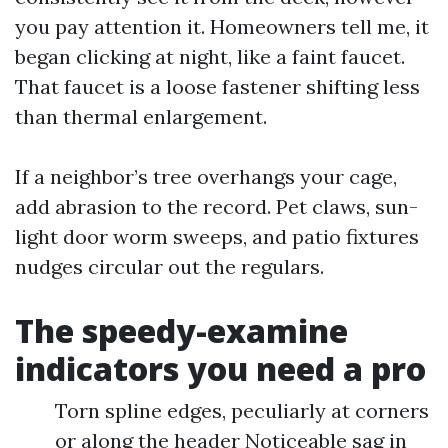
you pay attention it. Homeowners tell me, it
began clicking at night, like a faint faucet.
That faucet is a loose fastener shifting less
than thermal enlargement.
If a neighbor’s tree overhangs your cage,
add abrasion to the record. Pet claws, sun-
light door worm sweeps, and patio fixtures
nudges circular out the regulars.
The speedy-examine
indicators you need a pro
Torn spline edges, peculiarly at corners
or along the header Noticeable sag in