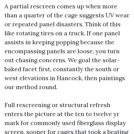
A partial rescreen comes up when more
than a quarter of the cage suggests UV wear
or repeated panel disasters. Think of this
like rotating tires on a truck. If one panel
assists in keeping popping because the
encompassing panels are loose, you turn
out chasing concerns. We goal the solar-
baked facet first, constantly the south or
west elevations in Hancock, then paintings
our method round.
Full rescreening or structural refresh
enters the picture at the ten to twelve yr
mark for commonly used fiberglass display
screen, sooner for cages that took a beating