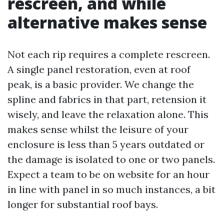
rescreen, and while
alternative makes sense
Not each rip requires a complete rescreen.
A single panel restoration, even at roof
peak, is a basic provider. We change the
spline and fabrics in that part, retension it
wisely, and leave the relaxation alone. This
makes sense whilst the leisure of your
enclosure is less than 5 years outdated or
the damage is isolated to one or two panels.
Expect a team to be on website for an hour
in line with panel in so much instances, a bit
longer for substantial roof bays.