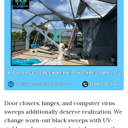
Door closers, hinges, and computer virus
sweeps additionally deserve realization. We
change worn-out black sweeps with UV-