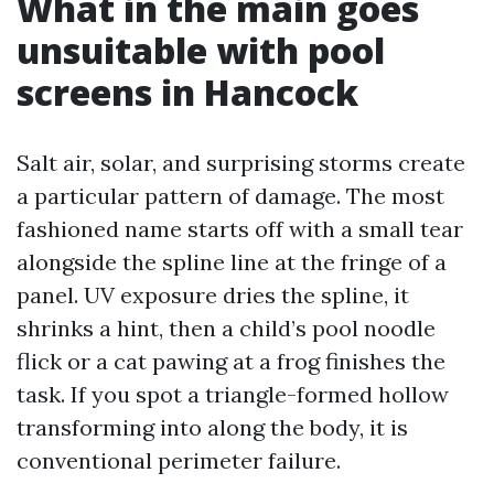
What in the main goes
unsuitable with pool
screens in Hancock
Salt air, solar, and surprising storms create
a particular pattern of damage. The most
fashioned name starts off with a small tear
alongside the spline line at the fringe of a
panel. UV exposure dries the spline, it
shrinks a hint, then a child’s pool noodle
flick or a cat pawing at a frog finishes the
task. If you spot a triangle-formed hollow
transforming into along the body, it is
conventional perimeter failure.