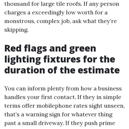
thousand for large tile roofs. If any person
charges a exceedingly low worth for a
monstrous, complex job, ask what they’re
skipping.
Red flags and green
lighting fixtures for the
duration of the estimate
You can inform plenty from how a business
handles your first contact. If they in simple
terms offer mobilephone rates sight unseen,
that’s a warning sign for whatever thing
past a small driveway. If they push prime