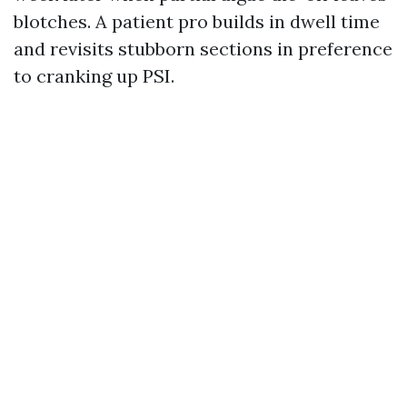
blotches. A patient pro builds in dwell time
and revisits stubborn sections in preference
to cranking up PSI.