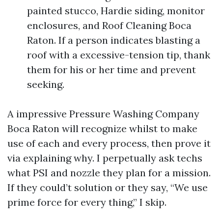
painted stucco, Hardie siding, monitor
enclosures, and Roof Cleaning Boca
Raton. If a person indicates blasting a
roof with a excessive-tension tip, thank
them for his or her time and prevent
seeking.
A impressive Pressure Washing Company
Boca Raton will recognize whilst to make
use of each and every process, then prove it
via explaining why. I perpetually ask techs
what PSI and nozzle they plan for a mission.
If they could’t solution or they say, “We use
prime force for every thing,” I skip.