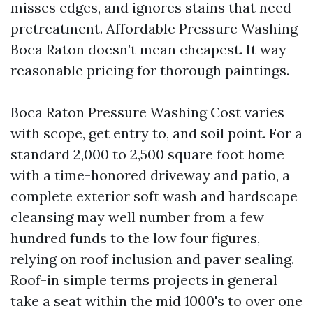
misses edges, and ignores stains that need
pretreatment. Affordable Pressure Washing
Boca Raton doesn’t mean cheapest. It way
reasonable pricing for thorough paintings.
Boca Raton Pressure Washing Cost varies
with scope, get entry to, and soil point. For a
standard 2,000 to 2,500 square foot home
with a time-honored driveway and patio, a
complete exterior soft wash and hardscape
cleansing may well number from a few
hundred funds to the low four figures,
relying on roof inclusion and paver sealing.
Roof-in simple terms projects in general
take a seat within the mid 1000's to over one