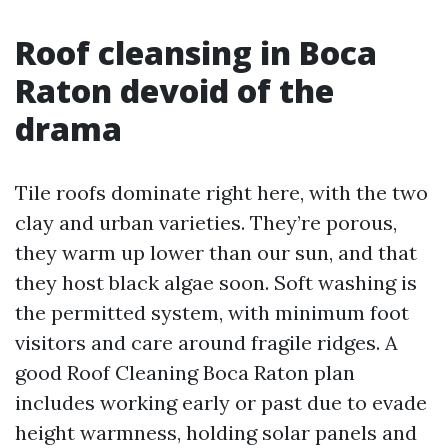
Roof cleansing in Boca
Raton devoid of the
drama
Tile roofs dominate right here, with the two
clay and urban varieties. They’re porous,
they warm up lower than our sun, and that
they host black algae soon. Soft washing is
the permitted system, with minimum foot
visitors and care around fragile ridges. A
good Roof Cleaning Boca Raton plan
includes working early or past due to evade
height warmness, holding solar panels and