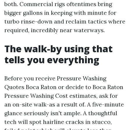
both. Commercial rigs oftentimes bring
bigger gallons in keeping with minute for
turbo rinse-down and reclaim tactics where
required, incredibly near waterways.
The walk-by using that
tells you everything
Before you receive Pressure Washing
Quotes Boca Raton or decide to Boca Raton
Pressure Washing Cost estimates, ask for
an on-site walk-as a result of. A five-minute
glance seriously isn't ample. A thoughtful
tech will spot hairline cracks in stucco,