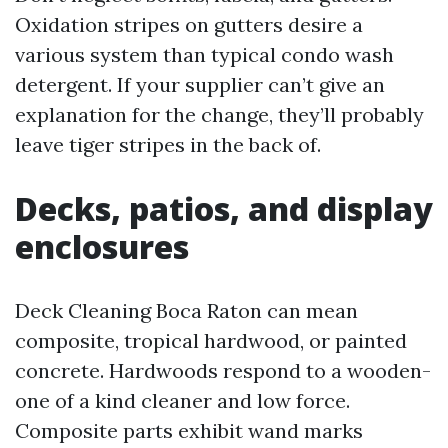
Oxidation stripes on gutters desire a
various system than typical condo wash
detergent. If your supplier can’t give an
explanation for the change, they’ll probably
leave tiger stripes in the back of.
Decks, patios, and display
enclosures
Deck Cleaning Boca Raton can mean
composite, tropical hardwood, or painted
concrete. Hardwoods respond to a wooden-
one of a kind cleaner and low force.
Composite parts exhibit wand marks