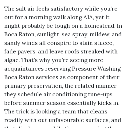
The salt air feels satisfactory while you’re
out for a morning walk along A1A, yet it
might probably be tough on a homestead. In
Boca Raton, sunlight, sea spray, mildew, and
sandy winds all conspire to stain stucco,
fade pavers, and leave roofs streaked with
algae. That’s why you’re seeing more
acquaintances reserving Pressure Washing
Boca Raton services as component of their
primary preservation, the related manner
they schedule air conditioning tune-ups
before summer season essentially kicks in.
The trick is looking a team that cleans
readily with out unfavourable surfaces, and