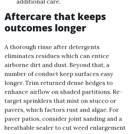
additional care.
Aftercare that keeps
outcomes longer
A thorough rinse after detergents
eliminates residues which can entice
airborne dirt and dust. Beyond that, a
number of conduct keep surfaces easy
longer. Trim returned dense hedges to
enhance airflow on shaded partitions. Re-
target sprinklers that mist on stucco or
pavers, which factors rust and algae. For
paver patios, consider joint sanding and a
breathable sealer to cut weed enlargement