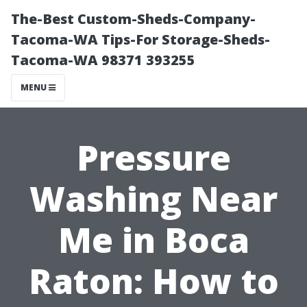
The-Best Custom-Sheds-Company-
Tacoma-WA Tips-For Storage-Sheds-
Tacoma-WA 98371 393255
MENU
Pressure
Washing Near
Me in Boca
Raton: How to