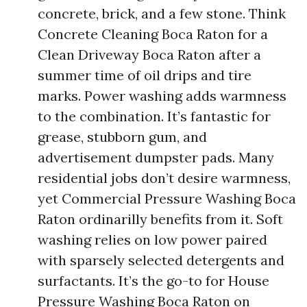
concrete, brick, and a few stone. Think
Concrete Cleaning Boca Raton for a
Clean Driveway Boca Raton after a
summer time of oil drips and tire
marks. Power washing adds warmness
to the combination. It’s fantastic for
grease, stubborn gum, and
advertisement dumpster pads. Many
residential jobs don’t desire warmness,
yet Commercial Pressure Washing Boca
Raton ordinarilly benefits from it. Soft
washing relies on low power paired
with sparsely selected detergents and
surfactants. It’s the go-to for House
Pressure Washing Boca Raton on