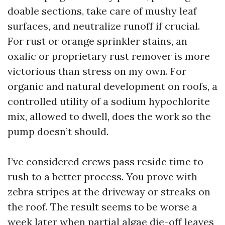
doable sections, take care of mushy leaf
surfaces, and neutralize runoff if crucial.
For rust or orange sprinkler stains, an
oxalic or proprietary rust remover is more
victorious than stress on my own. For
organic and natural development on roofs, a
controlled utility of a sodium hypochlorite
mix, allowed to dwell, does the work so the
pump doesn’t should.
I’ve considered crews pass reside time to
rush to a better process. You prove with
zebra stripes at the driveway or streaks on
the roof. The result seems to be worse a
week later when partial algae die-off leaves