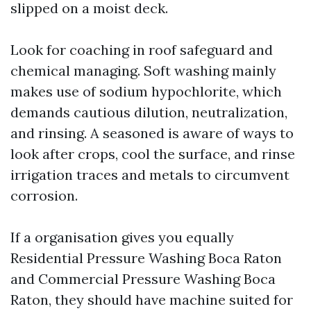
slipped on a moist deck.
Look for coaching in roof safeguard and
chemical managing. Soft washing mainly
makes use of sodium hypochlorite, which
demands cautious dilution, neutralization,
and rinsing. A seasoned is aware of ways to
look after crops, cool the surface, and rinse
irrigation traces and metals to circumvent
corrosion.
If a organisation gives you equally
Residential Pressure Washing Boca Raton
and Commercial Pressure Washing Boca
Raton, they should have machine suited for