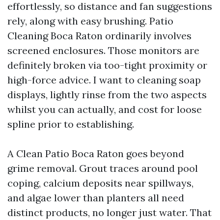
effortlessly, so distance and fan suggestions
rely, along with easy brushing. Patio
Cleaning Boca Raton ordinarily involves
screened enclosures. Those monitors are
definitely broken via too-tight proximity or
high-force advice. I want to cleaning soap
displays, lightly rinse from the two aspects
whilst you can actually, and cost for loose
spline prior to establishing.
A Clean Patio Boca Raton goes beyond
grime removal. Grout traces around pool
coping, calcium deposits near spillways,
and algae lower than planters all need
distinct products, no longer just water. That