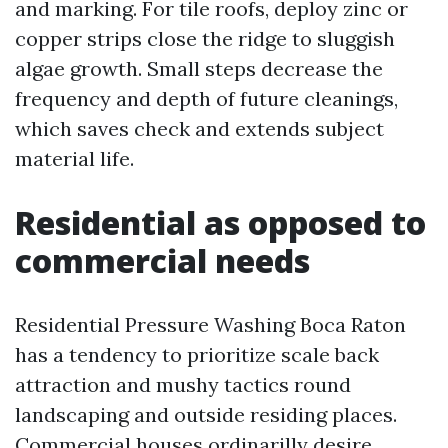
and marking. For tile roofs, deploy zinc or
copper strips close the ridge to sluggish
algae growth. Small steps decrease the
frequency and depth of future cleanings,
which saves check and extends subject
material life.
Residential as opposed to
commercial needs
Residential Pressure Washing Boca Raton
has a tendency to prioritize scale back
attraction and mushy tactics round
landscaping and outside residing places.
Commercial houses ordinarilly desire