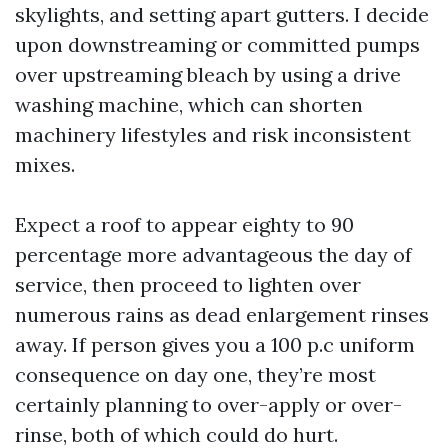
skylights, and setting apart gutters. I decide
upon downstreaming or committed pumps
over upstreaming bleach by using a drive
washing machine, which can shorten
machinery lifestyles and risk inconsistent
mixes.
Expect a roof to appear eighty to 90
percentage more advantageous the day of
service, then proceed to lighten over
numerous rains as dead enlargement rinses
away. If person gives you a 100 p.c uniform
consequence on day one, they’re most
certainly planning to over-apply or over-
rinse, both of which could do hurt.