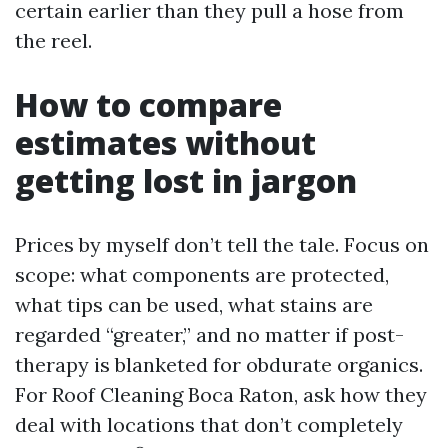
certain earlier than they pull a hose from
the reel.
How to compare
estimates without
getting lost in jargon
Prices by myself don’t tell the tale. Focus on
scope: what components are protected,
what tips can be used, what stains are
regarded “greater,” and no matter if post-
therapy is blanketed for obdurate organics.
For Roof Cleaning Boca Raton, ask how they
deal with locations that don’t completely