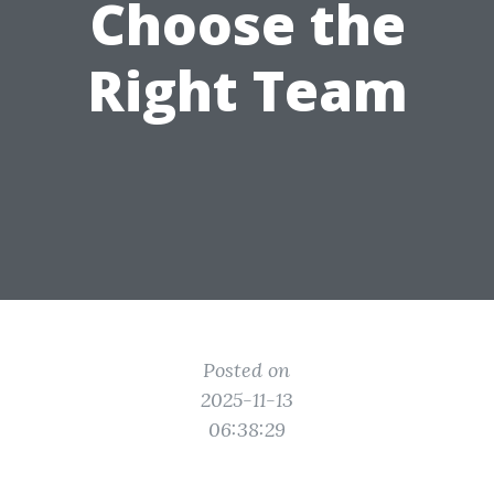
Choose the
Right Team
Posted on
2025-11-13
06:38:29