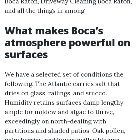
Boca Raton, Driveway Cleaning Boca Raton,
and all the things in among.
What makes Boca’s
atmosphere powerful on
surfaces
We have a selected set of conditions the
following. The Atlantic carries salt that
dries on glass, railings, and stucco.
Humidity retains surfaces damp lengthy
ample for mildew and algae to thrive,
exceedingly on north-dealing with
partitions and shaded patios. Oak pollen,
palm berries, and bougainvillea blooms