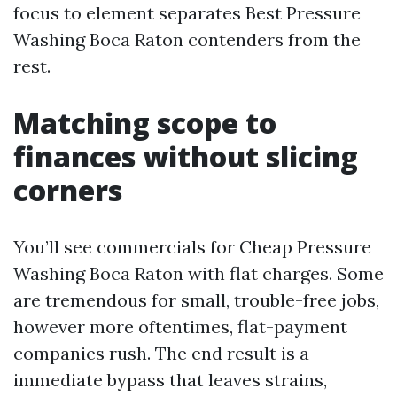
focus to element separates Best Pressure
Washing Boca Raton contenders from the
rest.
Matching scope to
finances without slicing
corners
You’ll see commercials for Cheap Pressure
Washing Boca Raton with flat charges. Some
are tremendous for small, trouble-free jobs,
however more oftentimes, flat-payment
companies rush. The end result is a
immediate bypass that leaves strains,