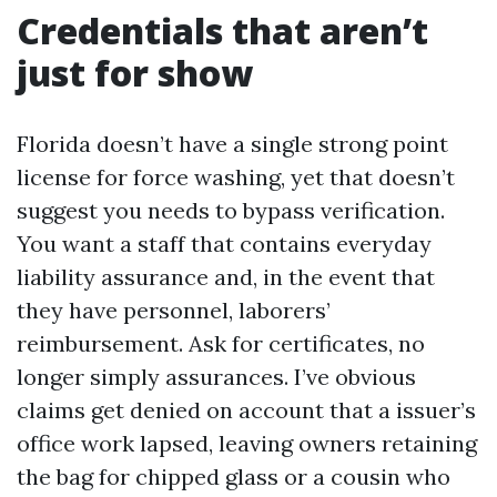
Credentials that aren’t
just for show
Florida doesn’t have a single strong point
license for force washing, yet that doesn’t
suggest you needs to bypass verification.
You want a staff that contains everyday
liability assurance and, in the event that
they have personnel, laborers’
reimbursement. Ask for certificates, no
longer simply assurances. I’ve obvious
claims get denied on account that a issuer’s
office work lapsed, leaving owners retaining
the bag for chipped glass or a cousin who