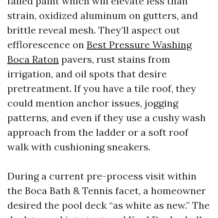
failed paint which will elevate less than
strain, oxidized aluminum on gutters, and
brittle reveal mesh. They’ll aspect out
efflorescence on
Best Pressure Washing
Boca Raton
pavers, rust stains from
irrigation, and oil spots that desire
pretreatment. If you have a tile roof, they
could mention anchor issues, jogging
patterns, and even if they use a cushy wash
approach from the ladder or a soft roof
walk with cushioning sneakers.
During a current pre-process visit within
the Boca Bath & Tennis facet, a homeowner
desired the pool deck “as white as new.” The