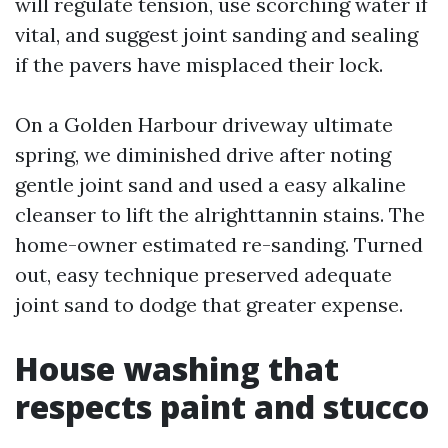
will regulate tension, use scorching water if
vital, and suggest joint sanding and sealing
if the pavers have misplaced their lock.
On a Golden Harbour driveway ultimate
spring, we diminished drive after noting
gentle joint sand and used a easy alkaline
cleanser to lift the alrighttannin stains. The
home-owner estimated re-sanding. Turned
out, easy technique preserved adequate
joint sand to dodge that greater expense.
House washing that
respects paint and stucco