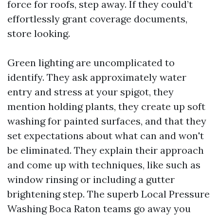
force for roofs, step away. If they could’t
effortlessly grant coverage documents,
store looking.
Green lighting are uncomplicated to
identify. They ask approximately water
entry and stress at your spigot, they
mention holding plants, they create up soft
washing for painted surfaces, and that they
set expectations about what can and won't
be eliminated. They explain their approach
and come up with techniques, like such as
window rinsing or including a gutter
brightening step. The superb Local Pressure
Washing Boca Raton teams go away you