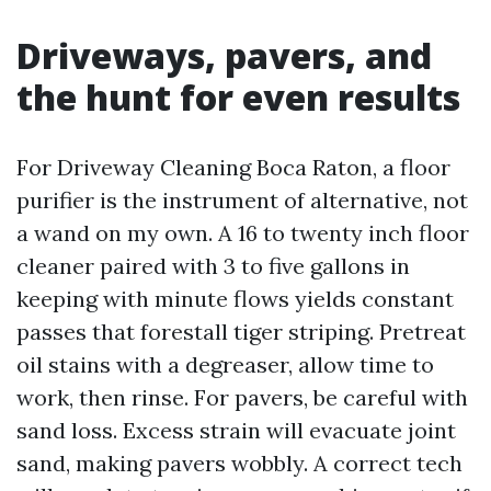
Driveways, pavers, and
the hunt for even results
For Driveway Cleaning Boca Raton, a floor
purifier is the instrument of alternative, not
a wand on my own. A 16 to twenty inch floor
cleaner paired with 3 to five gallons in
keeping with minute flows yields constant
passes that forestall tiger striping. Pretreat
oil stains with a degreaser, allow time to
work, then rinse. For pavers, be careful with
sand loss. Excess strain will evacuate joint
sand, making pavers wobbly. A correct tech