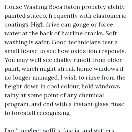
House Washing Boca Raton probably ability
painted stucco, frequently with elastomeric
coatings. High drive can gouge or force
water at the back of hairline cracks. Soft
washing is safer. Good technicians test a
small house to see how oxidation responds.
You may well see chalky runoff from older
paint, which might streak home windows if
no longer managed. I wish to rinse from the
height down in cool colour, hold windows
rainy at some point of any chemical
program, and end with a instant glass rinse
to forestall recognizing.
Don’t neglect soffits, fascia, and gutters.