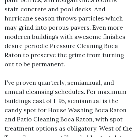
stain concrete and pool decks. And
hurricane season throws particles which
may grind into porous pavers. Even more
moderen buildings with awesome finishes
desire periodic Pressure Cleaning Boca
Raton to preserve the grime from turning
out to be permanent.
I’ve proven quarterly, semiannual, and
annual cleansing schedules. For maximum
buildings east of I-95, semiannual is the
candy spot for House Washing Boca Raton
and Patio Cleaning Boca Raton, with spot
treatment options as obligatory. West of the