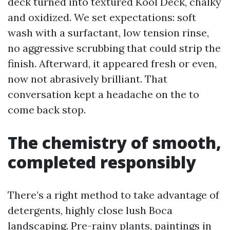
deck turned into textured Kool Deck, chalky
and oxidized. We set expectations: soft
wash with a surfactant, low tension rinse,
no aggressive scrubbing that could strip the
finish. Afterward, it appeared fresh or even,
now not abrasively brilliant. That
conversation kept a headache on the to
come back stop.
The chemistry of smooth,
completed responsibly
There’s a right method to take advantage of
detergents, highly close lush Boca
landscaping. Pre-rainy plants, paintings in