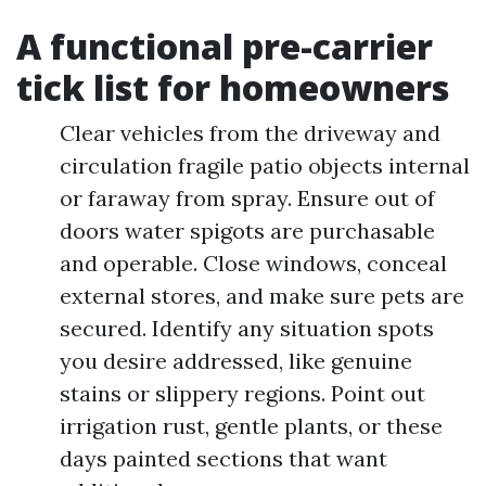
A functional pre-carrier
tick list for homeowners
Clear vehicles from the driveway and
circulation fragile patio objects internal
or faraway from spray. Ensure out of
doors water spigots are purchasable
and operable. Close windows, conceal
external stores, and make sure pets are
secured. Identify any situation spots
you desire addressed, like genuine
stains or slippery regions. Point out
irrigation rust, gentle plants, or these
days painted sections that want