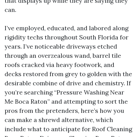
that displays up while they are saying they
can.
I’ve employed, educated, and labored along
rigidity techs throughout South Florida for
years. I’ve noticeable driveways etched
through an overzealous wand, barrel tile
roofs cracked via heavy footwork, and
decks restored from grey to golden with the
desirable combine of drive and chemistry. If
you’re searching “Pressure Washing Near
Me Boca Raton” and attempting to sort the
pros from the pretenders, here’s how you
can make a shrewd alternative, which
include what to anticipate for Roof Cleaning