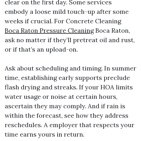
clear on the first day. Some services
embody a loose mild touch-up after some
weeks if crucial. For Concrete Cleaning
Boca Raton Pressure Cleaning
Boca Raton,
ask no matter if they’ll pretreat oil and rust,
or if that’s an upload-on.
Ask about scheduling and timing. In summer
time, establishing early supports preclude
flash drying and streaks. If your HOA limits
water usage or noise at certain hours,
ascertain they may comply. And if rain is
within the forecast, see how they address
reschedules. A employer that respects your
time earns yours in return.