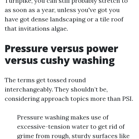
Turnpike, you can still probably stretch to
as soon as a year, unless you've got you
have got dense landscaping or a tile roof
that invitations algae.
Pressure versus power
versus cushy washing
The terms get tossed round
interchangeably. They shouldn’t be,
considering approach topics more than PSI.
Pressure washing makes use of
excessive-tension water to get rid of
grime from rough, sturdy surfaces like