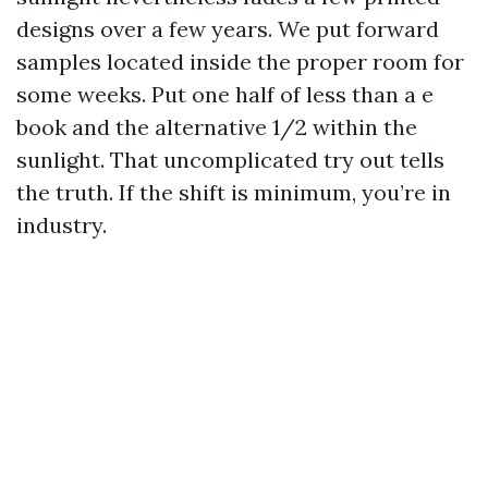
designs over a few years. We put forward
samples located inside the proper room for
some weeks. Put one half of less than a e
book and the alternative 1/2 within the
sunlight. That uncomplicated try out tells
the truth. If the shift is minimum, you’re in
industry.