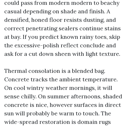
could pass from modern modern to beachy
casual depending on shade and finish. A
densified, honed floor resists dusting, and
correct penetrating sealers continue stains
at bay. If you predict known rainy toes, skip
the excessive-polish reflect conclude and
ask for a cut down sheen with light texture.
Thermal consolation is a blended bag.
Concrete tracks the ambient temperature.
On cool wintry weather mornings, it will
sense chilly. On summer afternoons, shaded
concrete is nice, however surfaces in direct
sun will probably be warm to touch. The
wide-spread restoration is domain rugs