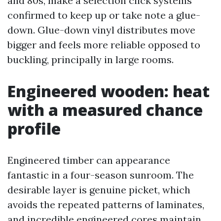
and 80s, make a selection click systems
confirmed to keep up or take note a glue-
down. Glue-down vinyl distributes move
bigger and feels more reliable opposed to
buckling, principally in large rooms.
Engineered wooden: heat
with a measured chance
profile
Engineered timber can appearance
fantastic in a four-season sunroom. The
desirable layer is genuine picket, which
avoids the repeated patterns of laminates,
and incredible engineered cores maintain