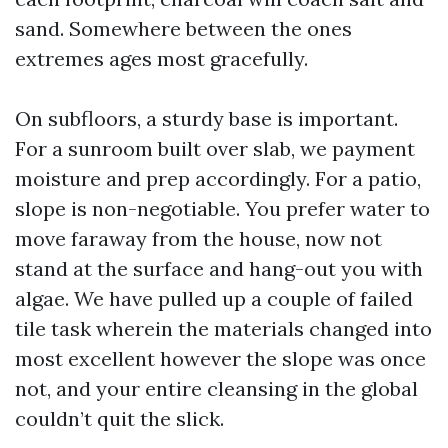
sand. Somewhere between the ones
extremes ages most gracefully.
On subfloors, a sturdy base is important.
For a sunroom built over slab, we payment
moisture and prep accordingly. For a patio,
slope is non-negotiable. You prefer water to
move faraway from the house, now not
stand at the surface and hang-out you with
algae. We have pulled up a couple of failed
tile task wherein the materials changed into
most excellent however the slope was once
not, and your entire cleansing in the global
couldn’t quit the slick.