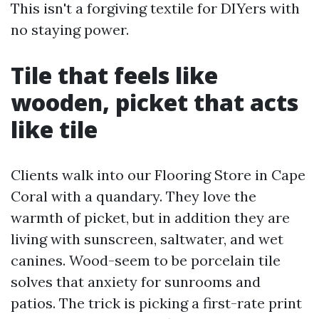
This isn't a forgiving textile for DIYers with
no staying power.
Tile that feels like
wooden, picket that acts
like tile
Clients walk into our Flooring Store in Cape
Coral with a quandary. They love the
warmth of picket, but in addition they are
living with sunscreen, saltwater, and wet
canines. Wood-seem to be porcelain tile
solves that anxiety for sunrooms and
patios. The trick is picking a first-rate print