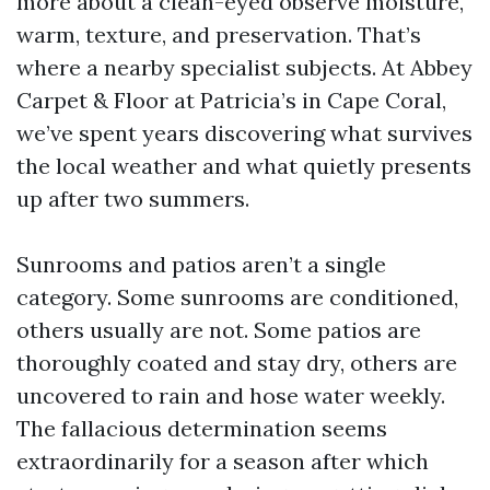
more about a clean-eyed observe moisture,
warm, texture, and preservation. That’s
where a nearby specialist subjects. At Abbey
Carpet & Floor at Patricia’s in Cape Coral,
we’ve spent years discovering what survives
the local weather and what quietly presents
up after two summers.
Sunrooms and patios aren’t a single
category. Some sunrooms are conditioned,
others usually are not. Some patios are
thoroughly coated and stay dry, others are
uncovered to rain and hose water weekly.
The fallacious determination seems
extraordinarily for a season after which