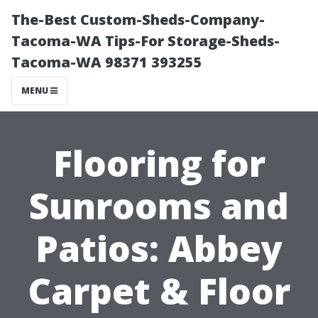
The-Best Custom-Sheds-Company-
Tacoma-WA Tips-For Storage-Sheds-
Tacoma-WA 98371 393255
MENU
Flooring for
Sunrooms and
Patios: Abbey
Carpet & Floor