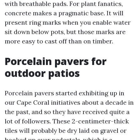
with breathable pads. For plant fanatics,
concrete makes a pragmatic base. It will
present ring marks when you enable water
sit down below pots, but those marks are
more easy to cast off than on timber.
Porcelain pavers for
outdoor patios
Porcelain pavers started exhibiting up in
our Cape Coral initiatives about a decade in
the past, and so they have received quite a
lot of followers. These 2-centimeter-thick
tiles will probably be dry laid on gravel or
hooked up over pedestals, which is a