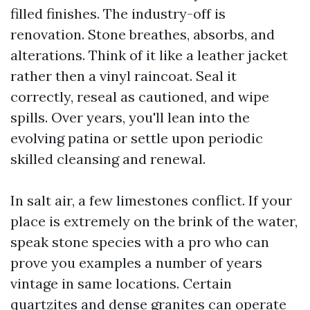
filled finishes. The industry-off is
renovation. Stone breathes, absorbs, and
alterations. Think of it like a leather jacket
rather then a vinyl raincoat. Seal it
correctly, reseal as cautioned, and wipe
spills. Over years, you'll lean into the
evolving patina or settle upon periodic
skilled cleansing and renewal.
In salt air, a few limestones conflict. If your
place is extremely on the brink of the water,
speak stone species with a pro who can
prove you examples a number of years
vintage in same locations. Certain
quartzites and dense granites can operate