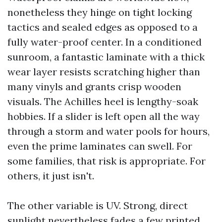
nonetheless they hinge on tight locking
tactics and sealed edges as opposed to a
fully water-proof center. In a conditioned
sunroom, a fantastic laminate with a thick
wear layer resists scratching higher than
many vinyls and grants crisp wooden
visuals. The Achilles heel is lengthy-soak
hobbies. If a slider is left open all the way
through a storm and water pools for hours,
even the prime laminates can swell. For
some families, that risk is appropriate. For
others, it just isn't.
The other variable is UV. Strong, direct
sunlight nevertheless fades a few printed