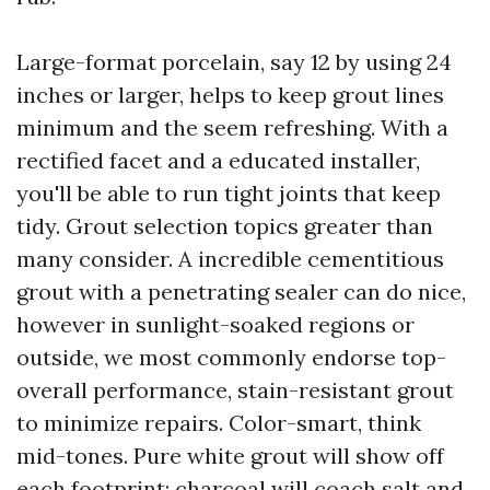
Large-format porcelain, say 12 by using 24
inches or larger, helps to keep grout lines
minimum and the seem refreshing. With a
rectified facet and a educated installer,
you'll be able to run tight joints that keep
tidy. Grout selection topics greater than
many consider. A incredible cementitious
grout with a penetrating sealer can do nice,
however in sunlight-soaked regions or
outside, we most commonly endorse top-
overall performance, stain-resistant grout
to minimize repairs. Color-smart, think
mid-tones. Pure white grout will show off
each footprint; charcoal will coach salt and