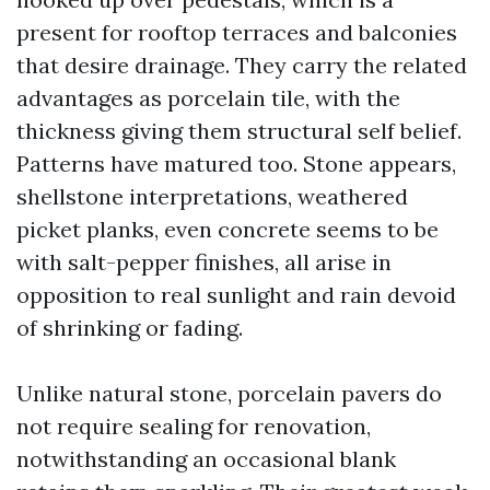
present for rooftop terraces and balconies
that desire drainage. They carry the related
advantages as porcelain tile, with the
thickness giving them structural self belief.
Patterns have matured too. Stone appears,
shellstone interpretations, weathered
picket planks, even concrete seems to be
with salt-pepper finishes, all arise in
opposition to real sunlight and rain devoid
of shrinking or fading.
Unlike natural stone, porcelain pavers do
not require sealing for renovation,
notwithstanding an occasional blank