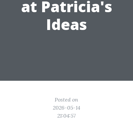
at Patricia's
Ideas
Posted on
2026-05-14
21:04:57