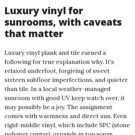
Luxury vinyl for
sunrooms, with caveats
that matter
Luxury vinyl plank and tile earned a
following for true explanation why. It’s
relaxed underfoot, forgiving of sweet
sixteen subfloor imperfections, and quieter
than tile. In a local weather-managed
sunroom with good UV keep watch over, it
may possibly be a joy. The assignment
comes with warmness and direct sun. Even
rigid-middle vinyl, which include SPC (stone
polymer center), expands in top warm.