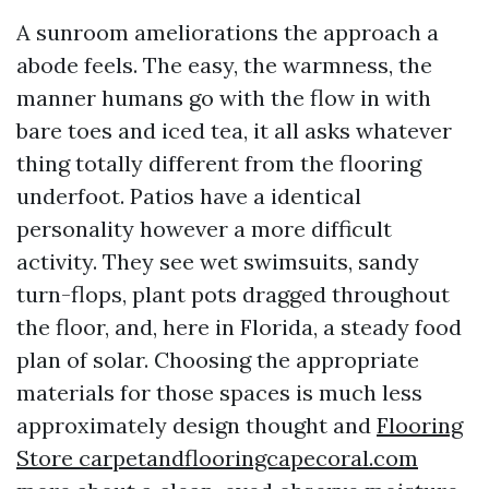
A sunroom ameliorations the approach a
abode feels. The easy, the warmness, the
manner humans go with the flow in with
bare toes and iced tea, it all asks whatever
thing totally different from the flooring
underfoot. Patios have a identical
personality however a more difficult
activity. They see wet swimsuits, sandy
turn-flops, plant pots dragged throughout
the floor, and, here in Florida, a steady food
plan of solar. Choosing the appropriate
materials for those spaces is much less
approximately design thought and
Flooring
Store carpetandflooringcapecoral.com