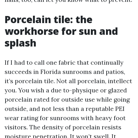
Porcelain tile: the
workhorse for sun and
splash
If I had to call one fabric that continually
succeeds in Florida sunrooms and patios,
it’s porcelain tile. Not all porcelain, intellect
you. You wish a due to-physique or glazed
porcelain rated for outside use while going
outside, and not less than a reputable PEI
wear rating for sunrooms with heavy foot
visitors. The density of porcelain resists
moisture penetration. It won’t swell. It