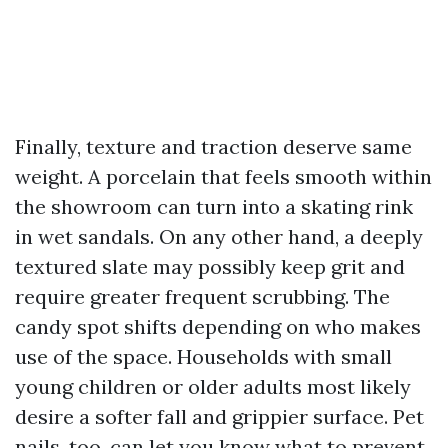
Finally, texture and traction deserve same
weight. A porcelain that feels smooth within
the showroom can turn into a skating rink
in wet sandals. On any other hand, a deeply
textured slate may possibly keep grit and
require greater frequent scrubbing. The
candy spot shifts depending on who makes
use of the space. Households with small
young children or older adults most likely
desire a softer fall and grippier surface. Pet
nails, too, can let you know what to prevent.