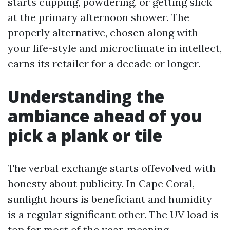
starts cupping, powdering, or getting slick
at the primary afternoon shower. The
properly alternative, chosen along with
your life-style and microclimate in intellect,
earns its retailer for a decade or longer.
Understanding the
ambiance ahead of you
pick a plank or tile
The verbal exchange starts offevolved with
honesty about publicity. In Cape Coral,
sunlight hours is beneficiant and humidity
is a regular significant other. The UV load is
top for most of the year, meaning