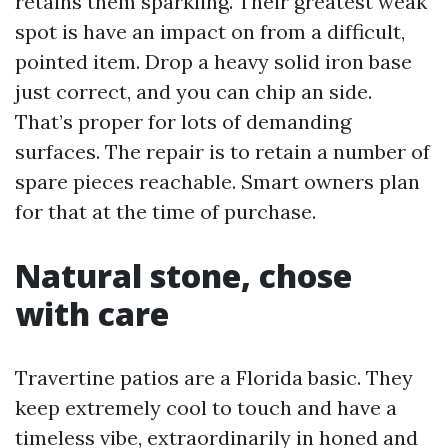
retains them sparkling. Their greatest weak
spot is have an impact on from a difficult,
pointed item. Drop a heavy solid iron base
just correct, and you can chip an side.
That’s proper for lots of demanding
surfaces. The repair is to retain a number of
spare pieces reachable. Smart owners plan
for that at the time of purchase.
Natural stone, chose
with care
Travertine patios are a Florida basic. They
keep extremely cool to touch and have a
timeless vibe, extraordinarily in honed and