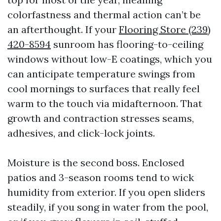
colorfastness and thermal action can’t be
an afterthought. If your
Flooring Store (239)
420-8594
sunroom has flooring-to-ceiling
windows without low-E coatings, which you
can anticipate temperature swings from
cool mornings to surfaces that really feel
warm to the touch via midafternoon. That
growth and contraction stresses seams,
adhesives, and click-lock joints.
Moisture is the second boss. Enclosed
patios and 3-season rooms tend to wick
humidity from exterior. If you open sliders
steadily, if you song in water from the pool,