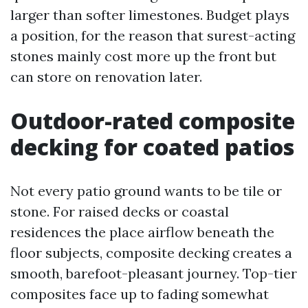
larger than softer limestones. Budget plays
a position, for the reason that surest-acting
stones mainly cost more up the front but
can store on renovation later.
Outdoor-rated composite
decking for coated patios
Not every patio ground wants to be tile or
stone. For raised decks or coastal
residences the place airflow beneath the
floor subjects, composite decking creates a
smooth, barefoot-pleasant journey. Top-tier
composites face up to fading somewhat