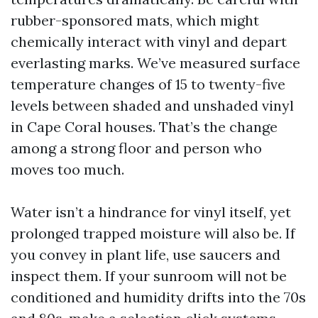
rubber-sponsored mats, which might
chemically interact with vinyl and depart
everlasting marks. We’ve measured surface
temperature changes of 15 to twenty-five
levels between shaded and unshaded vinyl
in Cape Coral houses. That’s the change
among a strong floor and person who
moves too much.
Water isn’t a hindrance for vinyl itself, yet
prolonged trapped moisture will also be. If
you convey in plant life, use saucers and
inspect them. If your sunroom will not be
conditioned and humidity drifts into the 70s