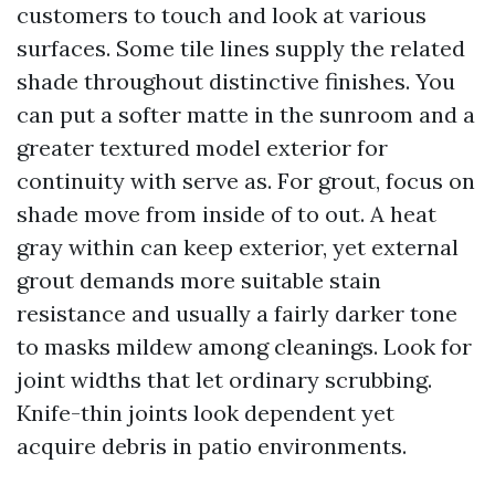
customers to touch and look at various
surfaces. Some tile lines supply the related
shade throughout distinctive finishes. You
can put a softer matte in the sunroom and a
greater textured model exterior for
continuity with serve as. For grout, focus on
shade move from inside of to out. A heat
gray within can keep exterior, yet external
grout demands more suitable stain
resistance and usually a fairly darker tone
to masks mildew among cleanings. Look for
joint widths that let ordinary scrubbing.
Knife-thin joints look dependent yet
acquire debris in patio environments.