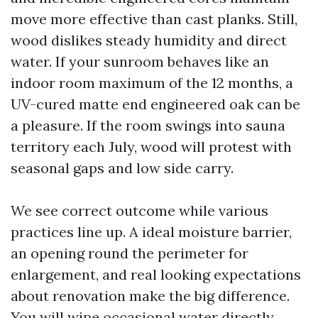
move more effective than cast planks. Still,
wood dislikes steady humidity and direct
water. If your sunroom behaves like an
indoor room maximum of the 12 months, a
UV-cured matte end engineered oak can be
a pleasure. If the room swings into sauna
territory each July, wood will protest with
seasonal gaps and low side carry.
We see correct outcome while various
practices line up. A ideal moisture barrier,
an opening round the perimeter for
enlargement, and real looking expectations
about renovation make the big difference.
You will wipe occasional water directly,