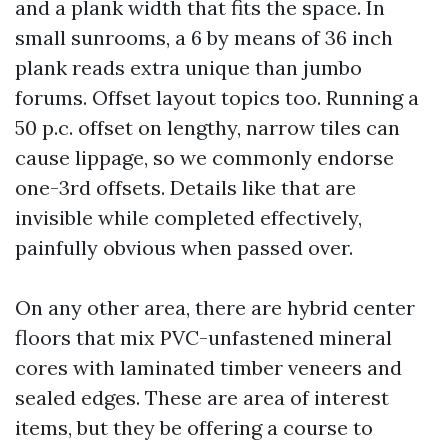
and a plank width that fits the space. In
small sunrooms, a 6 by means of 36 inch
plank reads extra unique than jumbo
forums. Offset layout topics too. Running a
50 p.c. offset on lengthy, narrow tiles can
cause lippage, so we commonly endorse
one-3rd offsets. Details like that are
invisible while completed effectively,
painfully obvious when passed over.
On any other area, there are hybrid center
floors that mix PVC-unfastened mineral
cores with laminated timber veneers and
sealed edges. These are area of interest
items, but they be offering a course to