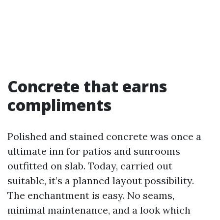
Concrete that earns
compliments
Polished and stained concrete was once a
ultimate inn for patios and sunrooms
outfitted on slab. Today, carried out
suitable, it’s a planned layout possibility.
The enchantment is easy. No seams,
minimal maintenance, and a look which