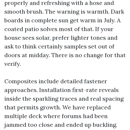
properly and refreshing with a hose and
smooth brush. The warning is warmth. Dark
boards in complete sun get warm in July. A
coated patio solves most of that. If your
house sees solar, prefer lighter tones and
ask to think certainly samples set out of
doors at midday. There is no change for that
verify.
Composites include detailed fastener
approaches. Installation first-rate reveals
inside the sparkling traces and real spacing
that permits growth. We have replaced
multiple deck where forums had been
jammed too close and ended up buckling.