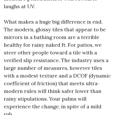
laughs at UV.
What makes a huge big difference is end.
The modern, glossy tiles that appear to be
mirrors in a bathing room are a terrible
healthy for rainy naked ft. For patios, we
steer other people toward a tile with a
verified slip resistance. The industry uses a
large number of measures, however tiles
with a modest texture and a DCOF (dynamic
coefficient of friction) that meets ultra-
modern rules will think safer lower than
rainy stipulations. Your palms will
experience the change, in spite of a mild
rub.