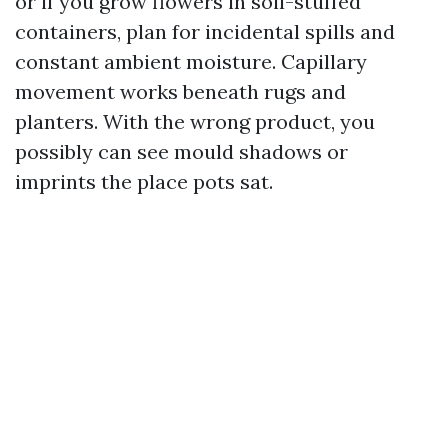
or if you grow flowers in soil-stuffed
containers, plan for incidental spills and
constant ambient moisture. Capillary
movement works beneath rugs and
planters. With the wrong product, you
possibly can see mould shadows or
imprints the place pots sat.