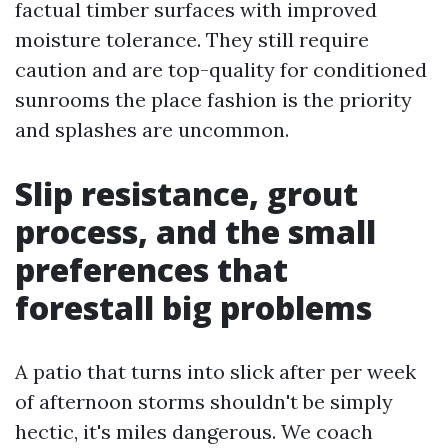
factual timber surfaces with improved
moisture tolerance. They still require
caution and are top-quality for conditioned
sunrooms the place fashion is the priority
and splashes are uncommon.
Slip resistance, grout
process, and the small
preferences that
forestall big problems
A patio that turns into slick after per week
of afternoon storms shouldn't be simply
hectic, it's miles dangerous. We coach