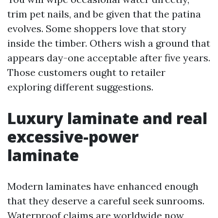
trim pet nails, and be given that the patina
evolves. Some shoppers love that story
inside the timber. Others wish a ground that
appears day-one acceptable after five years.
Those customers ought to retailer
exploring different suggestions.
Luxury laminate and real
excessive-power
laminate
Modern laminates have enhanced enough
that they deserve a careful seek sunrooms.
Waterproof claims are worldwide now,