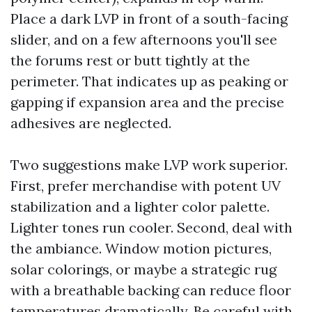
Place a dark LVP in front of a south-facing
slider, and on a few afternoons you'll see
the forums rest or butt tightly at the
perimeter. That indicates up as peaking or
gapping if expansion area and the precise
adhesives are neglected.
Two suggestions make LVP work superior.
First, prefer merchandise with potent UV
stabilization and a lighter color palette.
Lighter tones run cooler. Second, deal with
the ambiance. Window motion pictures,
solar colorings, or maybe a strategic rug
with a breathable backing can reduce floor
temperatures dramatically. Be careful with