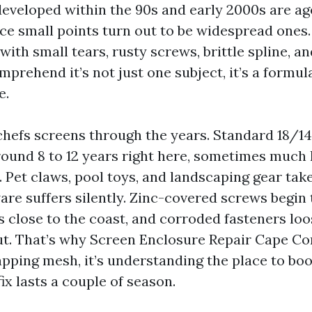
developed within the 90s and early 2000s are ag
ace small points turn out to be widespread ones
with small tears, rusty screws, brittle spline, a
prehend it’s not just one subject, it’s a formul
e.
hefs screens through the years. Standard 18/1
ound 8 to 12 years right here, sometimes much 
 Pet claws, pool toys, and landscaping gear take
re suffers silently. Zinc-covered screws begin 
s close to the coast, and corroded fasteners lo
t. That’s why Screen Enclosure Repair Cape Cora
apping mesh, it’s understanding the place to bo
ix lasts a couple of season.