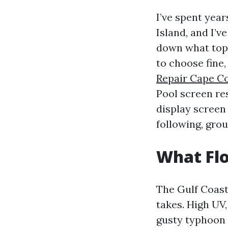
I’ve spent yea
Island, and I’
down what topi
to choose fine
Repair Cape Co
Pool screen res
display screen
following, gro
What Flo
The Gulf Coast
takes. High UV
gusty typhoon 