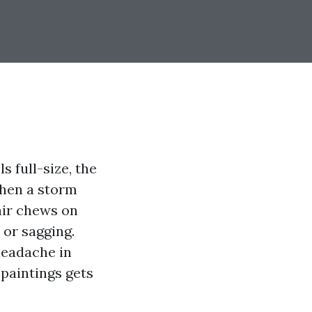
s full-size, the
 Then a storm
 air chews on
 or sagging.
headache in
paintings gets