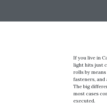
If you live in 
light hits just
rolls by means 
fasteners, and 
The big differ
most cases com
executed.