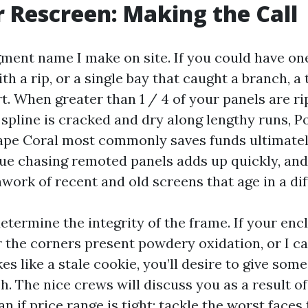
r Rescreen: Making the Call
gment name I make on site. If you could have one
th a rip, or a single bay that caught a branch, a
t. When greater than 1 / 4 of your panels are r
 spline is cracked and dry along lengthy runs, P
pe Coral most commonly saves funds ultimatel
ue chasing remoted panels adds up quickly, and 
work of recent and old screens that age in a di
determine the integrity of the frame. If your enc
r the corners present powdery oxidation, or I ca
kes like a stale cookie, you’ll desire to give som
. The nice crews will discuss you as a result of
n if price range is tight: tackle the worst faces f