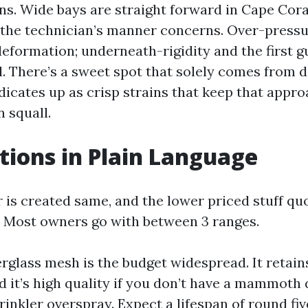
ans. Wide bays are straight forward in Cape Cora
the technician’s manner concerns. Over-press
eformation; underneath-rigidity and the first gu
il. There’s a sweet spot that solely comes from d
ndicates up as crisp strains that keep that appro
 squall.
ions in Plain Language
r is created same, and the lower priced stuff qu
 Most owners go with between 3 ranges.
erglass mesh is the budget widespread. It retain
nd it’s high quality if you don’t have a mammoth
inkler overspray. Expect a lifespan of round fiv