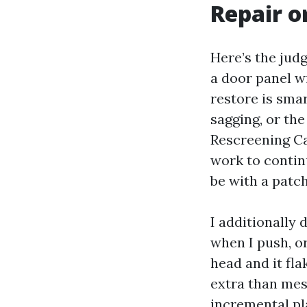
Repair o
Here’s the jud
a door panel wi
restore is smar
sagging, or the
Rescreening Ca
work to contin
be with a patch
I additionally 
when I push, o
head and it fla
extra than mesh
incremental pla