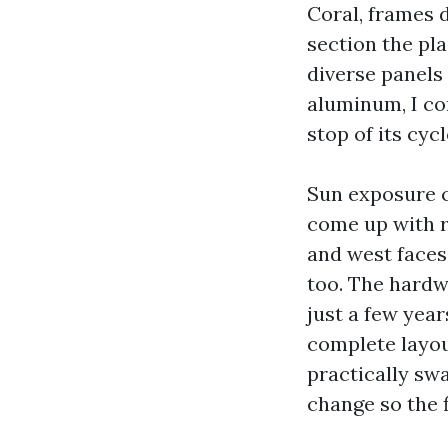
Coral, frames 
section the pl
diverse panels 
aluminum, I com
stop of its cycl
Sun exposure c
come up with r
and west faces.
too. The hardwa
just a few year
complete layou
practically sw
change so the f