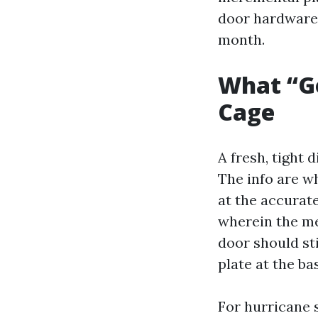
door hardware 
month.
What “Go
Cage
A fresh, tight 
The info are wh
at the accurate
wherein the me
door should st
plate at the ba
For hurricane 