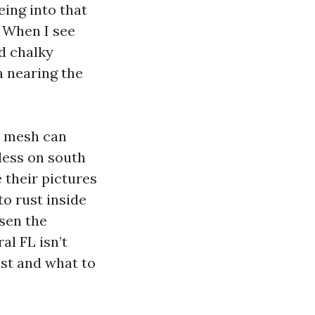
eing into that
. When I see
nd chalky
a nearing the
4 mesh can
less on south
 their pictures
to rust inside
osen the
l FL isn’t
ost and what to