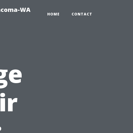
Tacoma-WA
HOME
CONTACT
ge
ir
: