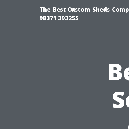
The-Best Custom-Sheds-Com
98371 393255
B
S