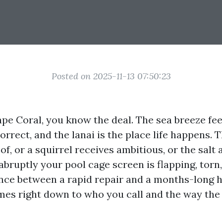
Posted on 2025-11-13 07:50:23
Cape Coral, you know the deal. The sea breeze feel
 correct, and the lanai is the place life happens.
of, or a squirrel receives ambitious, or the salt
abruptly your pool cage screen is flapping, torn,
ence between a rapid repair and a months-long 
es right down to who you call and the way the 