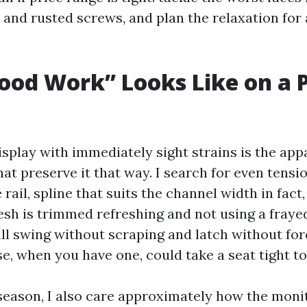
and rusted screws, and plan the relaxation for 
od Work” Looks Like on a 
display with immediately sight strains is the app
at preserve it that way. I search for even tensio
 rail, spline that suits the channel width in fact
sh is trimmed refreshing and not using a fraye
ill swing without scraping and latch without for
se, when you have one, could take a seat tight to
season, I also care approximately how the moni