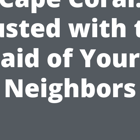
usted with 
aid of Your
Neighbors