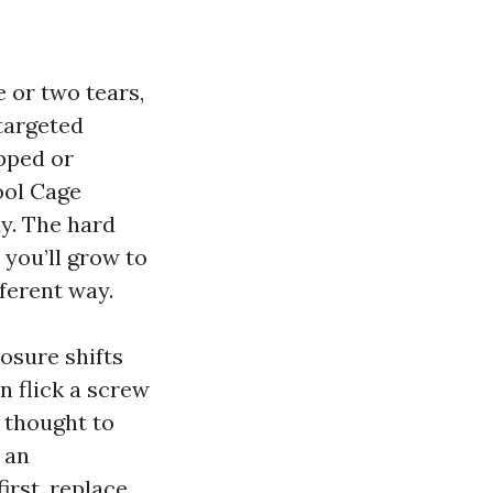
 or two tears,
 targeted
ipped or
ool Cage
y. The hard
you’ll grow to
fferent way.
losure shifts
n flick a screw
e thought to
 an
irst, replace