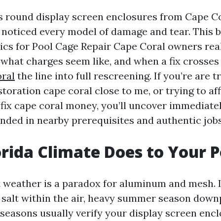
rs round display screen enclosures from Cape Co
ve noticed every model of damage and tear. This 
cs for Pool Cage Repair Cape Coral owners rea
, what charges seem like, and when a fix crosse
ral
the line into full rescreening. If you’re are t
toration cape coral close to me, or trying to af
 fix cape coral money, you’ll uncover immediate
unded in nearby prerequisites and authentic jobs
rida Climate Does to Your 
 weather is a paradox for aluminum and mesh. It
, salt within the air, heavy summer season down
seasons usually verify your display screen encl