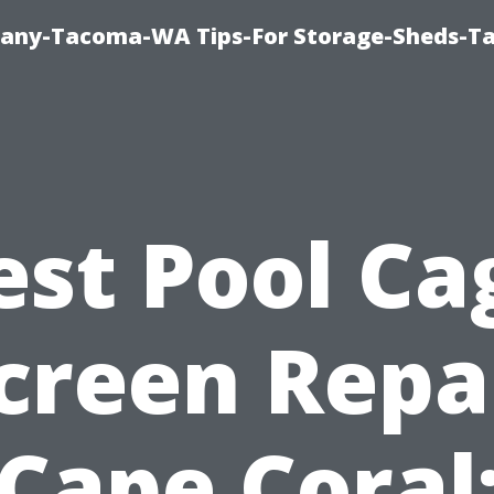
pany-Tacoma-WA Tips-For Storage-Sheds-
est Pool Ca
creen Repa
Cape Coral