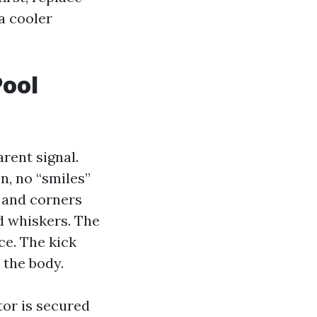
a cooler
Pool
arent signal.
n, no “smiles”
, and corners
d whiskers. The
ce. The kick
 the body.
tor is secured