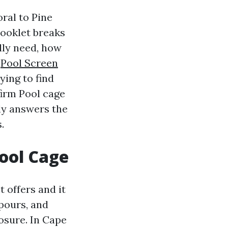
ral to Pine
booklet breaks
lly need, how
s
Pool Screen
rying to find
firm Pool cage
ly answers the
.
Pool Cage
 offers and it
pours, and
osure. In Cape