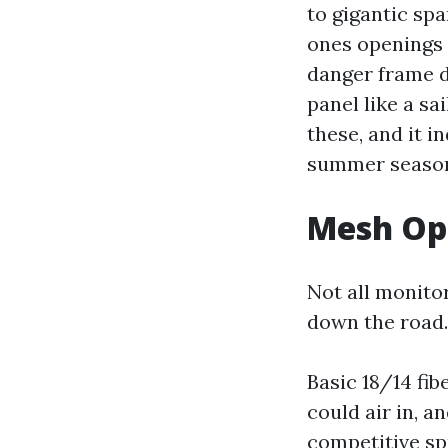
to gigantic sp
ones openings 
danger frame d
panel like a sa
these, and it i
summer season
Mesh Opt
Not all monito
down the road.
Basic 18/14 fib
could air in, a
competitive spr