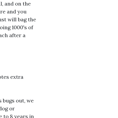
l, and on the
ure and you
st will bag the
oing 1000's of
ach after a
otes extra
s bugs out, we
 dog or
e to 8 years in