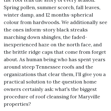
Spring pollen, summer scorch, fall leaves,
winter damp, and 12 months-spherical
colour from hardwoods. We additionally see
the ones inform-story black streaks
marching down shingles, the faded-
inexperienced haze on the north face, and
the brittle ridge caps that come from forget
about. As human being who has spent years
around steep Tennessee roofs and the
organizations that clear them, I’ll give you a
practical solution to the question home
owners certainly ask: what's the biggest
procedure of roof cleansing for Maryville
properties?