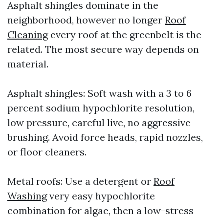
Asphalt shingles dominate in the
neighborhood, however no longer
Roof
Cleaning
every roof at the greenbelt is the
related. The most secure way depends on
material.
Asphalt shingles: Soft wash with a 3 to 6
percent sodium hypochlorite resolution,
low pressure, careful live, no aggressive
brushing. Avoid force heads, rapid nozzles,
or floor cleaners.
Metal roofs: Use a detergent or
Roof
Washing
very easy hypochlorite
combination for algae, then a low-stress