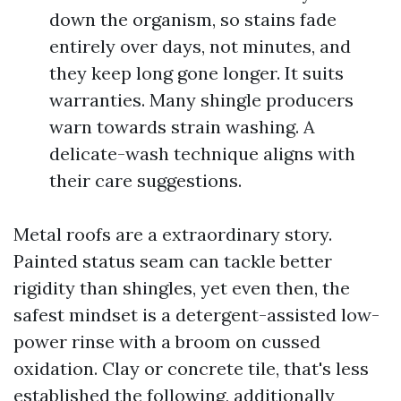
down the organism, so stains fade
entirely over days, not minutes, and
they keep long gone longer. It suits
warranties. Many shingle producers
warn towards strain washing. A
delicate-wash technique aligns with
their care suggestions.
Metal roofs are a extraordinary story.
Painted status seam can tackle better
rigidity than shingles, yet even then, the
safest mindset is a detergent-assisted low-
power rinse with a broom on cussed
oxidation. Clay or concrete tile, that's less
established the following, additionally