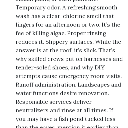
Temporary odor. A refreshing smooth
wash has a clear-chlorine smell that
lingers for an afternoon or two. It’s the
fee of killing algae. Proper rinsing
reduces it. Slippery surfaces. While the
answer is at the roof, it’s slick. That’s
why skilled crews put on harnesses and
tender-soled shoes, and why DIY
attempts cause emergency room visits.
Runoff administration. Landscapes and
water functions desire renovation.
Responsible services deliver
neutralizers and rinse at all times. If
you may have a fish pond tucked less
than the eaves, mention it earlier than