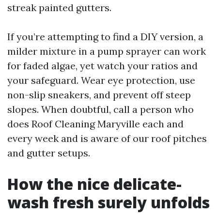
streak painted gutters.
If you’re attempting to find a DIY version, a
milder mixture in a pump sprayer can work
for faded algae, yet watch your ratios and
your safeguard. Wear eye protection, use
non-slip sneakers, and prevent off steep
slopes. When doubtful, call a person who
does Roof Cleaning Maryville each and
every week and is aware of our roof pitches
and gutter setups.
How the nice delicate-
wash fresh surely unfolds