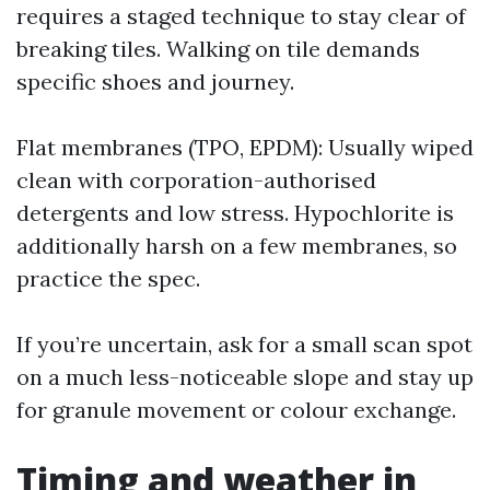
requires a staged technique to stay clear of
breaking tiles. Walking on tile demands
specific shoes and journey.
Flat membranes (TPO, EPDM): Usually wiped
clean with corporation-authorised
detergents and low stress. Hypochlorite is
additionally harsh on a few membranes, so
practice the spec.
If you’re uncertain, ask for a small scan spot
on a much less-noticeable slope and stay up
for granule movement or colour exchange.
Timing and weather in