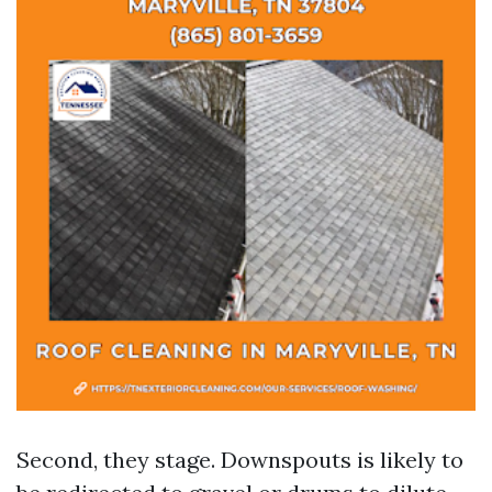
Second, they stage. Downspouts is likely to