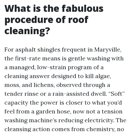
What is the fabulous
procedure of roof
cleaning?
For asphalt shingles frequent in Maryville,
the first-rate means is gentle washing with
a managed, low-strain program of a
cleaning answer designed to kill algae,
moss, and lichens, observed through a
tender rinse or a rain-assisted dwell. “Soft”
capacity the power is closer to what you’d
feel from a garden hose, now not a tension
washing machine’s reducing electricity. The
cleansing action comes from chemistry, no