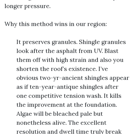
longer pressure.
Why this method wins in our region:
It preserves granules. Shingle granules
look after the asphalt from UV. Blast
them off with high strain and also you
shorten the roof’s existence. I’ve
obvious two-yr-ancient shingles appear
as if ten-year-antique shingles after
one competitive tension wash. It kills
the improvement at the foundation.
Algae will be bleached pale but
nonetheless alive. The excellent
resolution and dwell time truly break