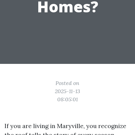
Homes?
Posted on
2025-11-13
08:05:01
If you are living in Maryville, you recognize
the roof tells the story of every season.