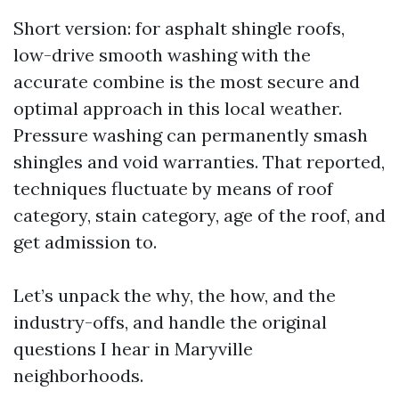
Short version: for asphalt shingle roofs,
low-drive smooth washing with the
accurate combine is the most secure and
optimal approach in this local weather.
Pressure washing can permanently smash
shingles and void warranties. That reported,
techniques fluctuate by means of roof
category, stain category, age of the roof, and
get admission to.
Let’s unpack the why, the how, and the
industry-offs, and handle the original
questions I hear in Maryville
neighborhoods.