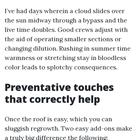
I’ve had days wherein a cloud slides over
the sun midway through a bypass and the
live time doubles. Good crews adjust with
the aid of operating smaller sections or
changing dilution. Rushing in summer time
warmness or stretching stay in bloodless
color leads to splotchy consequences.
Preventative touches
that correctly help
Once the roof is easy, which you can
sluggish regrowth. Two easy add-ons make
a truly big difference the following: