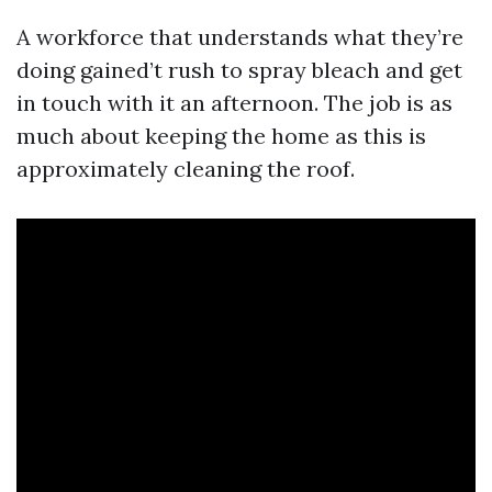
A workforce that understands what they’re
doing gained’t rush to spray bleach and get
in touch with it an afternoon. The job is as
much about keeping the home as this is
approximately cleaning the roof.