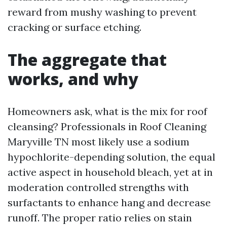
reward from mushy washing to prevent
cracking or surface etching.
The aggregate that
works, and why
Homeowners ask, what is the mix for roof
cleansing? Professionals in Roof Cleaning
Maryville TN most likely use a sodium
hypochlorite-depending solution, the equal
active aspect in household bleach, yet at in
moderation controlled strengths with
surfactants to enhance hang and decrease
runoff. The proper ratio relies on stain