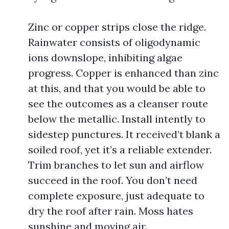
Zinc or copper strips close the ridge.
Rainwater consists of oligodynamic
ions downslope, inhibiting algae
progress. Copper is enhanced than zinc
at this, and that you would be able to
see the outcomes as a cleanser route
below the metallic. Install intently to
sidestep punctures. It received’t blank a
soiled roof, yet it’s a reliable extender.
Trim branches to let sun and airflow
succeed in the roof. You don’t need
complete exposure, just adequate to
dry the roof after rain. Moss hates
sunshine and moving air.