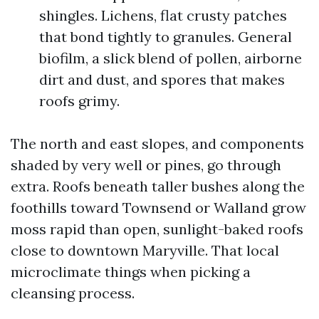
shingles. Lichens, flat crusty patches
that bond tightly to granules. General
biofilm, a slick blend of pollen, airborne
dirt and dust, and spores that makes
roofs grimy.
The north and east slopes, and components
shaded by very well or pines, go through
extra. Roofs beneath taller bushes along the
foothills toward Townsend or Walland grow
moss rapid than open, sunlight-baked roofs
close to downtown Maryville. That local
microclimate things when picking a
cleansing process.