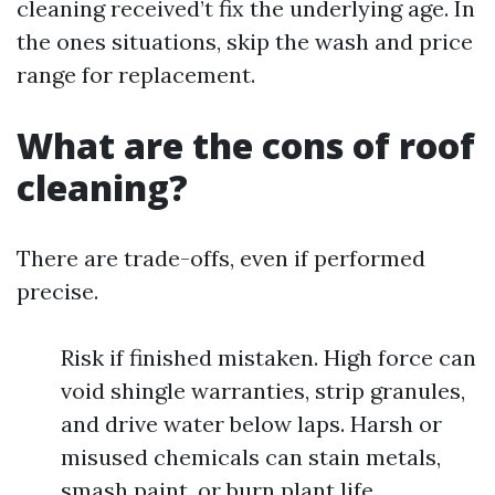
cleaning received’t fix the underlying age. In
the ones situations, skip the wash and price
range for replacement.
What are the cons of roof
cleaning?
There are trade-offs, even if performed
precise.
Risk if finished mistaken. High force can
void shingle warranties, strip granules,
and drive water below laps. Harsh or
misused chemicals can stain metals,
smash paint, or burn plant life.