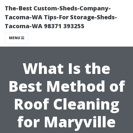
The-Best Custom-Sheds-Company-
Tacoma-WA Tips-For Storage-Sheds-
Tacoma-WA 98371 393255
MENU
What Is the
Best Method of
Roof Cleaning
for Maryville