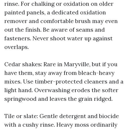
rinse. For chalking or oxidation on older
painted panels, a dedicated oxidation
remover and comfortable brush may even
out the finish. Be aware of seams and
fasteners. Never shoot water up against
overlaps.
Cedar shakes: Rare in Maryville, but if you
have them, stay away from bleach-heavy
mixes. Use timber-protected cleaners and a
light hand. Overwashing erodes the softer
springwood and leaves the grain ridged.
Tile or slate: Gentle detergent and biocide
with a cushy rinse. Heavy moss ordinarily