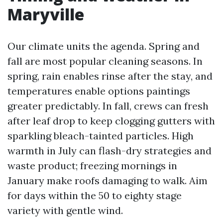
Maryville
Our climate units the agenda. Spring and
fall are most popular cleaning seasons. In
spring, rain enables rinse after the stay, and
temperatures enable options paintings
greater predictably. In fall, crews can fresh
after leaf drop to keep clogging gutters with
sparkling bleach-tainted particles. High
warmth in July can flash-dry strategies and
waste product; freezing mornings in
January make roofs damaging to walk. Aim
for days within the 50 to eighty stage
variety with gentle wind.