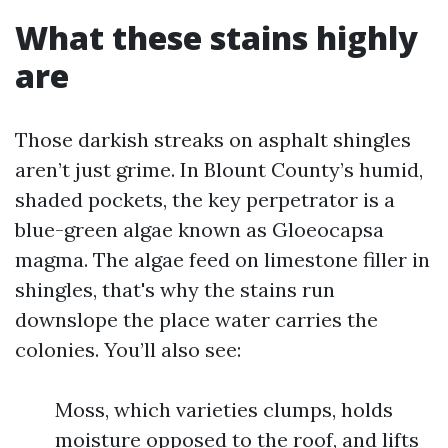
What these stains highly
are
Those darkish streaks on asphalt shingles
aren’t just grime. In Blount County’s humid,
shaded pockets, the key perpetrator is a
blue-green algae known as Gloeocapsa
magma. The algae feed on limestone filler in
shingles, that's why the stains run
downslope the place water carries the
colonies. You’ll also see:
Moss, which varieties clumps, holds
moisture opposed to the roof, and lifts