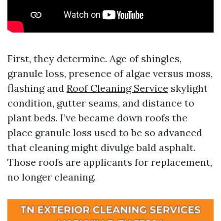
First, they determine. Age of shingles,
granule loss, presence of algae versus moss,
flashing and
Roof Cleaning Service
skylight
condition, gutter seams, and distance to
plant beds. I’ve became down roofs the
place granule loss used to be so advanced
that cleaning might divulge bald asphalt.
Those roofs are applicants for replacement,
no longer cleaning.