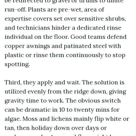
be redirected to gravel or drums to dilute
run-off. Plants are pre-wet, area of
expertise covers set over sensitive shrubs,
and technicians hinder a dedicated rinse
individual on the floor. Good teams defend
copper awnings and patinated steel with
plastic or rinse them continuously to stop
spotting.
Third, they apply and wait. The solution is
utilized evenly from the ridge down, giving
gravity time to work. The obvious switch
can be dramatic in 10 to twenty mins for
algae. Moss and lichens mainly flip white or
tan, then holiday down over days or