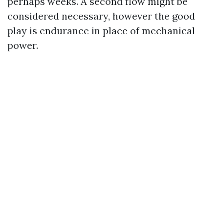
perhaps weeks. A second flow might be
considered necessary, however the good
play is endurance in place of mechanical
power.