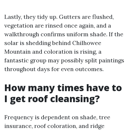
Lastly, they tidy up. Gutters are flushed,
vegetation are rinsed once again, and a
walkthrough confirms uniform shade. If the
solar is shedding behind Chilhowee
Mountain and coloration is rising, a
fantastic group may possibly split paintings
throughout days for even outcomes.
How many times have to
I get roof cleansing?
Frequency is dependent on shade, tree
insurance, roof coloration, and ridge