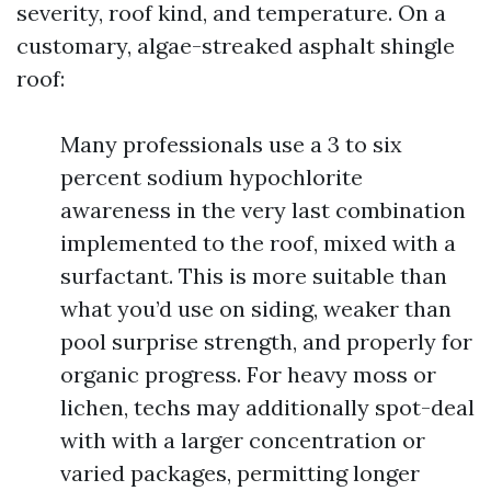
severity, roof kind, and temperature. On a
customary, algae-streaked asphalt shingle
roof:
Many professionals use a 3 to six
percent sodium hypochlorite
awareness in the very last combination
implemented to the roof, mixed with a
surfactant. This is more suitable than
what you’d use on siding, weaker than
pool surprise strength, and properly for
organic progress. For heavy moss or
lichen, techs may additionally spot-deal
with with a larger concentration or
varied packages, permitting longer