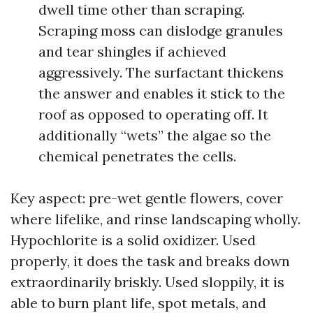
dwell time other than scraping.
Scraping moss can dislodge granules
and tear shingles if achieved
aggressively. The surfactant thickens
the answer and enables it stick to the
roof as opposed to operating off. It
additionally “wets” the algae so the
chemical penetrates the cells.
Key aspect: pre-wet gentle flowers, cover
where lifelike, and rinse landscaping wholly.
Hypochlorite is a solid oxidizer. Used
properly, it does the task and breaks down
extraordinarily briskly. Used sloppily, it is
able to burn plant life, spot metals, and