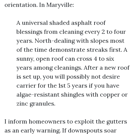
orientation. In Maryville:
A universal shaded asphalt roof
blessings from cleaning every 2 to four
years. North-dealing with slopes most
of the time demonstrate streaks first. A
sunny, open roof can cross 4 to six
years among cleanings. After a new roof
is set up, you will possibly not desire
carrier for the 1st 5 years if you have
algae-resistant shingles with copper or
zinc granules.
I inform homeowners to exploit the gutters
as an early warning. If downspouts soar