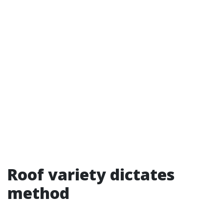
Roof variety dictates
method