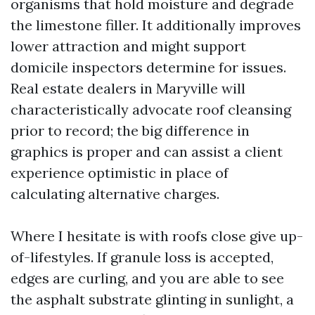
organisms that hold moisture and degrade
the limestone filler. It additionally improves
lower attraction and might support
domicile inspectors determine for issues.
Real estate dealers in Maryville will
characteristically advocate roof cleansing
prior to record; the big difference in
graphics is proper and can assist a client
experience optimistic in place of
calculating alternative charges.
Where I hesitate is with roofs close give up-
of-lifestyles. If granule loss is accepted,
edges are curling, and you are able to see
the asphalt substrate glinting in sunlight, a