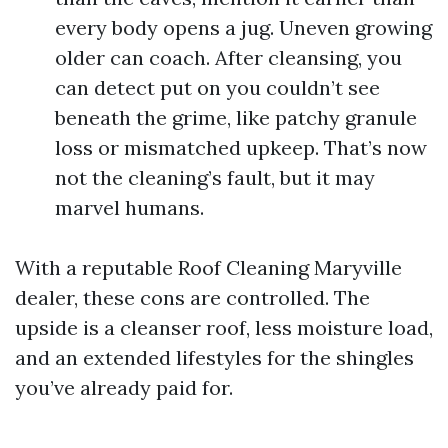
every body opens a jug. Uneven growing
older can coach. After cleansing, you
can detect put on you couldn’t see
beneath the grime, like patchy granule
loss or mismatched upkeep. That’s now
not the cleaning’s fault, but it may
marvel humans.
With a reputable Roof Cleaning Maryville
dealer, these cons are controlled. The
upside is a cleanser roof, less moisture load,
and an extended lifestyles for the shingles
you’ve already paid for.