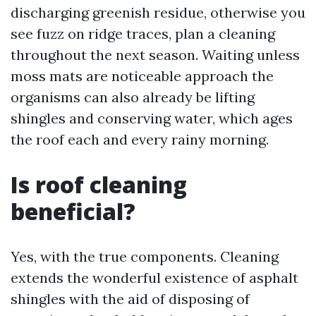
discharging greenish residue, otherwise you
see fuzz on ridge traces, plan a cleaning
throughout the next season. Waiting unless
moss mats are noticeable approach the
organisms can also already be lifting
shingles and conserving water, which ages
the roof each and every rainy morning.
Is roof cleaning
beneficial?
Yes, with the true components. Cleaning
extends the wonderful existence of asphalt
shingles with the aid of disposing of