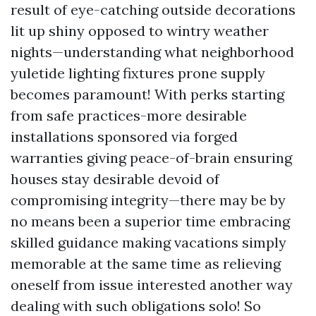
result of eye-catching outside decorations
lit up shiny opposed to wintry weather
nights—understanding what neighborhood
yuletide lighting fixtures prone supply
becomes paramount! With perks starting
from safe practices-more desirable
installations sponsored via forged
warranties giving peace-of-brain ensuring
houses stay desirable devoid of
compromising integrity—there may be by
no means been a superior time embracing
skilled guidance making vacations simply
memorable at the same time as relieving
oneself from issue interested another way
dealing with such obligations solo! So