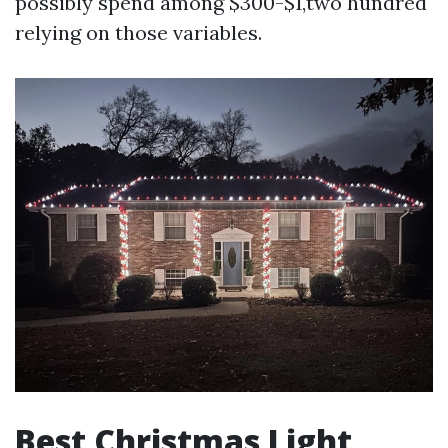
possibly spend among $300-$1,two hundred
relying on those variables.
Best Christmas Light