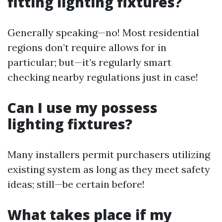
fitting lighting fixtures?
Generally speaking—no! Most residential
regions don’t require allows for in
particular; but—it’s regularly smart
checking nearby regulations just in case!
Can I use my possess
lighting fixtures?
Many installers permit purchasers utilizing
existing system as long as they meet safety
ideas; still—be certain before!
What takes place if my