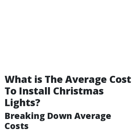
What is The Average Cost
To Install Christmas
Lights?
Breaking Down Average
Costs