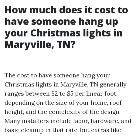
How much does it cost to
have someone hang up
your Christmas lights in
Maryville, TN?
The cost to have someone hang your
Christmas lights in Maryville, TN generally
ranges between $2 to $5 per linear foot,
depending on the size of your home, roof
height, and the complexity of the design.
Many installers include labor, hardware, and
basic cleanup in that rate, but extras like