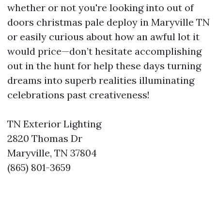
whether or not you're looking into out of
doors christmas pale deploy in Maryville TN
or easily curious about how an awful lot it
would price—don’t hesitate accomplishing
out in the hunt for help these days turning
dreams into superb realities illuminating
celebrations past creativeness!
TN Exterior Lighting
2820 Thomas Dr
Maryville, TN 37804
(865) 801-3659