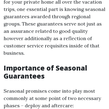
for your private home all over the vacation
trips, one essential part is knowing seasonal
guarantees awarded through regional
groups. These guarantees serve not just as
an assurance related to good quality
however additionally as a reflection of
customer service requisites inside of that
business.
Importance of Seasonal
Guarantees
Seasonal promises come into play most
commonly at some point of two necessary
phases – deploy and aftercare: