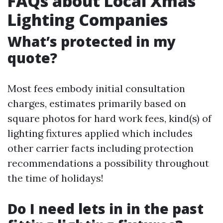
FAQs about Local Xmas
Lighting Companies
What’s protected in my
quote?
Most fees embody initial consultation
charges, estimates primarily based on
square photos for hard work fees, kind(s) of
lighting fixtures applied which includes
other carrier facts including protection
recommendations a possibility throughout
the time of holidays!
Do I need lets in in the past