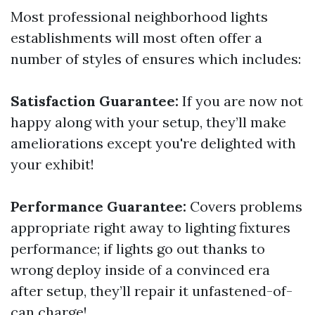
Most professional neighborhood lights
establishments will most often offer a
number of styles of ensures which includes:
Satisfaction Guarantee:
If you are now not
happy along with your setup, they’ll make
ameliorations except you're delighted with
your exhibit!
Performance Guarantee:
Covers problems
appropriate right away to lighting fixtures
performance; if lights go out thanks to
wrong deploy inside of a convinced era
after setup, they’ll repair it unfastened-of-
can charge!