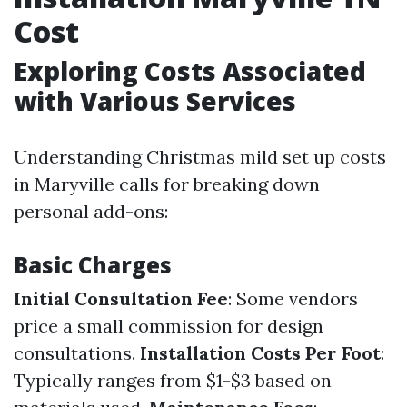
Cost
Exploring Costs Associated
with Various Services
Understanding Christmas mild set up costs
in Maryville calls for breaking down
personal add-ons:
Basic Charges
Initial Consultation Fee
: Some vendors
price a small commission for design
consultations.
Installation Costs Per Foot
:
Typically ranges from $1-$3 based on