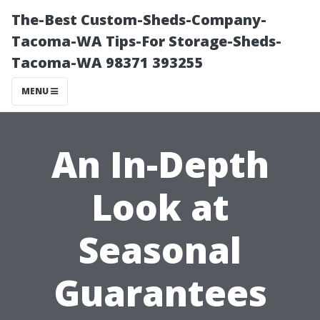
The-Best Custom-Sheds-Company-
Tacoma-WA Tips-For Storage-Sheds-
Tacoma-WA 98371 393255
MENU
An In-Depth
Look at
Seasonal
Guarantees