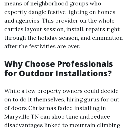
means of neighborhood groups who
expertly dangle festive lighting on homes
and agencies. This provider on the whole
carries layout session, install, repairs right
through the holiday season, and elimination
after the festivities are over.
Why Choose Professionals
for Outdoor Installations?
While a few property owners could decide
on to do it themselves, hiring gurus for out
of doors Christmas faded installing in
Maryville TN can shop time and reduce
disadvantages linked to mountain climbing