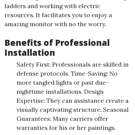
ladders and working with electric
resources. It facilitates you to enjoy a
amazing monitor with no the worry.
Benefits of Professional
Installation
Safety First: Professionals are skilled in
defense protocols. Time-Saving: No
more tangled lights or past due-
nighttime installations. Design
Expertise: They can assistance create a
visually captivating structure. Seasonal
Guarantees: Many carriers offer
warranties for his or her paintings.