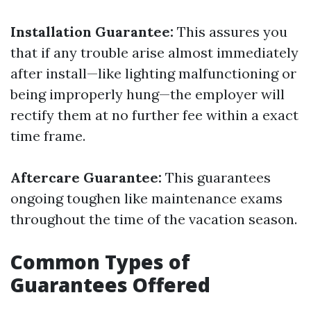
Installation Guarantee:
This assures you
that if any trouble arise almost immediately
after install—like lighting malfunctioning or
being improperly hung—the employer will
rectify them at no further fee within a exact
time frame.
Aftercare Guarantee:
This guarantees
ongoing toughen like maintenance exams
throughout the time of the vacation season.
Common Types of
Guarantees Offered