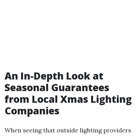
An In-Depth Look at
Seasonal Guarantees
from Local Xmas Lighting
Companies
When seeing that outside lighting providers