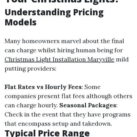
Understanding Pricing
Models
Many homeowners marvel about the final
can charge whilst hiring human being for
Christmas Light Installation Maryville
mild
putting providers:
Flat Rates vs Hourly Fees
: Some
companies present flat fees although others
can charge hourly.
Seasonal Packages
:
Check in the event that they have programs
that encompass setup and takedown.
Typical Price Range