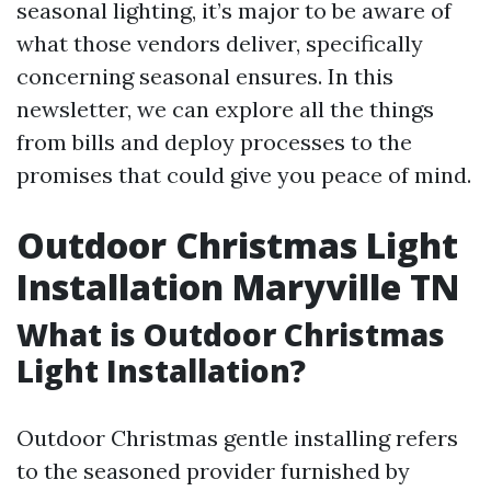
seasonal lighting, it’s major to be aware of
what those vendors deliver, specifically
concerning seasonal ensures. In this
newsletter, we can explore all the things
from bills and deploy processes to the
promises that could give you peace of mind.
Outdoor Christmas Light
Installation Maryville TN
What is Outdoor Christmas
Light Installation?
Outdoor Christmas gentle installing refers
to the seasoned provider furnished by