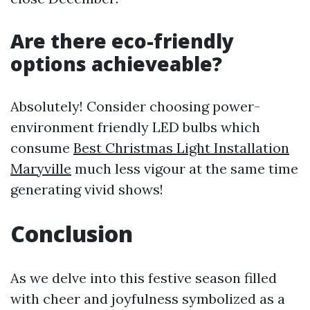
Are there eco-friendly
options achieveable?
Absolutely! Consider choosing power-
environment friendly LED bulbs which
consume
Best Christmas Light Installation
Maryville
much less vigour at the same time
generating vivid shows!
Conclusion
As we delve into this festive season filled
with cheer and joyfulness symbolized as a