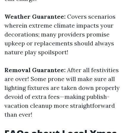
Weather Guarantee:
Covers scenarios
wherein extreme climate impacts your
decorations; many providers promise
upkeep or replacements should always
nature play spoilsport!
Removal Guarantee:
After all festivities
are over! Some prone will make sure all
lighting fixtures are taken down properly
devoid of extra fees—making publish-
vacation cleanup more straightforward
than ever!