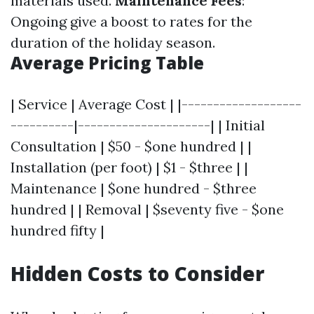
materials used.
Maintenance Fees
:
Ongoing give a boost to rates for the
duration of the holiday season.
Average Pricing Table
| Service | Average Cost | |-------------------
----------|---------------------| | Initial
Consultation | $50 - $one hundred | |
Installation (per foot) | $1 - $three | |
Maintenance | $one hundred - $three
hundred | | Removal | $seventy five - $one
hundred fifty |
Hidden Costs to Consider