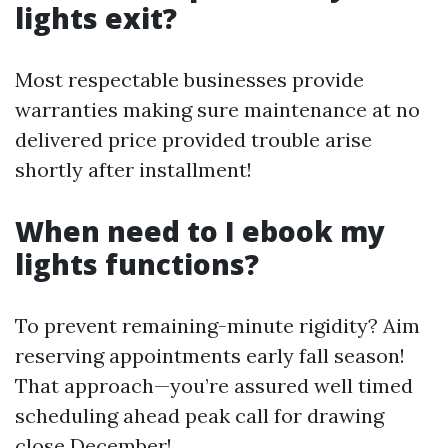
lights exit?
Most respectable businesses provide
warranties making sure maintenance at no
delivered price provided trouble arise
shortly after installment!
When need to I ebook my
lights functions?
To prevent remaining-minute rigidity? Aim
reserving appointments early fall season!
That approach—you’re assured well timed
scheduling ahead peak call for drawing
close December!