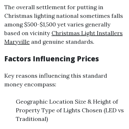
The overall settlement for putting in
Christmas lighting national sometimes falls
among $500-$1,500 yet varies generally
based on vicinity
Christmas Light Installers
Maryville
and genuine standards.
Factors Influencing Prices
Key reasons influencing this standard
money encompass:
Geographic Location Size & Height of
Property Type of Lights Chosen (LED vs
Traditional)