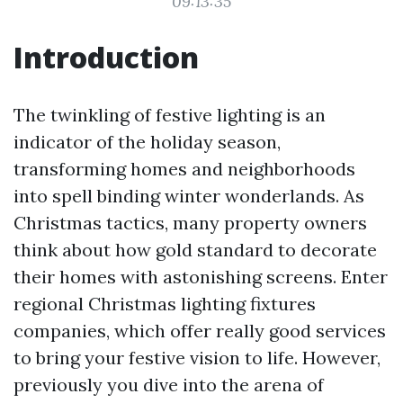
09:13:35
Introduction
The twinkling of festive lighting is an
indicator of the holiday season,
transforming homes and neighborhoods
into spell binding winter wonderlands. As
Christmas tactics, many property owners
think about how gold standard to decorate
their homes with astonishing screens. Enter
regional Christmas lighting fixtures
companies, which offer really good services
to bring your festive vision to life. However,
previously you dive into the arena of