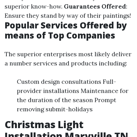
superior know-how.
Guarantees Offered
:
Ensure they stand by way of their paintings!
Popular Services Offered by
means of Top Companies
The superior enterprises most likely deliver
a number services and products including:
Custom design consultations Full-
provider installations Maintenance for
the duration of the season Prompt
removing submit-holidays
Christmas Light
Installation Maryville TN