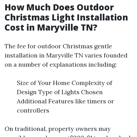
How Much Does Outdoor
Christmas Light Installation
Cost in Maryville TN?
The fee for outdoor Christmas gentle
installation in Maryville TN varies founded
on a number of explanations including:
Size of Your Home Complexity of
Design Type of Lights Chosen
Additional Features like timers or
controllers
On traditional, property owners may