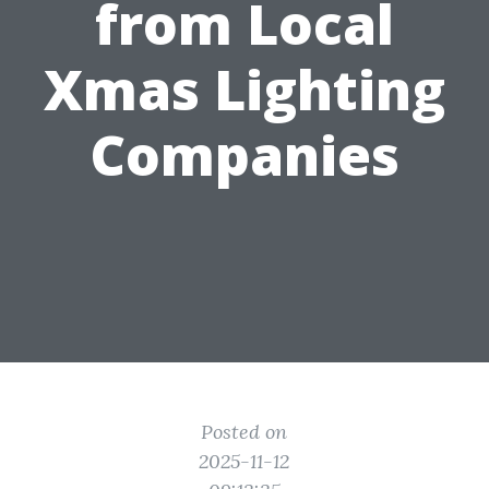
from Local
Xmas Lighting
Companies
Posted on
2025-11-12