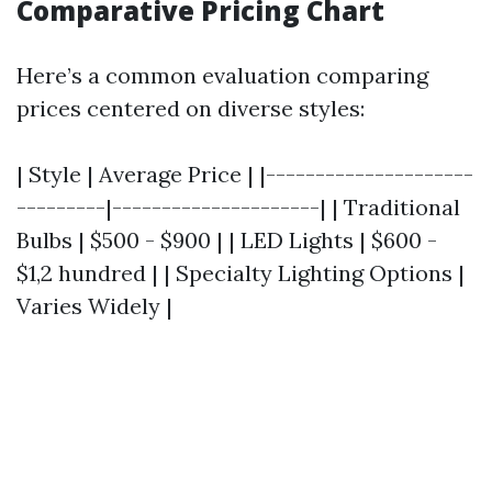
Comparative Pricing Chart
Here’s a common evaluation comparing
prices centered on diverse styles:
| Style | Average Price | |---------------------
---------|---------------------| | Traditional
Bulbs | $500 - $900 | | LED Lights | $600 -
$1,2 hundred | | Specialty Lighting Options |
Varies Widely |