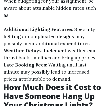
When budgeting for your assignment, be
aware about attainable hidden rates such
as:
Additional Lighting Features
: Specialty
lighting or complicated designs may
possibly incur additional expenditures.
Weather Delays
: Inclement weather can
thrust back timelines and bring up prices.
Late Booking Fees
: Waiting until last
minute may possibly lead to increased
prices attributable to demand.
How Much Does it Cost to
Have Someone Hang Up
Your Christmas Lights?