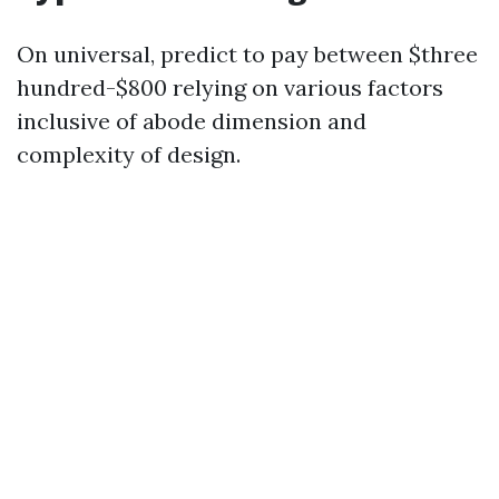
On universal, predict to pay between $three
hundred-$800 relying on various factors
inclusive of abode dimension and
complexity of design.