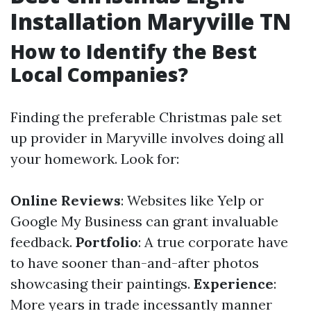
Installation Maryville TN
How to Identify the Best
Local Companies?
Finding the preferable Christmas pale set
up provider in Maryville involves doing all
your homework. Look for:
Online Reviews
: Websites like Yelp or
Google My Business can grant invaluable
feedback.
Portfolio
: A true corporate have
to have sooner than-and-after photos
showcasing their paintings.
Experience
:
More years in trade incessantly manner