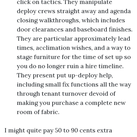
click on tactics. They manipulate
deploy crews straight away and agenda
closing walkthroughs, which includes
door clearances and baseboard finishes.
They are particular approximately lead
times, acclimation wishes, and a way to
stage furniture for the time of set up so
you do no longer ruin a hire timeline.
They present put up-deploy help,
including small fix functions all the way
through tenant turnover devoid of
making you purchase a complete new
room of fabric.
I might quite pay 50 to 90 cents extra