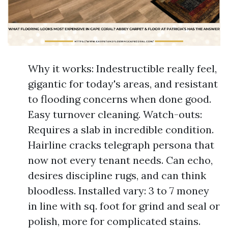
Why it works: Indestructible really feel,
gigantic for today's areas, and resistant
to flooding concerns when done good.
Easy turnover cleaning. Watch-outs:
Requires a slab in incredible condition.
Hairline cracks telegraph persona that
now not every tenant needs. Can echo,
desires discipline rugs, and can think
bloodless. Installed vary: 3 to 7 money
in line with sq. foot for grind and seal or
polish, more for complicated stains.