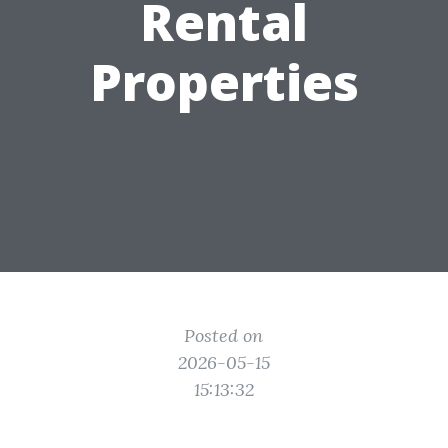
Rental
Properties
Posted on
2026-05-15
15:13:32