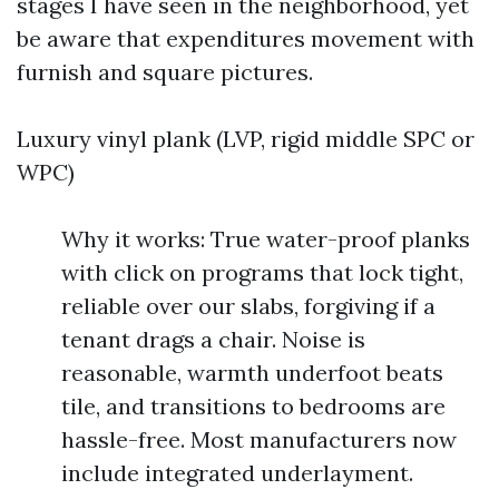
stages I have seen in the neighborhood, yet
be aware that expenditures movement with
furnish and square pictures.
Luxury vinyl plank (LVP, rigid middle SPC or
WPC)
Why it works: True water-proof planks
with click on programs that lock tight,
reliable over our slabs, forgiving if a
tenant drags a chair. Noise is
reasonable, warmth underfoot beats
tile, and transitions to bedrooms are
hassle-free. Most manufacturers now
include integrated underlayment.