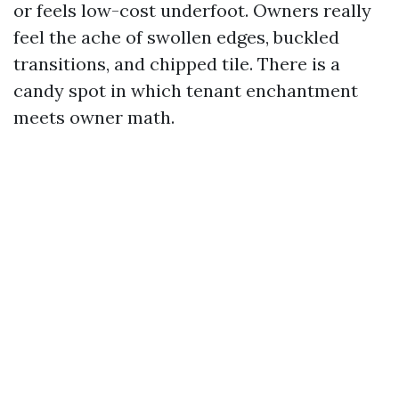
or feels low-cost underfoot. Owners really
feel the ache of swollen edges, buckled
transitions, and chipped tile. There is a
candy spot in which tenant enchantment
meets owner math.