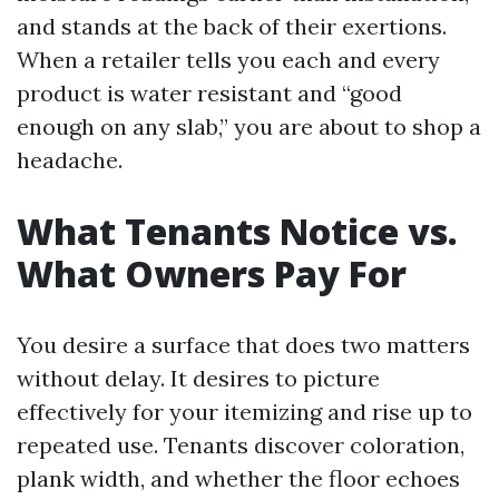
and stands at the back of their exertions.
When a retailer tells you each and every
product is water resistant and “good
enough on any slab,” you are about to shop a
headache.
What Tenants Notice vs.
What Owners Pay For
You desire a surface that does two matters
without delay. It desires to picture
effectively for your itemizing and rise up to
repeated use. Tenants discover coloration,
plank width, and whether the floor echoes