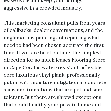
lease cycle and keep your listings
aggressive in a crowded industry.
This marketing consultant pulls from years
of callbacks, dealer conversations, and the
unglamorous paintings of repairing what
need to had been chosen accurate the first
time. If you are brief on time, the simplest
direction for so much leases
Flooring Store
in Cape Coral is water-resistant inflexible
core luxurious vinyl plank, professionally
put in, with moisture mitigation in concrete
slabs and transitions that are pet and sand
tolerant. But there are shrewd exceptions
that could healthy your private home and