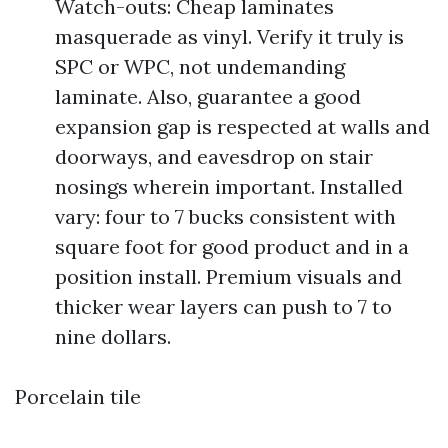
Watch-outs: Cheap laminates
masquerade as vinyl. Verify it truly is
SPC or WPC, not undemanding
laminate. Also, guarantee a good
expansion gap is respected at walls and
doorways, and eavesdrop on stair
nosings wherein important. Installed
vary: four to 7 bucks consistent with
square foot for good product and in a
position install. Premium visuals and
thicker wear layers can push to 7 to
nine dollars.
Porcelain tile