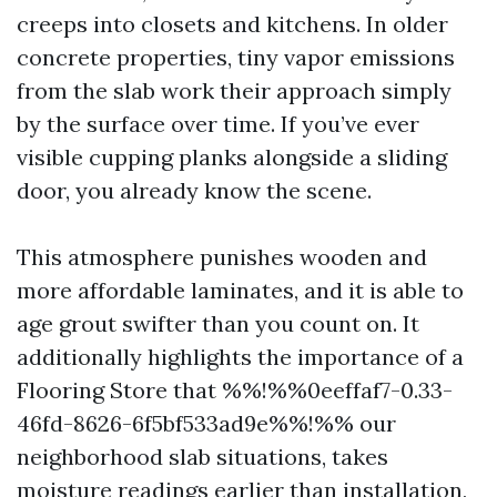
creeps into closets and kitchens. In older
concrete properties, tiny vapor emissions
from the slab work their approach simply
by the surface over time. If you’ve ever
visible cupping planks alongside a sliding
door, you already know the scene.
This atmosphere punishes wooden and
more affordable laminates, and it is able to
age grout swifter than you count on. It
additionally highlights the importance of a
Flooring Store that %%!%%0eeffaf7-0.33-
46fd-8626-6f5bf533ad9e%%!%% our
neighborhood slab situations, takes
moisture readings earlier than installation,