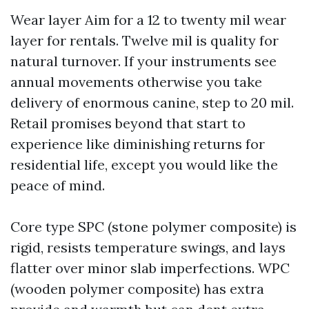
Wear layer Aim for a 12 to twenty mil wear
layer for rentals. Twelve mil is quality for
natural turnover. If your instruments see
annual movements otherwise you take
delivery of enormous canine, step to 20 mil.
Retail promises beyond that start to
experience like diminishing returns for
residential life, except you would like the
peace of mind.
Core type SPC (stone polymer composite) is
rigid, resists temperature swings, and lays
flatter over minor slab imperfections. WPC
(wooden polymer composite) has extra