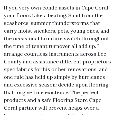
If you very own condo assets in Cape Coral,
your floors take a beating. Sand from the
seashores, summer thunderstorms that
carry moist sneakers, pets, young ones, and
the occasional furniture switch throughout
the time of tenant turnover all add up. I
arrange countless instruments across Lee
County and assistance different proprietors
spec fabrics for his or her renovations, and
one rule has held up simply by hurricanes
and excessive season: decide upon flooring
that forgive true existence. The perfect
products and a safe Flooring Store Cape
Coral partner will prevent heaps over a