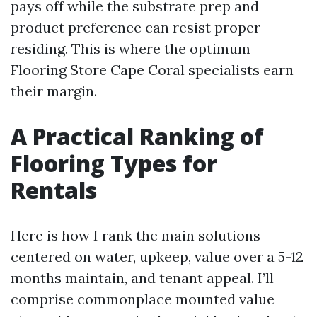
pays off while the substrate prep and
product preference can resist proper
residing. This is where the optimum
Flooring Store Cape Coral specialists earn
their margin.
A Practical Ranking of
Flooring Types for
Rentals
Here is how I rank the main solutions
centered on water, upkeep, value over a 5-12
months maintain, and tenant appeal. I’ll
comprise commonplace mounted value