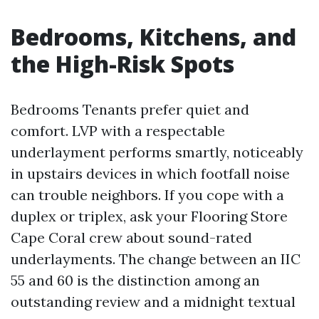
Bedrooms, Kitchens, and
the High-Risk Spots
Bedrooms Tenants prefer quiet and
comfort. LVP with a respectable
underlayment performs smartly, noticeably
in upstairs devices in which footfall noise
can trouble neighbors. If you cope with a
duplex or triplex, ask your Flooring Store
Cape Coral crew about sound-rated
underlayments. The change between an IIC
55 and 60 is the distinction among an
outstanding review and a midnight textual