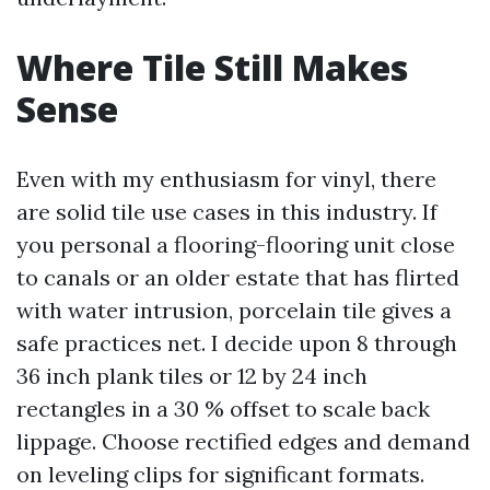
Where Tile Still Makes
Sense
Even with my enthusiasm for vinyl, there
are solid tile use cases in this industry. If
you personal a flooring-flooring unit close
to canals or an older estate that has flirted
with water intrusion, porcelain tile gives a
safe practices net. I decide upon 8 through
36 inch plank tiles or 12 by 24 inch
rectangles in a 30 % offset to scale back
lippage. Choose rectified edges and demand
on leveling clips for significant formats.