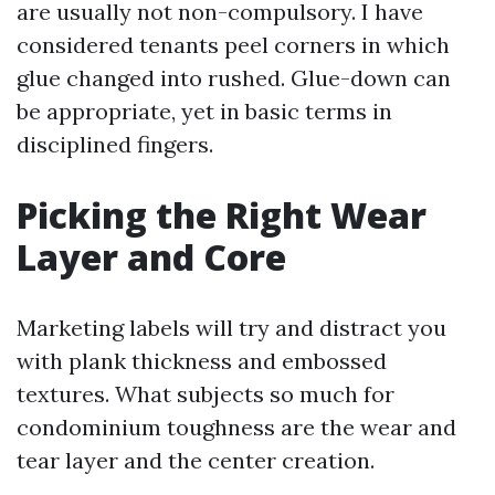
are usually not non-compulsory. I have
considered tenants peel corners in which
glue changed into rushed. Glue-down can
be appropriate, yet in basic terms in
disciplined fingers.
Picking the Right Wear
Layer and Core
Marketing labels will try and distract you
with plank thickness and embossed
textures. What subjects so much for
condominium toughness are the wear and
tear layer and the center creation.