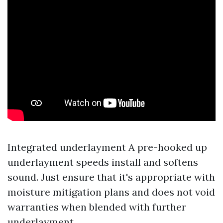
Integrated underlayment A pre-hooked up
underlayment speeds install and softens
sound. Just ensure that it's appropriate with
moisture mitigation plans and does not void
warranties when blended with further
underlayment.