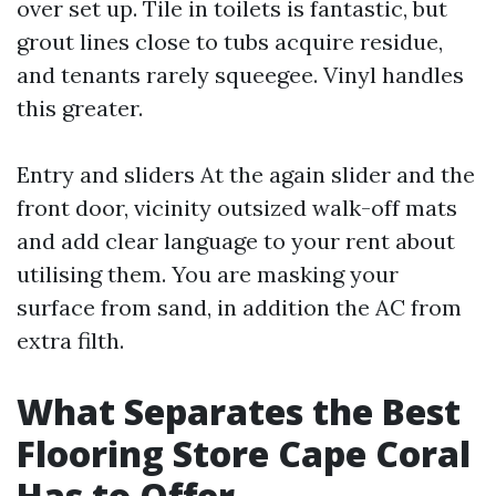
over set up. Tile in toilets is fantastic, but
grout lines close to tubs acquire residue,
and tenants rarely squeegee. Vinyl handles
this greater.
Entry and sliders At the again slider and the
front door, vicinity outsized walk-off mats
and add clear language to your rent about
utilising them. You are masking your
surface from sand, in addition the AC from
extra filth.
What Separates the Best
Flooring Store Cape Coral
Has to Offer