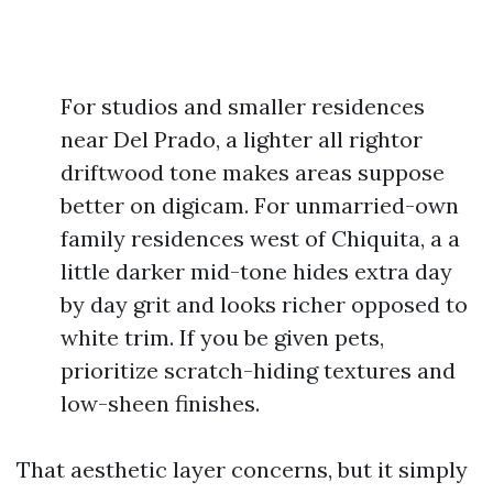
For studios and smaller residences
near Del Prado, a lighter all rightor
driftwood tone makes areas suppose
better on digicam. For unmarried-own
family residences west of Chiquita, a a
little darker mid-tone hides extra day
by day grit and looks richer opposed to
white trim. If you be given pets,
prioritize scratch-hiding textures and
low-sheen finishes.
That aesthetic layer concerns, but it simply