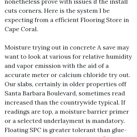
nonetheless prove with issues if the install
cuts corners. Here is the system I be
expecting from a efficient Flooring Store in
Cape Coral.
Moisture trying out in concrete A save may
want to look at various for relative humidity
and vapor emission with the aid of a
accurate meter or calcium chloride try out.
Our slabs, certainly in older properties off
Santa Barbara Boulevard, sometimes read
increased than the countrywide typical. If
readings are top, a moisture barrier primer
or a selected underlayment is mandatory.
Floating SPC is greater tolerant than glue-