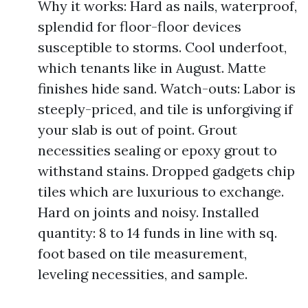
Why it works: Hard as nails, waterproof,
splendid for floor-floor devices
susceptible to storms. Cool underfoot,
which tenants like in August. Matte
finishes hide sand. Watch-outs: Labor is
steeply-priced, and tile is unforgiving if
your slab is out of point. Grout
necessities sealing or epoxy grout to
withstand stains. Dropped gadgets chip
tiles which are luxurious to exchange.
Hard on joints and noisy. Installed
quantity: 8 to 14 funds in line with sq.
foot based on tile measurement,
leveling necessities, and sample.