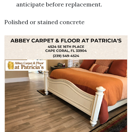
anticipate before replacement.
Polished or stained concrete