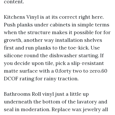
content.
Kitchens Vinyl is at its correct right here.
Push planks under cabinets in simple terms
when the structure makes it possible for for
growth, another way installation shelves
first and run planks to the toe-kick. Use
silicone round the dishwasher starting. If
you decide upon tile, pick a slip-resistant
matte surface with a 0.forty two to zero.60
DCOF rating for rainy traction.
Bathrooms Roll vinyl just a little up
underneath the bottom of the lavatory and
seal in moderation. Replace wax jewelry all