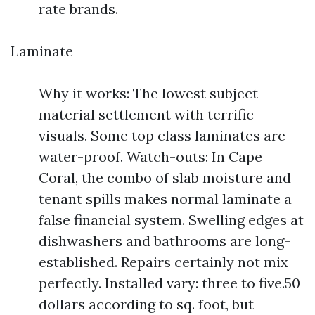
rate brands.
Laminate
Why it works: The lowest subject
material settlement with terrific
visuals. Some top class laminates are
water-proof. Watch-outs: In Cape
Coral, the combo of slab moisture and
tenant spills makes normal laminate a
false financial system. Swelling edges at
dishwashers and bathrooms are long-
established. Repairs certainly not mix
perfectly. Installed vary: three to five.50
dollars according to sq. foot, but