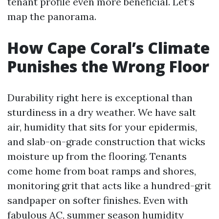
tenant profile even more beneficial. Let’s
map the panorama.
How Cape Coral’s Climate
Punishes the Wrong Floor
Durability right here is exceptional than
sturdiness in a dry weather. We have salt
air, humidity that sits for your epidermis,
and slab-on-grade construction that wicks
moisture up from the flooring. Tenants
come home from boat ramps and shores,
monitoring grit that acts like a hundred-grit
sandpaper on softer finishes. Even with
fabulous AC, summer season humidity