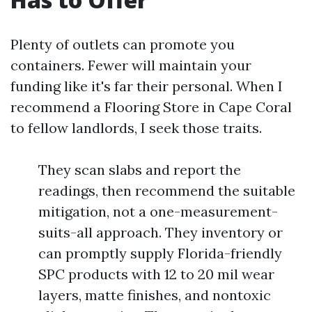
Plenty of outlets can promote you
containers. Fewer will maintain your
funding like it's far their personal. When I
recommend a Flooring Store in Cape Coral
to fellow landlords, I seek those traits.
They scan slabs and report the
readings, then recommend the suitable
mitigation, not a one-measurement-
suits-all approach. They inventory or
can promptly supply Florida-friendly
SPC products with 12 to 20 mil wear
layers, matte finishes, and nontoxic