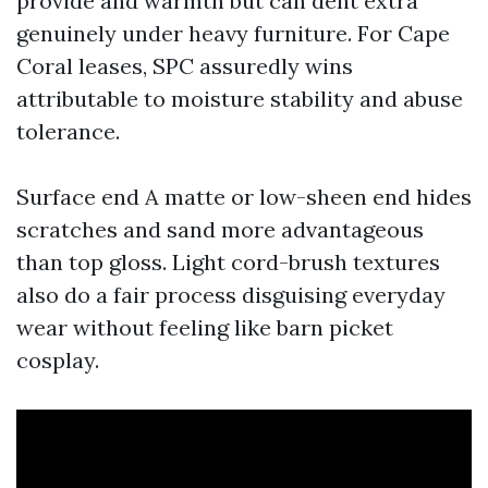
provide and warmth but can dent extra
genuinely under heavy furniture. For Cape
Coral leases, SPC assuredly wins
attributable to moisture stability and abuse
tolerance.
Surface end A matte or low-sheen end hides
scratches and sand more advantageous
than top gloss. Light cord-brush textures
also do a fair process disguising everyday
wear without feeling like barn picket
cosplay.