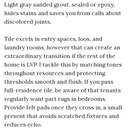
Light gray sanded grout, sealed or epoxy,
hides stains and saves you from calls about
discolored joints.
Tile excels in entry spaces, loos, and
laundry rooms, however that can create an
extraordinary transition if the rest of the
home is LVP. I tackle this by matching tones
throughout resources and protecting
thresholds smooth and flush. If you pass
full-residence tile, be aware of that tenants
regularly want part rugs in bedrooms.
Provide felt pads once they cross in, a small
present that avoids scratched fixtures and
reduces echo.