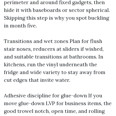
perimeter and around fixed gadgets, then
hide it with baseboards or sector spherical.
Skipping this step is why you spot buckling
in month five.
Transitions and wet zones Plan for flush
stair noses, reducers at sliders if wished,
and suitable transitions at bathrooms. In
kitchens, run the vinyl underneath the
fridge and wide variety to stay away from
cut edges that invite water.
Adhesive discipline for glue-down If you
move glue-down LVP for business items, the
good trowel notch, open time, and rolling