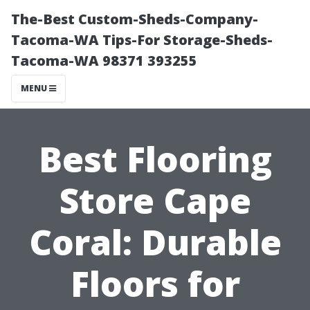
The-Best Custom-Sheds-Company-
Tacoma-WA Tips-For Storage-Sheds-
Tacoma-WA 98371 393255
MENU
Best Flooring
Store Cape
Coral: Durable
Floors for