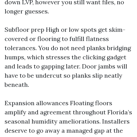
down LVP, however you still want files, no
longer guesses.
Subfloor prep High or low spots get skim-
covered or flooring to fulfill flatness
tolerances. You do not need planks bridging
humps, which stresses the clicking gadget
and leads to gapping later. Door jambs will
have to be undercut so planks slip neatly
beneath.
Expansion allowances Floating floors
amplify and agreement throughout Florida’s
seasonal humidity ameliorations. Installers
deserve to go away a managed gap at the