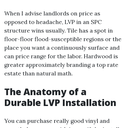
When I advise landlords on price as
opposed to headache, LVP in an SPC
structure wins usually. Tile has a spot in
floor-floor flood-susceptible regions or the
place you want a continuously surface and
can price range for the labor. Hardwood is
greater approximately branding a top rate
estate than natural math.
The Anatomy of a
Durable LVP Installation
You can purchase really good vinyl and