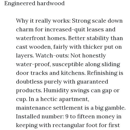
Engineered hardwood
Why it really works: Strong scale down
charm for increased-quit leases and
waterfront homes. Better stability than
cast wooden, fairly with thicker put on
layers. Watch-outs: Not honestly
water-proof, susceptible along sliding
door tracks and kitchens. Refinishing is
doubtless purely with guaranteed
products. Humidity swings can gap or
cup. In a hectic apartment,
maintenance settlement is a big gamble.
Installed number: 9 to fifteen money in
keeping with rectangular foot for first