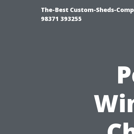
The-Best Custom-Sheds-Com
98371 393255
P
Wi
Ch