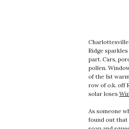
Charlottesvill
Ridge sparkles
part. Cars, por
pollen. Window
of the 1st warm
row of o.k. off
solar loses
Win
As someone who
found out that
soap and squeeg