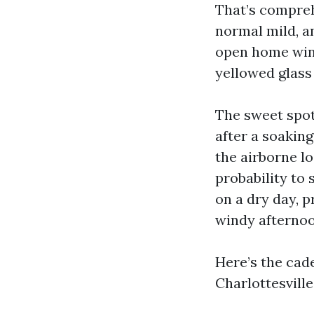
That’s compreh
normal mild, an
open home wind
yellowed glass
The sweet spot
after a soakin
the airborne lo
probability to 
on a dry day, p
windy afternoon
Here’s the ca
Charlottesvill