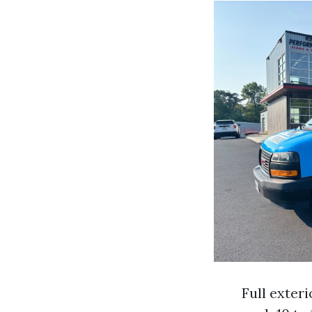
Full exter