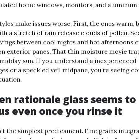
sulated home windows, monitors, and aluminum 
yles make issues worse. First, the ones warm, 
th a stretch of rain release clouds of pollen. Se
ings between cool nights and hot afternoons c
n exterior panes. That thin moisture movie trap
a midday sun. If you understand a inexperienced
ges or a speckled veil midpane, you’re seeing c
tuation.
en rationale glass seems to
s even once you rinse it
sn’t the simplest predicament. Fine grains integra