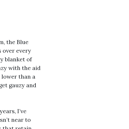
m, the Blue
s over every
ky blanket of
zy with the aid
r lower than a
l get gauzy and
ears, I’ve
sn’t near to
 that retain