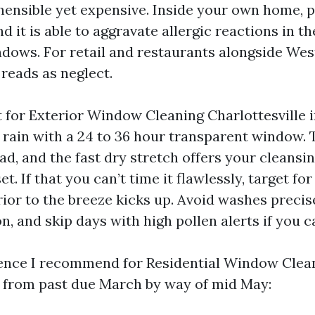
ensible yet expensive. Inside your own home, p
d it is able to aggravate allergic reactions in t
ows. For retail and restaurants alongside Wes
 reads as neglect.
 for Exterior Window Cleaning Charlottesville i
g rain with a 24 to 36 hour transparent window. 
ad, and the fast dry stretch offers your cleansi
set. If that you can’t time it flawlessly, target f
rior to the breeze kicks up. Avoid washes precis
, and skip days with high pollen alerts if you c
dence I recommend for Residential Window Clea
e from past due March by way of mid May: