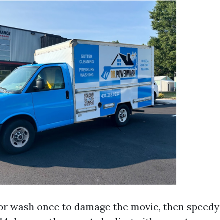
ior wash once to damage the movie, then speed