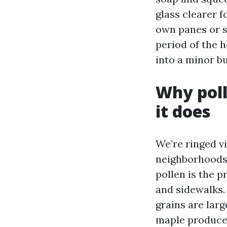
glass clearer 
own panes or s
period of the h
into a minor b
Why poll
it does
We’re ringed v
neighborhoods t
pollen is the p
and sidewalks. 
grains are larg
maple produce f