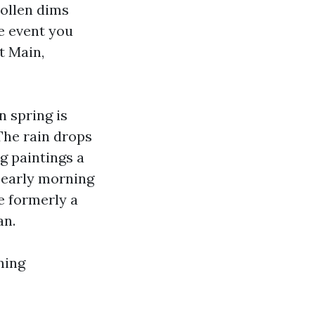
ollen dims
he event you
t Main,
n spring is
The rain drops
ng paintings a
or early morning
e formerly a
an.
ning