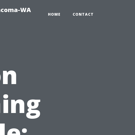
Tacoma-WA
HOME
CONTACT
on
ing
le: