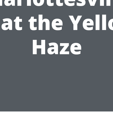
at the Yel
Haze