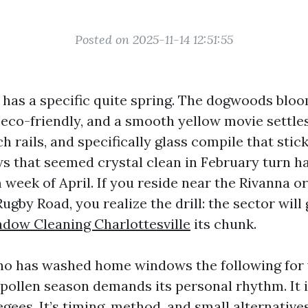
Posted on 2025-11-14 12:51:55
e has a specific quite spring. The dogwoods bloo
 eco-friendly, and a smooth yellow movie settle
ch rails, and specifically glass compile that stic
s that seemed crystal clean in February turn ha
 week of April. If you reside near the Rivanna o
 Rugby Road, you realize the drill: the sector wil
dow Cleaning Charlottesville
its chunk.
 has washed home windows the following for y
 pollen season demands its personal rhythm. It i
ees. It’s timing, method, and small alternatives