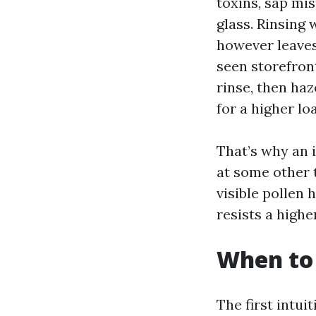
toxins, sap mis
glass. Rinsing 
however leaves
seen storefron
rinse, then ha
for a higher lo
That’s why an 
at some other 
visible pollen 
resists a highe
When to 
The first intui