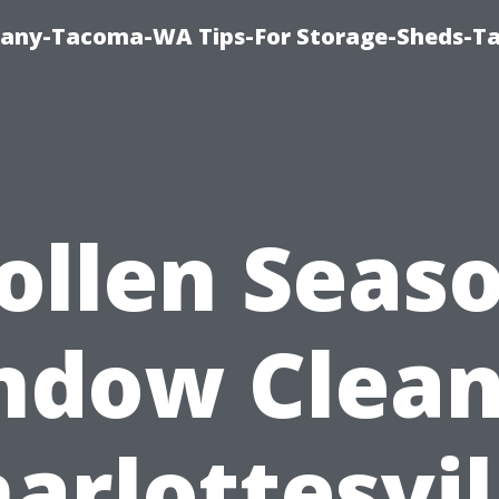
pany-Tacoma-WA Tips-For Storage-Sheds-
ollen Seas
ndow Clean
arlottesvil