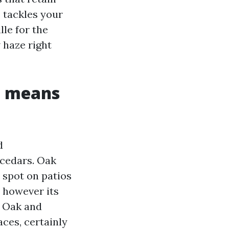
 tackles your
le for the
 haze right
e means
d
 cedars. Oak
 spot on patios
, however its
s. Oak and
aces, certainly