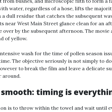
t from bushes, and microscopic filth to form a f
with water, regardless of a hose, lifts the majori
 a dull residue that catches the subsequent wav
ts near West Main Street glance clean for an af
ze over by the subsequent afternoon. The movie a
ad of yellow.
intensive wash for the time of pollen season is
time. The objective seriously is not simply to d
however to break the film and leave a delicate su
r around.
smooth: timing is everythi
tion is to throw within the towel and wait until e