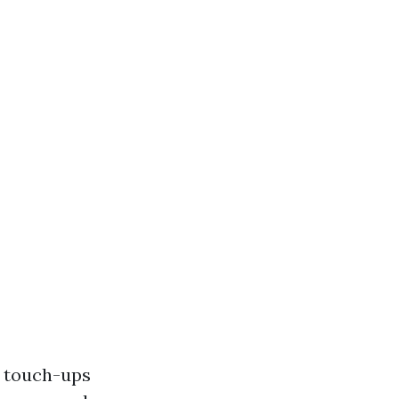
y touch-ups