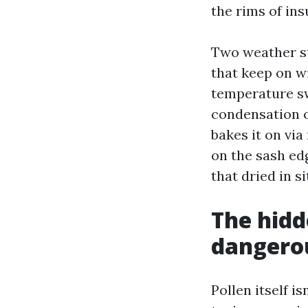
the rims of in
Two weather st
that keep on wi
temperature sw
condensation o
bakes it on vi
on the sash ed
that dried in si
The hidd
dangerou
Pollen itself i