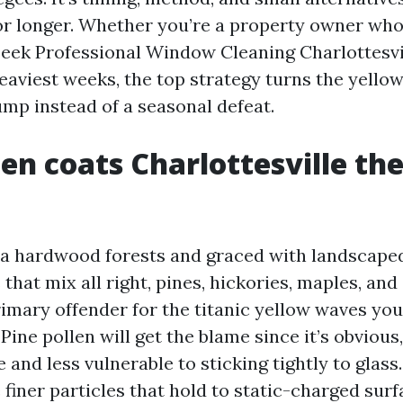
for longer. Whether you’re a property owner who
eek Professional Window Cleaning Charlottesvil
eaviest weeks, the top strategy turns the yellow
ump instead of a seasonal defeat.
en coats Charlottesville th
ia hardwood forests and graced with landscape
hat mix all right, pines, hickories, maples, and
rimary offender for the titanic yellow waves you
Pine pollen will get the blame since it’s obvious
e and less vulnerable to sticking tightly to glas
iner particles that hold to static-charged surf