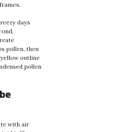
frames.
breezy days
cond,
reate
s pollen, then
-yellow outline
ondensed pollen
 be
te with air