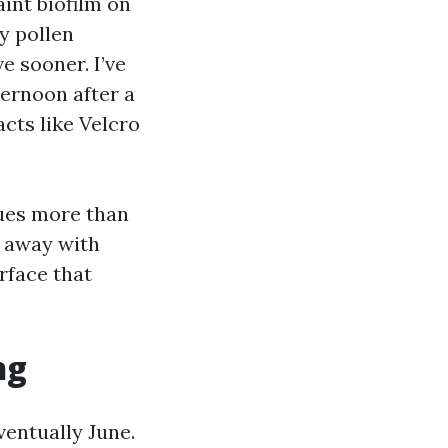
aint biofilm on
ty pollen
e sooner. I’ve
ternoon after a
cts like Velcro
sues more than
o away with
rface that
ng
ventually June.