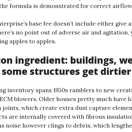
 the formula is demonstrated for correct airflow
nterprise’s base fee doesn’t include either give 
here’s no point out of adverse air and agitation,
ng apples to apples.
on ingredient: buildings, w
some structures get dirtier
ng inventory spans 1950s ramblers to new creati
ECM blowers. Older houses pretty much have l
a joints, which create extra dust capture eleme
ts are internally covered with fibrous insulatio
 noise however clings to debris, which length