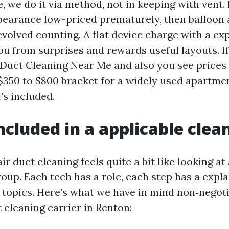
 we do it via method, not in keeping with vent.
pearance low-priced prematurely, then balloon 
evolved counting. A flat device charge with a ex
ou from surprises and rewards useful layouts. If
Duct Cleaning Near Me and also you see prices 
$350 to $800 bracket for a widely used apartme
’s included.
ncluded in a applicable clea
ir duct cleaning feels quite a bit like looking at
roup. Each tech has a role, each step has a expl
 topics. Here’s what we have in mind non‑negoti
ct cleaning carrier in Renton: