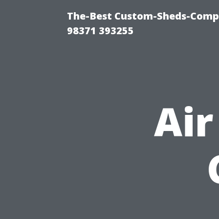
The-Best Custom-Sheds-Com
98371 393255
Air