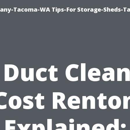
pany-Tacoma-WA Tips-For Storage-Sheds-
 Duct Clea
Cost Rento
Explained: