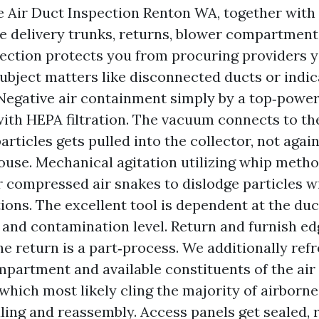
 Air Duct Inspection Renton WA, together with
he delivery trunks, returns, blower compartment,
pection protects you from procuring providers y
subject matters like disconnected ducts or indic
Negative air containment simply by a top‑pow
with HEPA filtration. The vacuum connects to the
rticles gets pulled into the collector, not agai
ouse. Mechanical agitation utilizing whip metho
r compressed air snakes to dislodge particles w
tions. The excellent tool is dependent at the duc
, and contamination level. Return and furnish ed
he return is a part‑process. We additionally ref
partment and available constituents of the air
which most likely cling the majority of airborne 
ling and reassembly. Access panels get sealed, r