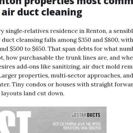
nton properties most comm
 air duct cleaning
 single‑relatives residence in Renton, a sensibl
r duct cleansing falls among $350 and $800, wit
d $500 to $650. That span debts for what numb
ot, how purchasable the trunk lines are, and whe
ires add‑ons like sanitizing, air duct mold rem
 Larger properties, multi‑sector approaches, a
ater. Tiny condos or houses with straight forwa
layouts land cut down.