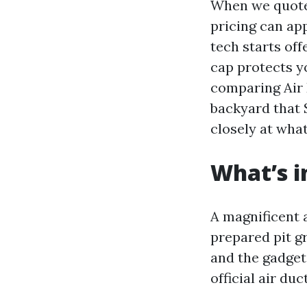
When we quote,
pricing can ap
tech starts off
cap protects y
comparing Air 
backyard that 
closely at what
What’s i
A magnificent a
prepared pit g
and the gadget
official air du