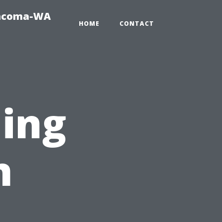
Tacoma-WA
HOME
CONTACT
ning
n