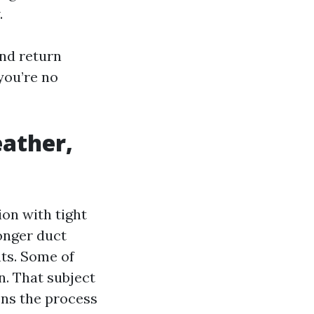
.
and return
 you’re no
eather,
on with tight
onger duct
nts. Some of
n. That subject
ens the process