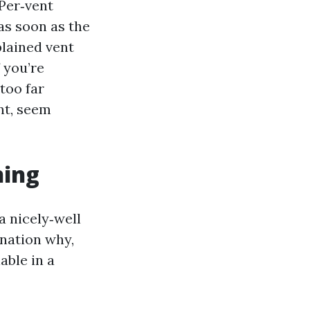
 Per‑vent
as soon as the
plained vent
 you’re
too far
nt, seem
ning
 a nicely‑well
anation why,
able in a