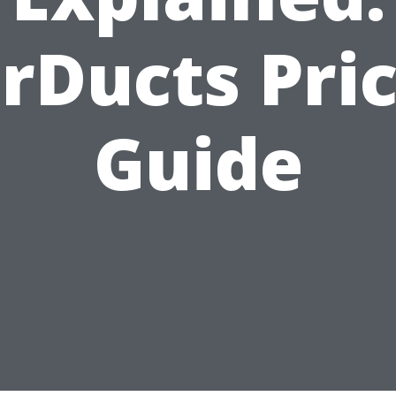
rDucts Pri
Guide