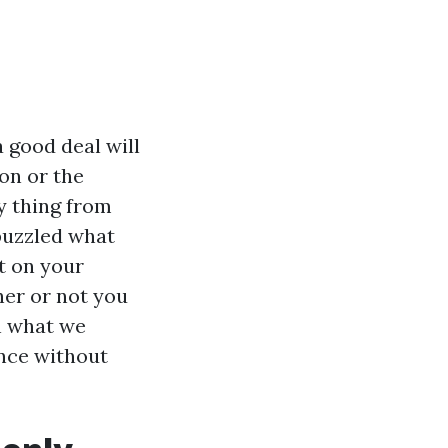
 good deal will
ton or the
y thing from
puzzled what
t on your
her or not you
n what we
ance without