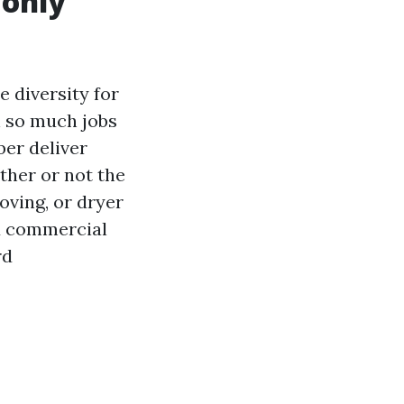
only
e diversity for
h so much jobs
er deliver
ther or not the
oving, or dryer
nd commercial
rd