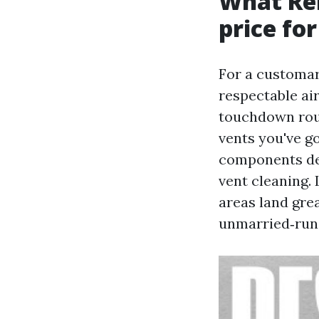
What Re
price for
For a customary
respectable ai
touchdown roun
vents you've g
components des
vent cleaning.
areas land gre
unmarried‑run 