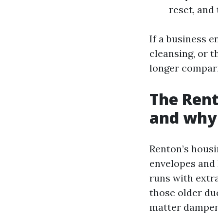
reset, and
If a business e
cleansing, or t
longer compari
The Rent
and why 
Renton’s housi
envelopes and 
runs with extr
those older duc
matter dampens