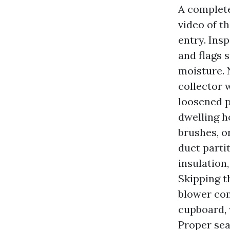
A complete
video of t
entry. Ins
and flags 
moisture. 
collector 
loosened pa
dwelling h
brushes, o
duct parti
insulation
Skipping t
blower com
cupboard, 
Proper sea