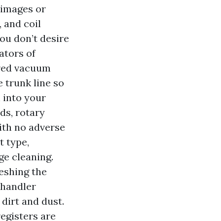
 images or
 and coil
ou don’t desire
ators of
ered vacuum
 trunk line so
n into your
ds, rotary
ith no adverse
t type,
ge cleaning.
reshing the
 handler
dirt and dust.
egisters are