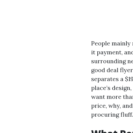
People mainly 
it payment, and
surrounding ne
good deal flye
separates a $1
place’s design,
want more tha
price, why, and
procuring fluff