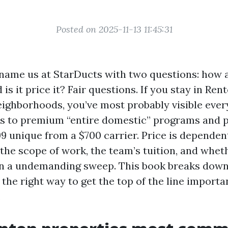
Posted on 2025-11-13 11:45:31
name us at StarDucts with two questions: how a
 is it price it? Fair questions. If you stay in Ren
ighborhoods, you’ve most probably visible ever
rs to premium “entire domestic” programs and 
99 unique from a $700 carrier. Price is dependen
 the scope of work, the team’s tuition, and whet
n a undemanding sweep. This book breaks dow
 the right way to get the top of the line import
.