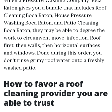
When a Pressure Washing Company Boca
Raton gives you a bundle that includes Roof
Cleaning Boca Raton, House Pressure
Washing Boca Raton, and Patio Cleaning
Boca Raton, they may be able to degree the
work to circumvent move-infection. Roof
first, then walls, then horizontal surfaces
and windows. Done during this order, you
don’t rinse grimy roof water onto a freshly
washed patio.
How to favor a roof
cleaning provider you are
able to trust