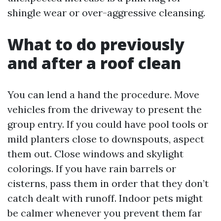
shingle wear or over-aggressive cleansing.
What to do previously
and after a roof clean
You can lend a hand the procedure. Move
vehicles from the driveway to present the
group entry. If you could have pool tools or
mild planters close to downspouts, aspect
them out. Close windows and skylight
colorings. If you have rain barrels or
cisterns, pass them in order that they don’t
catch dealt with runoff. Indoor pets might
be calmer whenever you prevent them far