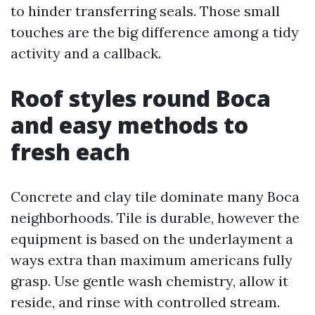
to hinder transferring seals. Those small
touches are the big difference among a tidy
activity and a callback.
Roof styles round Boca
and easy methods to
fresh each
Concrete and clay tile dominate many Boca
neighborhoods. Tile is durable, however the
equipment is based on the underlayment a
ways extra than maximum americans fully
grasp. Use gentle wash chemistry, allow it
reside, and rinse with controlled stream.