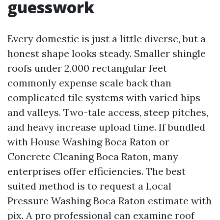
guesswork
Every domestic is just a little diverse, but a
honest shape looks steady. Smaller shingle
roofs under 2,000 rectangular feet
commonly expense scale back than
complicated tile systems with varied hips
and valleys. Two-tale access, steep pitches,
and heavy increase upload time. If bundled
with House Washing Boca Raton or
Concrete Cleaning Boca Raton, many
enterprises offer efficiencies. The best
suited method is to request a Local
Pressure Washing Boca Raton estimate with
pix. A pro professional can examine roof