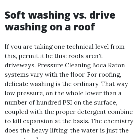
Soft washing vs. drive
washing on a roof
If you are taking one technical level from
this, permit it be this: roofs aren't
driveways. Pressure Cleaning Boca Raton
systems vary with the floor. For roofing,
delicate washing is the ordinary. That way
low pressure, on the whole lower than a
number of hundred PSI on the surface,
coupled with the proper detergent combine
to kill expansion at the basis. The chemistry
does the heavy lifting; the water is just the