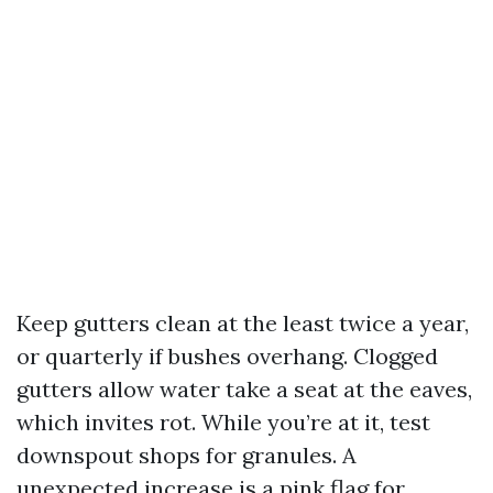
Keep gutters clean at the least twice a year,
or quarterly if bushes overhang. Clogged
gutters allow water take a seat at the eaves,
which invites rot. While you’re at it, test
downspout shops for granules. A
unexpected increase is a pink flag for