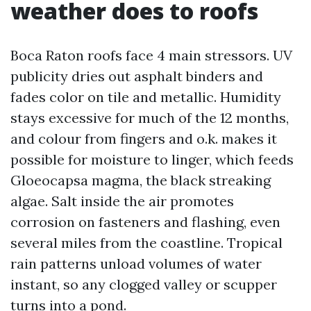
weather does to roofs
Boca Raton roofs face 4 main stressors. UV
publicity dries out asphalt binders and
fades color on tile and metallic. Humidity
stays excessive for much of the 12 months,
and colour from fingers and o.k. makes it
possible for moisture to linger, which feeds
Gloeocapsa magma, the black streaking
algae. Salt inside the air promotes
corrosion on fasteners and flashing, even
several miles from the coastline. Tropical
rain patterns unload volumes of water
instant, so any clogged valley or scupper
turns into a pond.