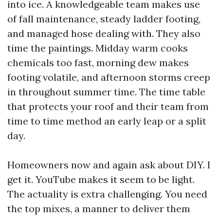
into ice. A knowledgeable team makes use
of fall maintenance, steady ladder footing,
and managed hose dealing with. They also
time the paintings. Midday warm cooks
chemicals too fast, morning dew makes
footing volatile, and afternoon storms creep
in throughout summer time. The time table
that protects your roof and their team from
time to time method an early leap or a split
day.
Homeowners now and again ask about DIY. I
get it. YouTube makes it seem to be light.
The actuality is extra challenging. You need
the top mixes, a manner to deliver them