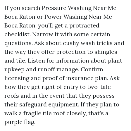
If you search Pressure Washing Near Me
Boca Raton or Power Washing Near Me
Boca Raton, you’ll get a protracted
checklist. Narrow it with some certain
questions. Ask about cushy wash tricks and
the way they offer protection to shingles
and tile. Listen for information about plant
upkeep and runoff manage. Confirm
licensing and proof of insurance plan. Ask
how they get right of entry to two-tale
roofs and in the event that they possess
their safeguard equipment. If they plan to
walk a fragile tile roof closely, that’s a
purple flag.