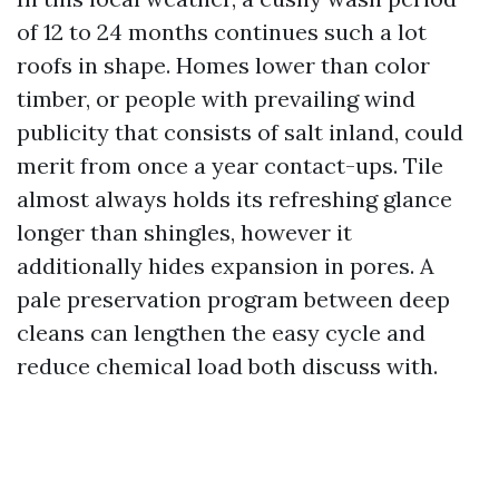
of 12 to 24 months continues such a lot
roofs in shape. Homes lower than color
timber, or people with prevailing wind
publicity that consists of salt inland, could
merit from once a year contact-ups. Tile
almost always holds its refreshing glance
longer than shingles, however it
additionally hides expansion in pores. A
pale preservation program between deep
cleans can lengthen the easy cycle and
reduce chemical load both discuss with.