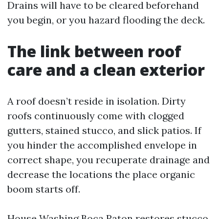
Drains will have to be cleared beforehand
you begin, or you hazard flooding the deck.
The link between roof
care and a clean exterior
A roof doesn’t reside in isolation. Dirty
roofs continuously come with clogged
gutters, stained stucco, and slick patios. If
you hinder the accomplished envelope in
correct shape, you recuperate drainage and
decrease the locations the place organic
boom starts off.
House Washing Boca Raton restores stucco