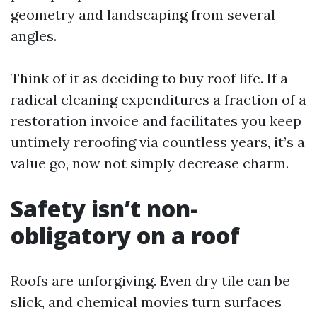
geometry and landscaping from several
angles.
Think of it as deciding to buy roof life. If a
radical cleaning expenditures a fraction of a
restoration invoice and facilitates you keep
untimely reroofing via countless years, it’s a
value go, now not simply decrease charm.
Safety isn’t non-
obligatory on a roof
Roofs are unforgiving. Even dry tile can be
slick, and chemical movies turn surfaces