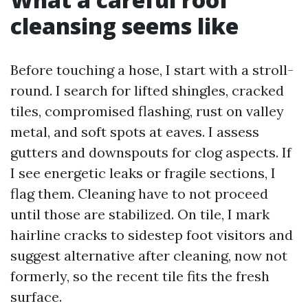
cleansing seems like
Before touching a hose, I start with a stroll-
round. I search for lifted shingles, cracked
tiles, compromised flashing, rust on valley
metal, and soft spots at eaves. I assess
gutters and downspouts for clog aspects. If
I see energetic leaks or fragile sections, I
flag them. Cleaning have to not proceed
until those are stabilized. On tile, I mark
hairline cracks to sidestep foot visitors and
suggest alternative after cleaning, now not
formerly, so the recent tile fits the fresh
surface.