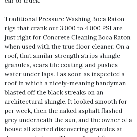
car or truck.
Traditional Pressure Washing Boca Raton
rigs that crank out 3,000 to 4,000 PSI are
just right for Concrete Cleaning Boca Raton
when used with the true floor cleaner. On a
roof, that similar strength strips shingle
granules, scars tile coating, and pushes
water under laps. I as soon as inspected a
roof in which a nicely-meaning handyman
blasted off the black streaks on an
architectural shingle. It looked smooth for
per week, then the naked asphalt flashed
grey underneath the sun, and the owner of a
house all started discovering granules at