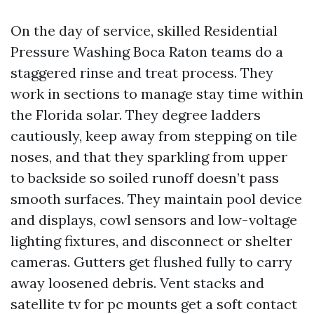
On the day of service, skilled Residential
Pressure Washing Boca Raton teams do a
staggered rinse and treat process. They
work in sections to manage stay time within
the Florida solar. They degree ladders
cautiously, keep away from stepping on tile
noses, and that they sparkling from upper
to backside so soiled runoff doesn’t pass
smooth surfaces. They maintain pool device
and displays, cowl sensors and low-voltage
lighting fixtures, and disconnect or shelter
cameras. Gutters get flushed fully to carry
away loosened debris. Vent stacks and
satellite tv for pc mounts get a soft contact