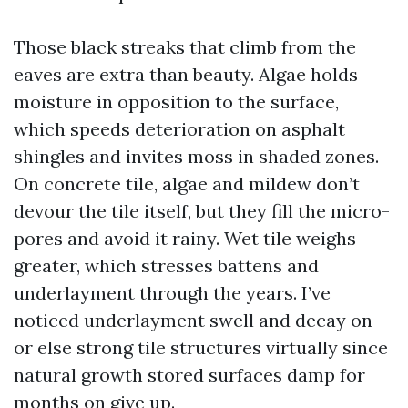
Those black streaks that climb from the
eaves are extra than beauty. Algae holds
moisture in opposition to the surface,
which speeds deterioration on asphalt
shingles and invites moss in shaded zones.
On concrete tile, algae and mildew don’t
devour the tile itself, but they fill the micro-
pores and avoid it rainy. Wet tile weighs
greater, which stresses battens and
underlayment through the years. I’ve
noticed underlayment swell and decay on
or else strong tile structures virtually since
natural growth stored surfaces damp for
months on give up.