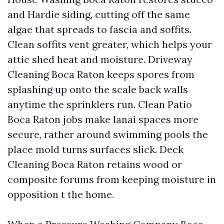
and Hardie siding, cutting off the same
algae that spreads to fascia and soffits.
Clean soffits vent greater, which helps your
attic shed heat and moisture. Driveway
Cleaning Boca Raton keeps spores from
splashing up onto the scale back walls
anytime the sprinklers run. Clean Patio
Boca Raton jobs make lanai spaces more
secure, rather around swimming pools the
place mold turns surfaces slick. Deck
Cleaning Boca Raton retains wood or
composite forums from keeping moisture in
opposition t the home.