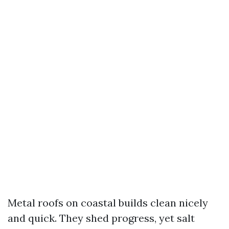
Metal roofs on coastal builds clean nicely
and quick. They shed progress, yet salt