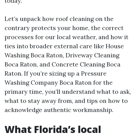
today.
Let’s unpack how roof cleaning on the
contrary protects your home, the correct
processes for our local weather, and how it
ties into broader external care like House
Washing Boca Raton, Driveway Cleaning
Boca Raton, and Concrete Cleaning Boca
Raton. If you’re sizing up a Pressure
Washing Company Boca Raton for the
primary time, you’ll understand what to ask,
what to stay away from, and tips on how to
acknowledge authentic workmanship.
What Florida’s local