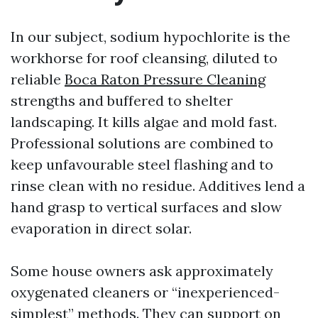
In our subject, sodium hypochlorite is the
workhorse for roof cleansing, diluted to
reliable
Boca Raton Pressure Cleaning
strengths and buffered to shelter
landscaping. It kills algae and mold fast.
Professional solutions are combined to
keep unfavourable steel flashing and to
rinse clean with no residue. Additives lend a
hand grasp to vertical surfaces and slow
evaporation in direct solar.
Some house owners ask approximately
oxygenated cleaners or “inexperienced-
simplest” methods. They can support on