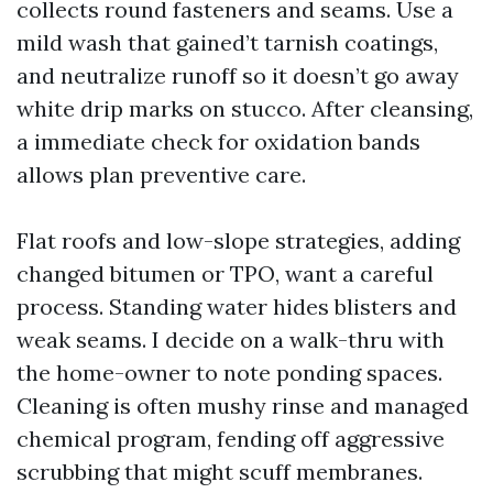
collects round fasteners and seams. Use a
mild wash that gained’t tarnish coatings,
and neutralize runoff so it doesn’t go away
white drip marks on stucco. After cleansing,
a immediate check for oxidation bands
allows plan preventive care.
Flat roofs and low-slope strategies, adding
changed bitumen or TPO, want a careful
process. Standing water hides blisters and
weak seams. I decide on a walk-thru with
the home-owner to note ponding spaces.
Cleaning is often mushy rinse and managed
chemical program, fending off aggressive
scrubbing that might scuff membranes.