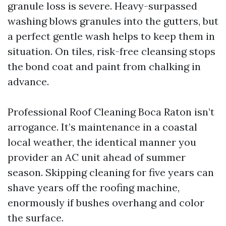
granule loss is severe. Heavy-surpassed
washing blows granules into the gutters, but
a perfect gentle wash helps to keep them in
situation. On tiles, risk-free cleansing stops
the bond coat and paint from chalking in
advance.
Professional Roof Cleaning Boca Raton isn’t
arrogance. It’s maintenance in a coastal
local weather, the identical manner you
provider an AC unit ahead of summer
season. Skipping cleaning for five years can
shave years off the roofing machine,
enormously if bushes overhang and color
the surface.