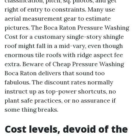
classification, pitch, sq. photos, and get
right of entry to constraints. Many use
aerial measurement gear to estimate
pictures. The Boca Raton Pressure Washing
Cost for a customary single-story shingle
roof might fall in a mid-vary, even though
enormous tile roofs with ridge aspect fee
extra. Beware of Cheap Pressure Washing
Boca Raton delivers that sound too
fabulous. The discount rates normally
instruct up as top-power shortcuts, no
plant safe practices, or no assurance if
some thing breaks.
Cost levels, devoid of the