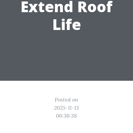
Extend Roof
Life
Posted on
2025-11-13
06:36:38