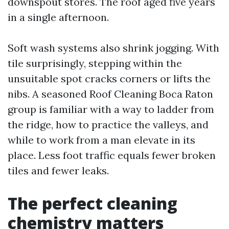
downspout stores. The roof aged five years
in a single afternoon.
Soft wash systems also shrink jogging. With
tile surprisingly, stepping within the
unsuitable spot cracks corners or lifts the
nibs. A seasoned Roof Cleaning Boca Raton
group is familiar with a way to ladder from
the ridge, how to practice the valleys, and
while to work from a man elevate in its
place. Less foot traffic equals fewer broken
tiles and fewer leaks.
The perfect cleaning
chemistry matters