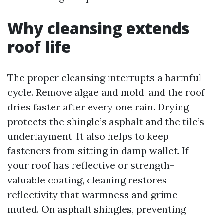
Why cleansing extends
roof life
The proper cleansing interrupts a harmful
cycle. Remove algae and mold, and the roof
dries faster after every one rain. Drying
protects the shingle’s asphalt and the tile’s
underlayment. It also helps to keep
fasteners from sitting in damp wallet. If
your roof has reflective or strength-
valuable coating, cleaning restores
reflectivity that warmness and grime
muted. On asphalt shingles, preventing