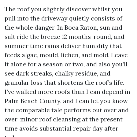
The roof you slightly discover whilst you
pull into the driveway quietly consists of
the whole danger. In Boca Raton, sun and
salt ride the breeze 12 months-round, and
summer time rains deliver humidity that
feeds algae, mould, lichen, and mold. Leave
it alone for a season or two, and also you’ll
see dark streaks, chalky residue, and
granular loss that shortens the roof’s life.
I’ve walked more roofs than I can depend in
Palm Beach County, and I can let you know
the comparable tale performs out over and
over: minor roof cleansing at the present
time avoids substantial repair day after