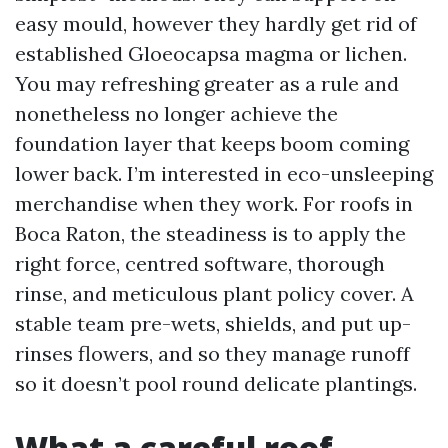
easy mould, however they hardly get rid of
established Gloeocapsa magma or lichen.
You may refreshing greater as a rule and
nonetheless no longer achieve the
foundation layer that keeps boom coming
lower back. I’m interested in eco-unsleeping
merchandise when they work. For roofs in
Boca Raton, the steadiness is to apply the
right force, centred software, thorough
rinse, and meticulous plant policy cover. A
stable team pre-wets, shields, and put up-
rinses flowers, and so they manage runoff
so it doesn’t pool round delicate plantings.
What a careful roof