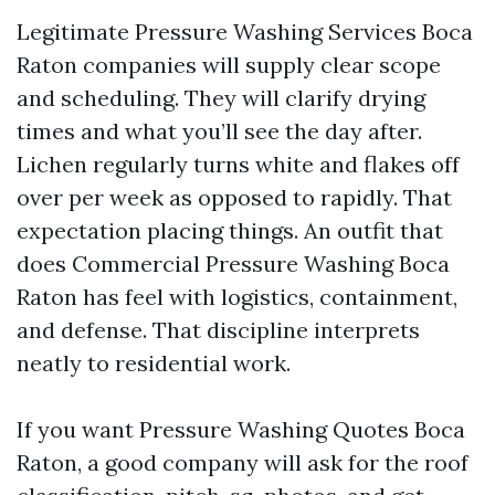
Legitimate Pressure Washing Services Boca
Raton companies will supply clear scope
and scheduling. They will clarify drying
times and what you’ll see the day after.
Lichen regularly turns white and flakes off
over per week as opposed to rapidly. That
expectation placing things. An outfit that
does Commercial Pressure Washing Boca
Raton has feel with logistics, containment,
and defense. That discipline interprets
neatly to residential work.
If you want Pressure Washing Quotes Boca
Raton, a good company will ask for the roof