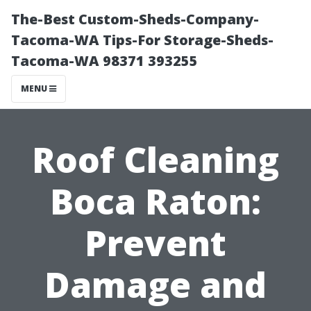
The-Best Custom-Sheds-Company-
Tacoma-WA Tips-For Storage-Sheds-
Tacoma-WA 98371 393255
MENU
Roof Cleaning
Boca Raton:
Prevent
Damage and