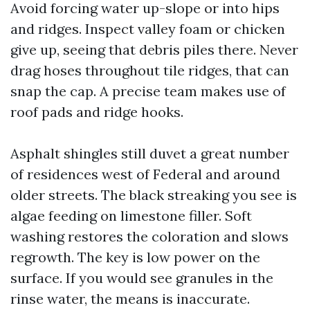
Avoid forcing water up-slope or into hips
and ridges. Inspect valley foam or chicken
give up, seeing that debris piles there. Never
drag hoses throughout tile ridges, that can
snap the cap. A precise team makes use of
roof pads and ridge hooks.
Asphalt shingles still duvet a great number
of residences west of Federal and around
older streets. The black streaking you see is
algae feeding on limestone filler. Soft
washing restores the coloration and slows
regrowth. The key is low power on the
surface. If you would see granules in the
rinse water, the means is inaccurate.