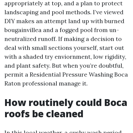
appropriately at top, and a plan to protect
landscaping and pool methods. I’ve viewed
DIY makes an attempt land up with burned
bougainvillea and a fogged pool from un-
neutralized runoff. If making a decision to
deal with small sections yourself, start out
with a shaded try enviornment, low rigidity,
and plant safety. But when you’re doubtful,
permit a Residential Pressure Washing Boca
Raton professional manage it.
How routinely could Boca
roofs be cleaned
In this local weather, a cushy wash period