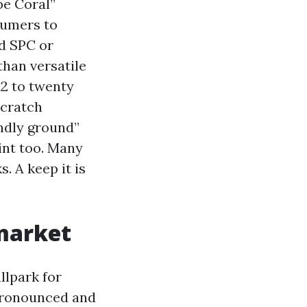
pe Coral”
sumers to
id SPC or
than versatile
12 to twenty
scratch
endly ground”
int too. Many
. A keep it is
 market
llpark for
 pronounced and