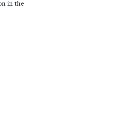
on in the