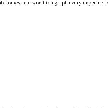
lab homes, and won’t telegraph every imperfecti