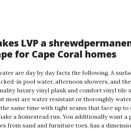
kes LVP a shrewdpermanen
pe for Cape Coral homes
ater are day by day facts the following. A surfa
racked-in pool water, afternoon showers, and th
uality luxury vinyl plank and comfort vinyl tile s
at most are water resistant or thoroughly water
 the same time with tight seams that face up to 
make a homestead run. You additionally want a 
hes from sand and furniture toes, has a dimensio