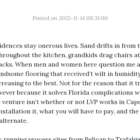
Posted on 2025-11-14 08:31:00
dences stay onerous lives. Sand drifts in from t
throughout the kitchen, grandkids drag chairs a
nacks. When men and women here question me 
andsome flooring that received’t wilt in humidity
reasing to the best. Not for the reason that it tr
ever because it solves Florida complications w
 venture isn’t whether or not LVP works in Cape 
nstallation it, what you will have to pay, and the
alternate.
s running process sites from Pelican to Trafalga