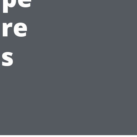
are
s