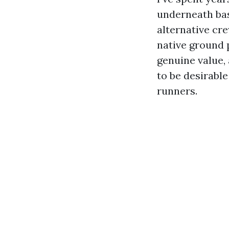
underneath ba
alternative cr
native ground 
genuine value,
to be desirable
runners.