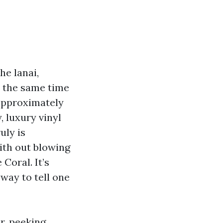
he lanai,
t the same time
approximately
, luxury vinyl
uly is
ith out blowing
Coral. It’s
 way to tell one
r, peeking