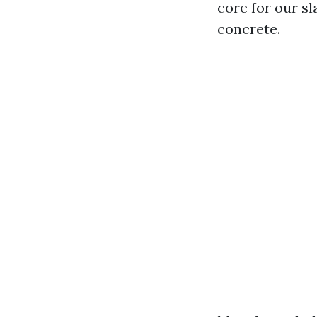
core for our s
concrete.