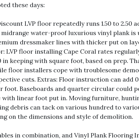
oted these days:
Discount LVP floor repeatedly runs 1.50 to 2.50 a
 midrange water-proof luxurious vinyl plank is u
remium dressmaker lines with thicker put on lay
or: LVP floor installing Cape Coral rates regular
50 in keeping with square foot, based on prep. T
le floor installers cope with troublesome demo, 
pective cuts. Extras: Floor instruction can add 0
r foot. Baseboards and quarter circular could po
e with linear foot put in. Moving furniture, hunti
ng debris can tack on various hundred to vari
ing on the dimensions and style of demolition.
ables in combination, and Vinyl Plank Flooring I