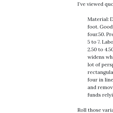
I’ve viewed qu
Material: 
foot. Good
four.50. P
5 to 7. Lab
2.50 to 4.
widens whi
lot of pers
rectangula
four in lin
and removi
funds rely
Roll those vari