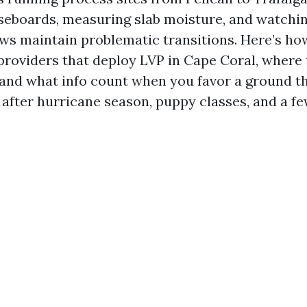
seboards, measuring slab moisture, and watchi
ews maintain problematic transitions. Here’s ho
providers that deploy LVP in Cape Coral, where 
 and what info count when you favor a ground th
 after hurricane season, puppy classes, and a f