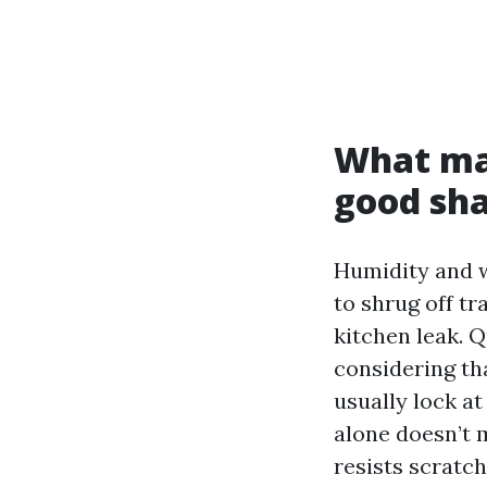
What ma
good sha
Humidity and w
to shrug off t
kitchen leak. Q
considering th
usually lock at
alone doesn’t 
resists scratc