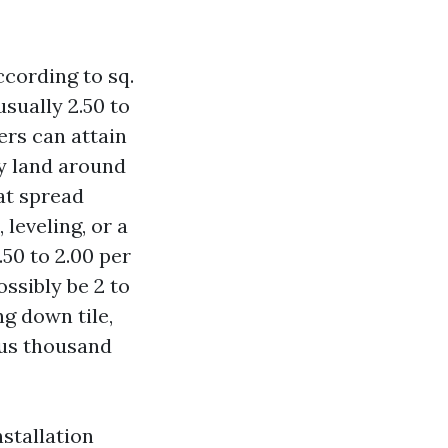
ccording to sq.
sually 2.50 to
ers can attain
ly land around
hat spread
leveling, or a
.50 to 2.00 per
ssibly be 2 to
ng down tile,
ous thousand
nstallation