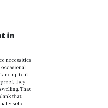
t in
ce necessities
e occasional
tand up to it
proof, they
swelling. That
plank that
nally solid