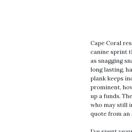
Cape Coral resi
canine sprint 
as snagging s
long lasting, h
plank keeps inc
prominent, how
up a funds. The
who may still i
quote from an 
I’ve spent year