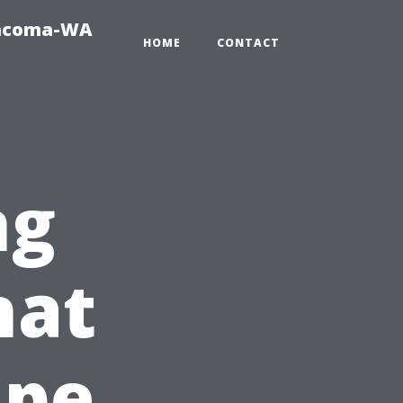
Tacoma-WA
HOME
CONTACT
ng
hat
ape