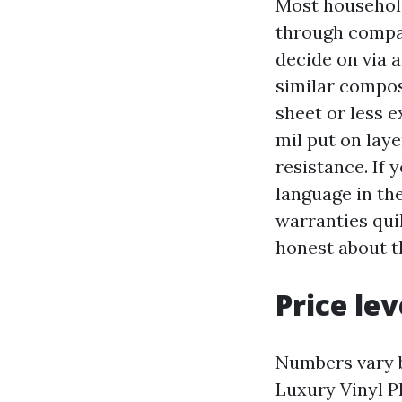
Most household
through compan
decide on via a
similar compos
sheet or less 
mil put on lay
resistance. If 
language in th
warranties quil
honest about th
Price le
Numbers vary b
Luxury Vinyl P