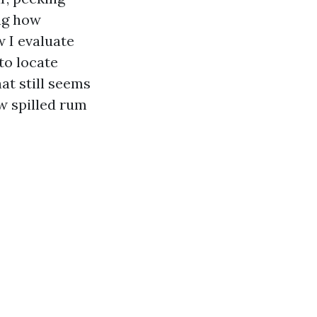
ng how
w I evaluate
to locate
at still seems
ew spilled rum