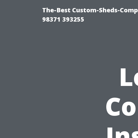
The-Best Custom-Sheds-Com
98371 393255
L
Co
In