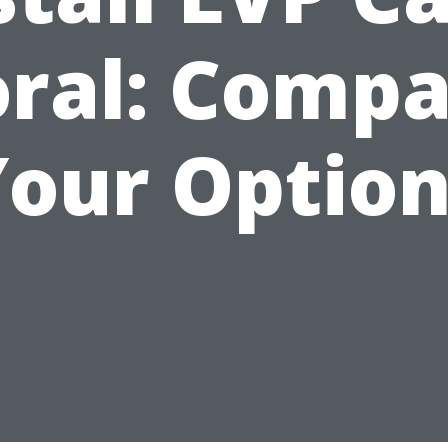
ral: Comp
Your Option