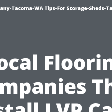
pany-Tacoma-WA Tips-For Storage-Sheds-
ocal Floori
mpanies T
stall LVP C