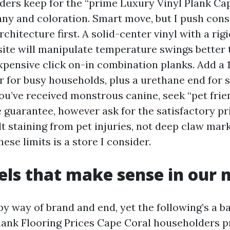
ers keep for the “prime Luxury Vinyl Plank Ca
y and coloration. Smart move, but I push con
rchitecture first. A solid-center vinyl with a rig
ite will manipulate temperature swings better 
expensive click on-in combination planks. Add a 
er for busy households, plus a urethane end for 
you’ve received monstrous canine, seek “pet fri
e guarantee, however ask for the satisfactory pr
t staining from pet injuries, not deep claw marks
ese limits is a store I consider.
vels that make sense in our
y way of brand and end, yet the following’s a ba
lank Flooring Prices Cape Coral householders