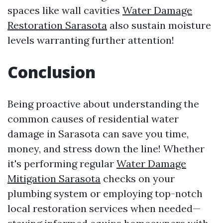
spaces like wall cavities
Water Damage
Restoration Sarasota
also sustain moisture
levels warranting further attention!
Conclusion
Being proactive about understanding the
common causes of residential water
damage in Sarasota can save you time,
money, and stress down the line! Whether
it's performing regular
Water Damage
Mitigation Sarasota
checks on your
plumbing system or employing top-notch
local restoration services when needed—