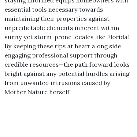
staying informed equips homeowners with
essential tools necessary towards
maintaining their properties against
unpredictable elements inherent within
sunny yet storm-prone locales like Florida!
By keeping these tips at heart along side
engaging professional support through
credible resources—the path forward looks
bright against any potential hurdles arising
from unwanted intrusions caused by
Mother Nature herself!