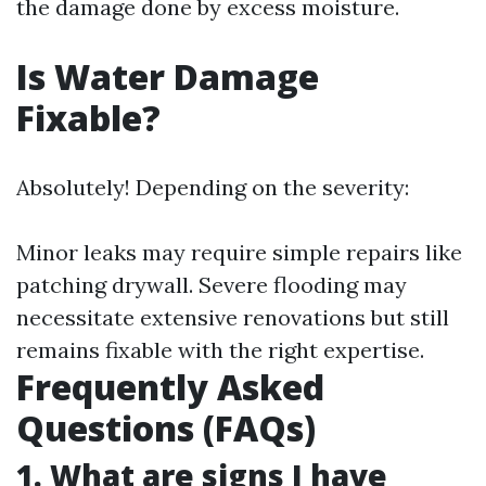
the damage done by excess moisture.
Is Water Damage
Fixable?
Absolutely! Depending on the severity:
Minor leaks may require simple repairs like
patching drywall. Severe flooding may
necessitate extensive renovations but still
remains fixable with the right expertise.
Frequently Asked
Questions (FAQs)
1. What are signs I have