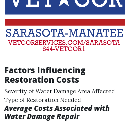
Factors Influencing
Restoration Costs
Severity of Water Damage Area Affected
Type of Restoration Needed
Average Costs Associated with
Water Damage Repair