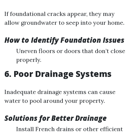
If foundational cracks appear, they may
allow groundwater to seep into your home.
How to Identify Foundation Issues
Uneven floors or doors that don’t close
properly.
6. Poor Drainage Systems
Inadequate drainage systems can cause
water to pool around your property.
Solutions for Better Drainage
Install French drains or other efficient