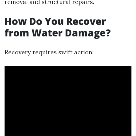
removal and structural repairs.
How Do You Recover
from Water Damage?
Recovery requires swift action: