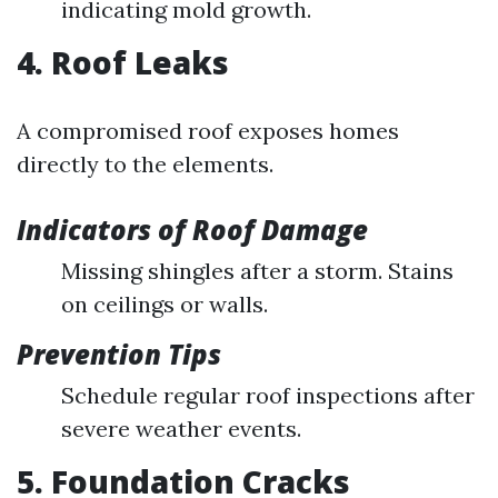
indicating mold growth.
4. Roof Leaks
A compromised roof exposes homes
directly to the elements.
Indicators of Roof Damage
Missing shingles after a storm. Stains
on ceilings or walls.
Prevention Tips
Schedule regular roof inspections after
severe weather events.
5. Foundation Cracks