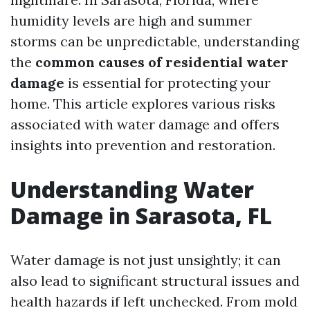
humidity levels are high and summer
storms can be unpredictable, understanding
the
common causes of residential water
damage
is essential for protecting your
home. This article explores various risks
associated with water damage and offers
insights into prevention and restoration.
Understanding Water
Damage in Sarasota, FL
Water damage is not just unsightly; it can
also lead to significant structural issues and
health hazards if left unchecked. From mold