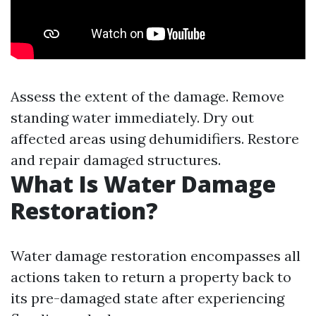
Assess the extent of the damage. Remove
standing water immediately. Dry out
affected areas using dehumidifiers. Restore
and repair damaged structures.
What Is Water Damage
Restoration?
Water damage restoration encompasses all
actions taken to return a property back to
its pre-damaged state after experiencing