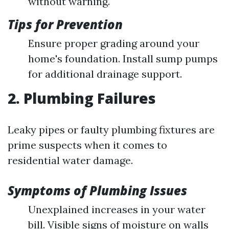
without warning.
Tips for Prevention
Ensure proper grading around your
home's foundation. Install sump pumps
for additional drainage support.
2. Plumbing Failures
Leaky pipes or faulty plumbing fixtures are
prime suspects when it comes to
residential water damage.
Symptoms of Plumbing Issues
Unexplained increases in your water
bill. Visible signs of moisture on walls