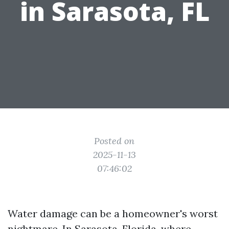
in Sarasota, FL
Posted on
2025-11-13
07:46:02
Water damage can be a homeowner's worst
nightmare. In Sarasota, Florida, where