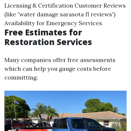
Licensing & Certification Customer Reviews
(like "water damage sarasota fl reviews")
Availability for Emergency Services
Free Estimates for
Restoration Services
Many companies offer free assessments
which can help you gauge costs before
committing.