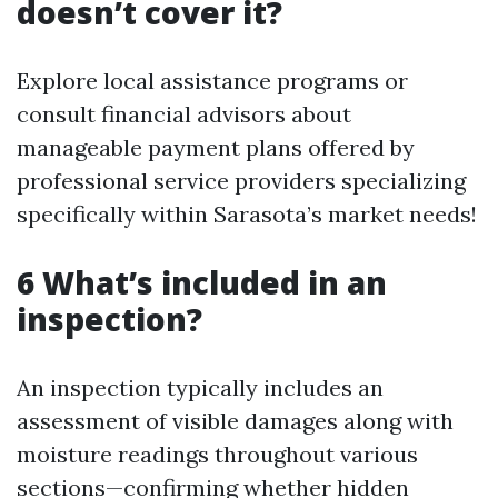
doesn’t cover it?
Explore local assistance programs or
consult financial advisors about
manageable payment plans offered by
professional service providers specializing
specifically within Sarasota’s market needs!
6 What’s included in an
inspection?
An inspection typically includes an
assessment of visible damages along with
moisture readings throughout various
sections—confirming whether hidden