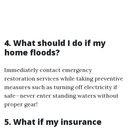
4. What should I do if my
home floods?
Immediately contact emergency
restoration services while taking preventive
measures such as turning off electricity if
safe—never enter standing waters without
proper gear!
5. What if my insurance