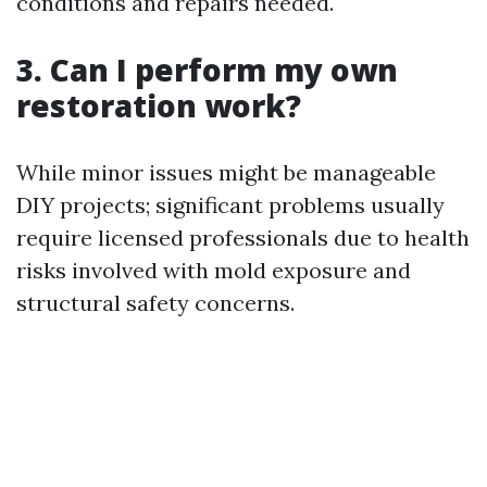
conditions and repairs needed.
3. Can I perform my own
restoration work?
While minor issues might be manageable
DIY projects; significant problems usually
require licensed professionals due to health
risks involved with mold exposure and
structural safety concerns.