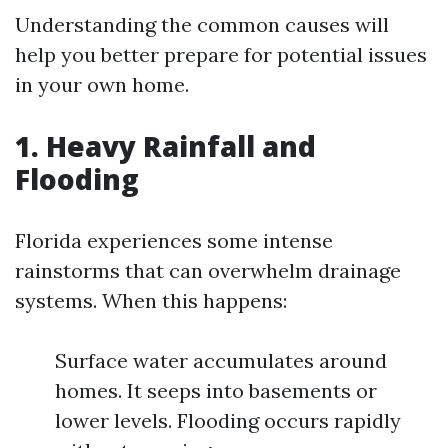
Understanding the common causes will
help you better prepare for potential issues
in your own home.
1. Heavy Rainfall and
Flooding
Florida experiences some intense
rainstorms that can overwhelm drainage
systems. When this happens:
Surface water accumulates around
homes. It seeps into basements or
lower levels. Flooding occurs rapidly