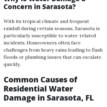
Concern in Sarasota?
With its tropical climate and frequent
rainfall during certain seasons, Sarasota is
particularly susceptible to water-related
incidents. Homeowners often face
challenges from heavy rains leading to flash
floods or plumbing issues that can escalate
quickly.
Common Causes of
Residential Water
Damage in Sarasota, FL