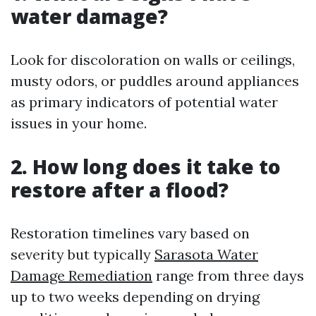
water damage?
Look for discoloration on walls or ceilings,
musty odors, or puddles around appliances
as primary indicators of potential water
issues in your home.
2. How long does it take to
restore after a flood?
Restoration timelines vary based on
severity but typically
Sarasota Water
Damage Remediation
range from three days
up to two weeks depending on drying