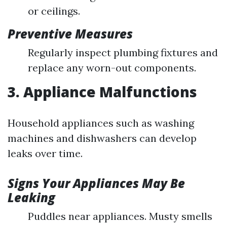
or ceilings.
Preventive Measures
Regularly inspect plumbing fixtures and
replace any worn-out components.
3. Appliance Malfunctions
Household appliances such as washing
machines and dishwashers can develop
leaks over time.
Signs Your Appliances May Be
Leaking
Puddles near appliances. Musty smells