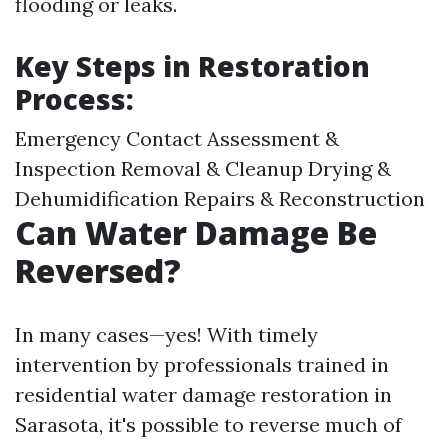
flooding or leaks.
Key Steps in Restoration
Process:
Emergency Contact Assessment &
Inspection Removal & Cleanup Drying &
Dehumidification Repairs & Reconstruction
Can Water Damage Be
Reversed?
In many cases—yes! With timely
intervention by professionals trained in
residential water damage restoration in
Sarasota, it's possible to reverse much of