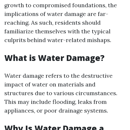
growth to compromised foundations, the
implications of water damage are far-
reaching. As such, residents should
familiarize themselves with the typical
culprits behind water-related mishaps.
What is Water Damage?
Water damage refers to the destructive
impact of water on materials and
structures due to various circumstances.
This may include flooding, leaks from
appliances, or poor drainage systems.
Why Is Water Damage a