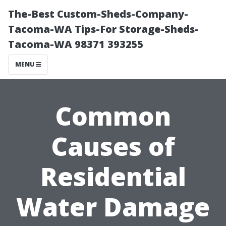
The-Best Custom-Sheds-Company-
Tacoma-WA Tips-For Storage-Sheds-
Tacoma-WA 98371 393255
MENU
Common
Causes of
Residential
Water Damage