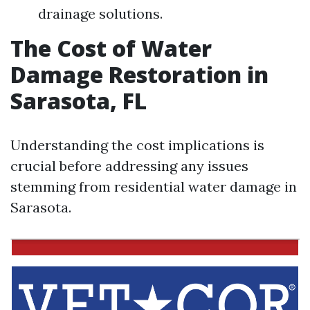
drainage solutions.
The Cost of Water
Damage Restoration in
Sarasota, FL
Understanding the cost implications is
crucial before addressing any issues
stemming from residential water damage in
Sarasota.