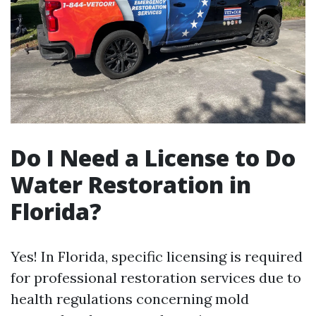
Do I Need a License to Do
Water Restoration in
Florida?
Yes! In Florida, specific licensing is required
for professional restoration services due to
health regulations concerning mold