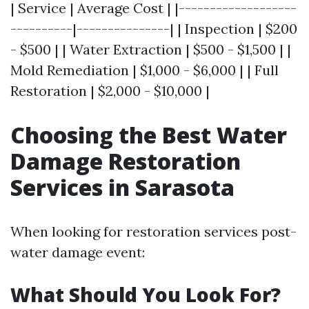
| Service | Average Cost | |-------------------
----------|---------------| | Inspection | $200
- $500 | | Water Extraction | $500 - $1,500 | |
Mold Remediation | $1,000 - $6,000 | | Full
Restoration | $2,000 - $10,000 |
Choosing the Best Water
Damage Restoration
Services in Sarasota
When looking for restoration services post-
water damage event:
What Should You Look For?