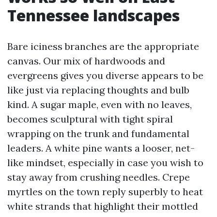
Tennessee landscapes
Bare iciness branches are the appropriate
canvas. Our mix of hardwoods and
evergreens gives you diverse appears to be
like just via replacing thoughts and bulb
kind. A sugar maple, even with no leaves,
becomes sculptural with tight spiral
wrapping on the trunk and fundamental
leaders. A white pine wants a looser, net-
like mindset, especially in case you wish to
stay away from crushing needles. Crepe
myrtles on the town reply superbly to heat
white strands that highlight their mottled