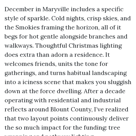
December in Maryville includes a specific
style of sparkle. Cold nights, crisp skies, and
the Smokies framing the horizon, all of it
begs for hot gentle alongside branches and
walkways. Thoughtful Christmas lighting
does extra than adorn a residence. It
welcomes friends, units the tone for
gatherings, and turns habitual landscaping
into a iciness scene that makes you sluggish
down at the force dwelling. After a decade
operating with residential and industrial
reflects around Blount County, I’ve realized
that two layout points continuously deliver
the so much impact for the funding: tree