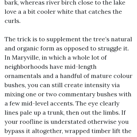
bark, whereas river birch close to the lake
love a a bit cooler white that catches the
curls.
The trick is to supplement the tree’s natural
and organic form as opposed to struggle it.
In Maryville, in which a whole lot of
neighborhoods have mid-length
ornamentals and a handful of mature colour
bushes, you can still create intensity via
mixing one or two commentary bushes with
a few mid-level accents. The eye clearly
lines pale up a trunk, then out the limbs. If
your roofline is understated otherwise you
bypass it altogether, wrapped timber lift the