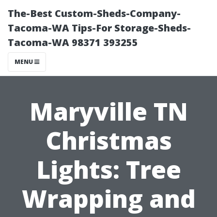
The-Best Custom-Sheds-Company-
Tacoma-WA Tips-For Storage-Sheds-
Tacoma-WA 98371 393255
MENU
Maryville TN
Christmas
Lights: Tree
Wrapping and