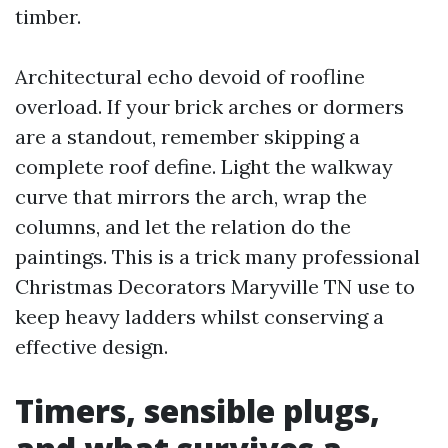
timber.
Architectural echo devoid of roofline
overload. If your brick arches or dormers
are a standout, remember skipping a
complete roof define. Light the walkway
curve that mirrors the arch, wrap the
columns, and let the relation do the
paintings. This is a trick many professional
Christmas Decorators Maryville TN use to
keep heavy ladders whilst conserving a
effective design.
Timers, sensible plugs,