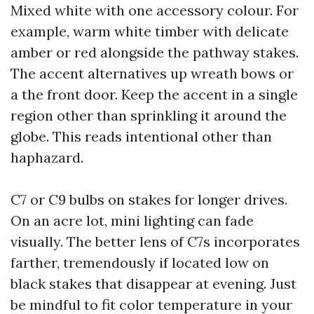
Mixed white with one accessory colour. For
example, warm white timber with delicate
amber or red alongside the pathway stakes.
The accent alternatives up wreath bows or
a the front door. Keep the accent in a single
region other than sprinkling it around the
globe. This reads intentional other than
haphazard.
C7 or C9 bulbs on stakes for longer drives.
On an acre lot, mini lighting can fade
visually. The better lens of C7s incorporates
farther, tremendously if located low on
black stakes that disappear at evening. Just
be mindful to fit color temperature in your