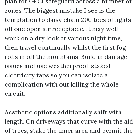
plan for GFCI safeguard across a number of
zones. The biggest mistake I see is the
temptation to daisy chain 200 toes of lights
off one open air receptacle. It may well
work on a dry look at various night time,
then travel continually whilst the first fog
rolls in off the mountains. Build in damage
issues and use weatherproof, staked
electricity taps so you can isolate a
complication with out killing the whole
circuit.
Aesthetic options additionally shift with
length. On driveways that curve with the aid
of trees, stake the inner area and permit the