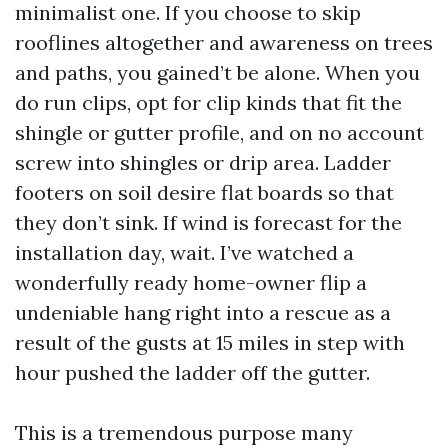
minimalist one. If you choose to skip
rooflines altogether and awareness on trees
and paths, you gained’t be alone. When you
do run clips, opt for clip kinds that fit the
shingle or gutter profile, and on no account
screw into shingles or drip area. Ladder
footers on soil desire flat boards so that
they don’t sink. If wind is forecast for the
installation day, wait. I’ve watched a
wonderfully ready home-owner flip a
undeniable hang right into a rescue as a
result of the gusts at 15 miles in step with
hour pushed the ladder off the gutter.
This is a tremendous purpose many