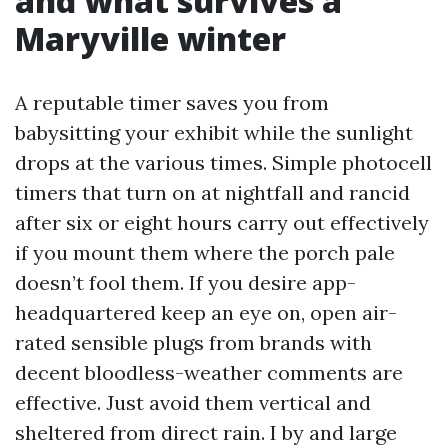
and what survives a
Maryville winter
A reputable timer saves you from
babysitting your exhibit while the sunlight
drops at the various times. Simple photocell
timers that turn on at nightfall and rancid
after six or eight hours carry out effectively
if you mount them where the porch pale
doesn’t fool them. If you desire app-
headquartered keep an eye on, open air-
rated sensible plugs from brands with
decent bloodless-weather comments are
effective. Just avoid them vertical and
sheltered from direct rain. I by and large