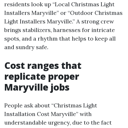
residents look up “Local Christmas Light
Installers Maryville” or “Outdoor Christmas
Light Installers Maryville.” A strong crew
brings stabilizers, harnesses for intricate
spots, and a rhythm that helps to keep all
and sundry safe.
Cost ranges that
replicate proper
Maryville jobs
People ask about “Christmas Light
Installation Cost Maryville” with
understandable urgency, due to the fact