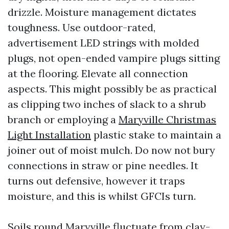
drizzle. Moisture management dictates
toughness. Use outdoor-rated,
advertisement LED strings with molded
plugs, not open-ended vampire plugs sitting
at the flooring. Elevate all connection
aspects. This might possibly be as practical
as clipping two inches of slack to a shrub
branch or employing a
Maryville Christmas
Light Installation
plastic stake to maintain a
joiner out of moist mulch. Do now not bury
connections in straw or pine needles. It
turns out defensive, however it traps
moisture, and this is whilst GFCIs turn.
Soils round Maryville fluctuate from clay-