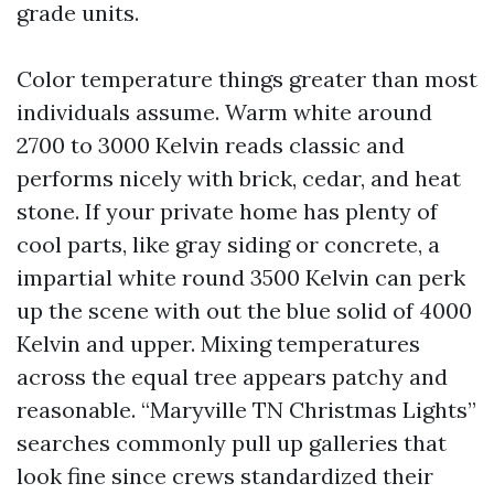
grade units.
Color temperature things greater than most
individuals assume. Warm white around
2700 to 3000 Kelvin reads classic and
performs nicely with brick, cedar, and heat
stone. If your private home has plenty of
cool parts, like gray siding or concrete, a
impartial white round 3500 Kelvin can perk
up the scene with out the blue solid of 4000
Kelvin and upper. Mixing temperatures
across the equal tree appears patchy and
reasonable. “Maryville TN Christmas Lights”
searches commonly pull up galleries that
look fine since crews standardized their