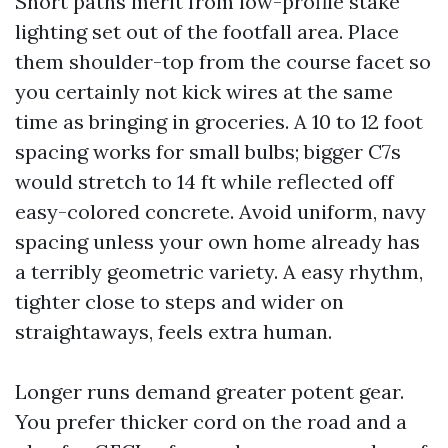
Short paths merit from low-profile stake
lighting set out of the footfall area. Place
them shoulder-top from the course facet so
you certainly not kick wires at the same
time as bringing in groceries. A 10 to 12 foot
spacing works for small bulbs; bigger C7s
would stretch to 14 ft while reflected off
easy-colored concrete. Avoid uniform, navy
spacing unless your own home already has
a terribly geometric variety. A easy rhythm,
tighter close to steps and wider on
straightaways, feels extra human.
Longer runs demand greater potent gear.
You prefer thicker cord on the road and a