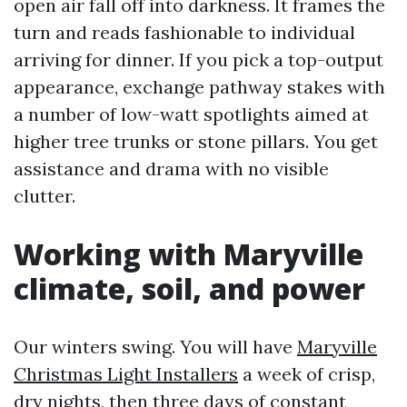
open air fall off into darkness. It frames the
turn and reads fashionable to individual
arriving for dinner. If you pick a top-output
appearance, exchange pathway stakes with
a number of low-watt spotlights aimed at
higher tree trunks or stone pillars. You get
assistance and drama with no visible
clutter.
Working with Maryville
climate, soil, and power
Our winters swing. You will have
Maryville
Christmas Light Installers
a week of crisp,
dry nights, then three days of constant