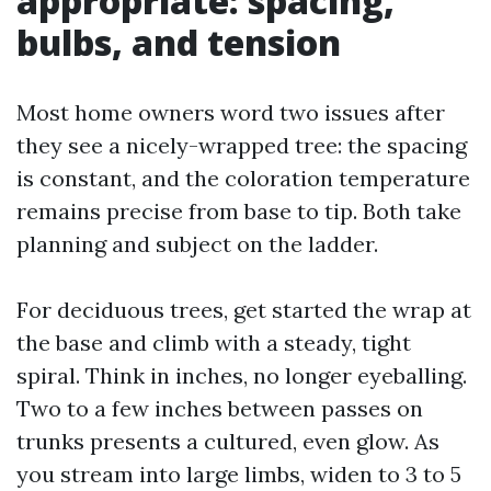
appropriate: spacing,
bulbs, and tension
Most home owners word two issues after
they see a nicely-wrapped tree: the spacing
is constant, and the coloration temperature
remains precise from base to tip. Both take
planning and subject on the ladder.
For deciduous trees, get started the wrap at
the base and climb with a steady, tight
spiral. Think in inches, no longer eyeballing.
Two to a few inches between passes on
trunks presents a cultured, even glow. As
you stream into large limbs, widen to 3 to 5