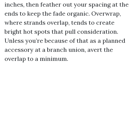
inches, then feather out your spacing at the
ends to keep the fade organic. Overwrap,
where strands overlap, tends to create
bright hot spots that pull consideration.
Unless you’re because of that as a planned
accessory at a branch union, avert the
overlap to a minimum.