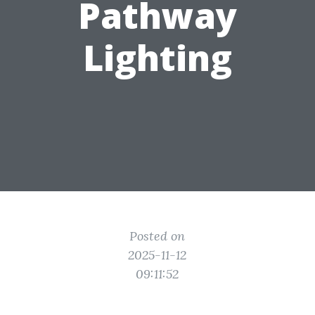
Pathway
Lighting
Posted on
2025-11-12
09:11:52