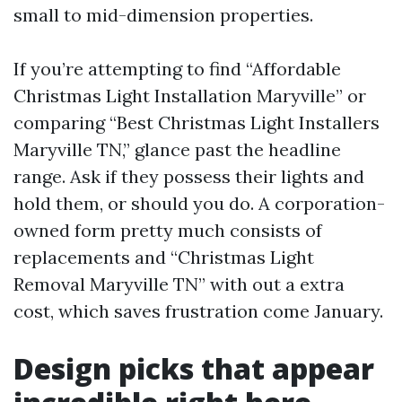
small to mid-dimension properties.
If you’re attempting to find “Affordable
Christmas Light Installation Maryville” or
comparing “Best Christmas Light Installers
Maryville TN,” glance past the headline
range. Ask if they possess their lights and
hold them, or should you do. A corporation-
owned form pretty much consists of
replacements and “Christmas Light
Removal Maryville TN” with out a extra
cost, which saves frustration come January.
Design picks that appear