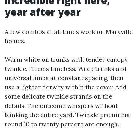
incredible right here,
year after year
A few combos at all times work on Maryville
homes.
Warm white on trunks with tender canopy
twinkle. It feels timeless. Wrap trunks and
universal limbs at constant spacing, then
use a lighter density within the cover. Add
some delicate twinkle strands on the
details. The outcome whispers without
blinking the entire yard. Twinkle premiums
round 10 to twenty percent are enough.