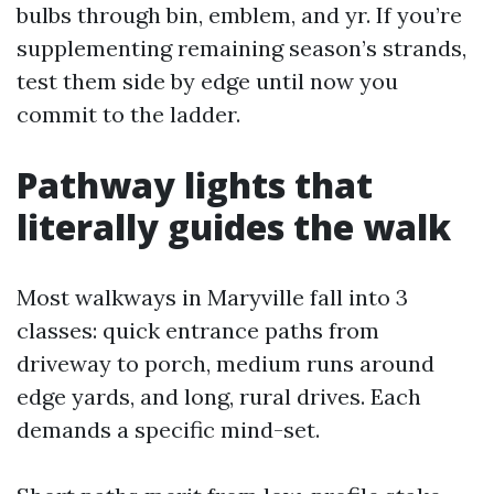
bulbs through bin, emblem, and yr. If you’re
supplementing remaining season’s strands,
test them side by edge until now you
commit to the ladder.
Pathway lights that
literally guides the walk
Most walkways in Maryville fall into 3
classes: quick entrance paths from
driveway to porch, medium runs around
edge yards, and long, rural drives. Each
demands a specific mind-set.