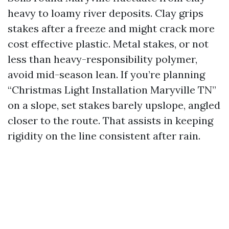
heavy to loamy river deposits. Clay grips
stakes after a freeze and might crack more
cost effective plastic. Metal stakes, or not
less than heavy-responsibility polymer,
avoid mid-season lean. If you’re planning
“Christmas Light Installation Maryville TN”
on a slope, set stakes barely upslope, angled
closer to the route. That assists in keeping
rigidity on the line consistent after rain.