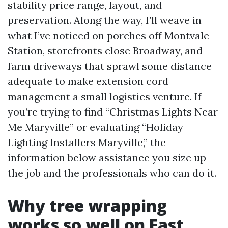
stability price range, layout, and
preservation. Along the way, I’ll weave in
what I’ve noticed on porches off Montvale
Station, storefronts close Broadway, and
farm driveways that sprawl some distance
adequate to make extension cord
management a small logistics venture. If
you’re trying to find “Christmas Lights Near
Me Maryville” or evaluating “Holiday
Lighting Installers Maryville,” the
information below assistance you size up
the job and the professionals who can do it.
Why tree wrapping
works so well on East