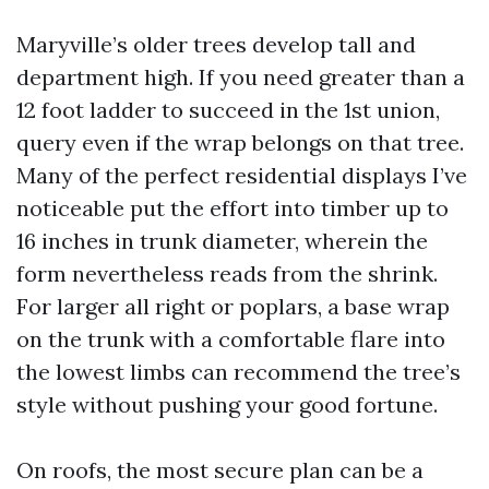
Maryville’s older trees develop tall and
department high. If you need greater than a
12 foot ladder to succeed in the 1st union,
query even if the wrap belongs on that tree.
Many of the perfect residential displays I’ve
noticeable put the effort into timber up to
16 inches in trunk diameter, wherein the
form nevertheless reads from the shrink.
For larger all right or poplars, a base wrap
on the trunk with a comfortable flare into
the lowest limbs can recommend the tree’s
style without pushing your good fortune.
On roofs, the most secure plan can be a