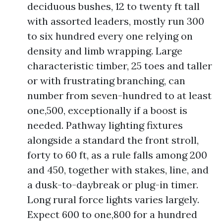
deciduous bushes, 12 to twenty ft tall
with assorted leaders, mostly run 300
to six hundred every one relying on
density and limb wrapping. Large
characteristic timber, 25 toes and taller
or with frustrating branching, can
number from seven-hundred to at least
one,500, exceptionally if a boost is
needed. Pathway lighting fixtures
alongside a standard the front stroll,
forty to 60 ft, as a rule falls among 200
and 450, together with stakes, line, and
a dusk-to-daybreak or plug-in timer.
Long rural force lights varies largely.
Expect 600 to one,800 for a hundred