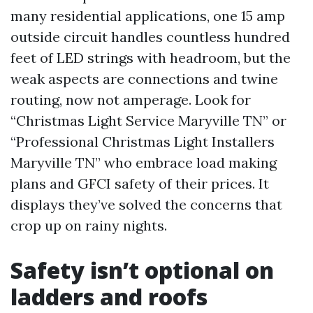
many residential applications, one 15 amp
outside circuit handles countless hundred
feet of LED strings with headroom, but the
weak aspects are connections and twine
routing, now not amperage. Look for
“Christmas Light Service Maryville TN” or
“Professional Christmas Light Installers
Maryville TN” who embrace load making
plans and GFCI safety of their prices. It
displays they’ve solved the concerns that
crop up on rainy nights.
Safety isn’t optional on
ladders and roofs