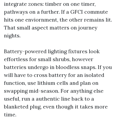
integrate zones: timber on one timer,
pathways on a further. If a GFCI commute
hits one enviornment, the other remains lit.
That small aspect matters on journey
nights.
Battery-powered lighting fixtures look
effortless for small shrubs, however
batteries undergo in bloodless snaps. If you
will have to cross battery for an isolated
function, use lithium cells and plan on
swapping mid-season. For anything else
useful, run a authentic line back to a
blanketed plug, even though it takes more
time.