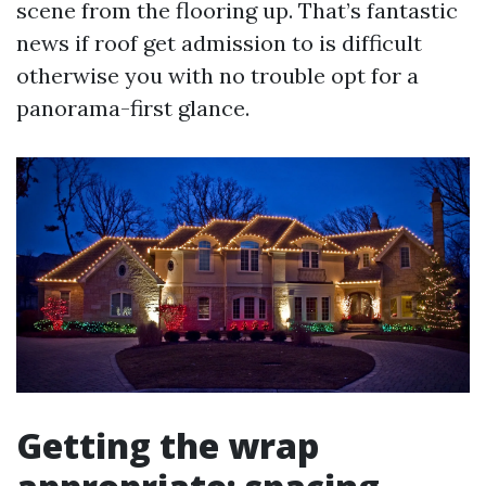
scene from the flooring up. That’s fantastic
news if roof get admission to is difficult
otherwise you with no trouble opt for a
panorama-first glance.
Getting the wrap