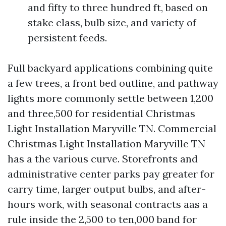
and fifty to three hundred ft, based on
stake class, bulb size, and variety of
persistent feeds.
Full backyard applications combining quite
a few trees, a front bed outline, and pathway
lights more commonly settle between 1,200
and three,500 for residential Christmas
Light Installation Maryville TN. Commercial
Christmas Light Installation Maryville TN
has a the various curve. Storefronts and
administrative center parks pay greater for
carry time, larger output bulbs, and after-
hours work, with seasonal contracts aas a
rule inside the 2,500 to ten,000 band for