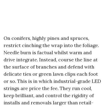
On conifers, highly pines and spruces,
restrict cinching the wrap into the foliage.
Needle burn is factual whilst warm and
drive integrate. Instead, course the line at
the surface of branches and defend with
delicate ties or green lawn clips each foot
or so. This is in which industrial-grade LED
strings are price the fee. They run cool,
keep brilliant, and control the rigidity of
installs and removals larger than retail-