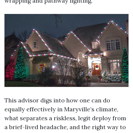
wrapping and pathway lighting.
This advisor digs into how one can do
equally effectively in Maryville’s climate,
what separates a riskless, legit deploy from
a brief-lived headache, and the right way to