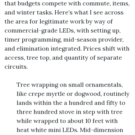
that budgets compete with commute, items,
and winter tasks. Here’s what I see across
the area for legitimate work by way of
commercial-grade LEDs, with setting up,
timer programming, mid-season provider,
and elimination integrated. Prices shift with
access, tree top, and quantity of separate
circuits.
Tree wrapping on small ornamentals,
like crepe myrtle or dogwood, routinely
lands within the a hundred and fifty to
three hundred stove in step with tree
while wrapped to about 10 feet with
heat white mini LEDs. Mid-dimension