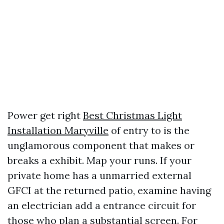
Power get right
Best Christmas Light
Installation Maryville
of entry to is the
unglamorous component that makes or
breaks a exhibit. Map your runs. If your
private home has a unmarried external
GFCI at the returned patio, examine having
an electrician add a entrance circuit for
those who plan a substantial screen. For