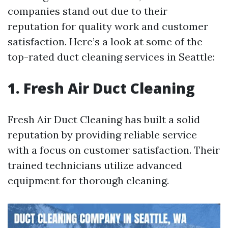
companies stand out due to their
reputation for quality work and customer
satisfaction. Here’s a look at some of the
top-rated duct cleaning services in Seattle:
1. Fresh Air Duct Cleaning
Fresh Air Duct Cleaning has built a solid
reputation by providing reliable service
with a focus on customer satisfaction. Their
trained technicians utilize advanced
equipment for thorough cleaning.