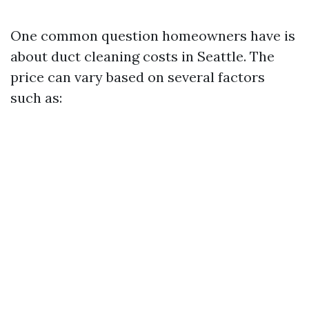
One common question homeowners have is
about duct cleaning costs in Seattle. The
price can vary based on several factors
such as: