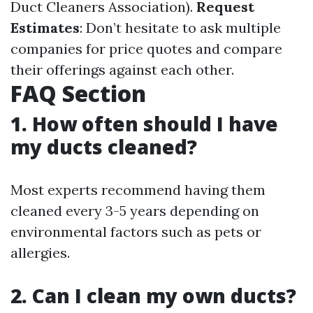
Duct Cleaners Association).
Request
Estimates
: Don’t hesitate to ask multiple
companies for price quotes and compare
their offerings against each other.
FAQ Section
1. How often should I have
my ducts cleaned?
Most experts recommend having them
cleaned every 3-5 years depending on
environmental factors such as pets or
allergies.
2. Can I clean my own ducts?