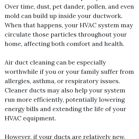
Over time, dust, pet dander, pollen, and even
mold can build up inside your ductwork.
When that happens, your HVAC system may
circulate those particles throughout your
home, affecting both comfort and health.
Air duct cleaning can be especially
worthwhile if you or your family suffer from
allergies, asthma, or respiratory issues.
Cleaner ducts may also help your system
run more efficiently, potentially lowering
energy bills and extending the life of your
HVAC equipment.
However, if your ducts are relatively new,