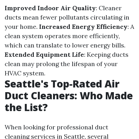
Improved Indoor Air Quality
: Cleaner
ducts mean fewer pollutants circulating in
your home.
Increased Energy Efficiency
: A
clean system operates more efficiently,
which can translate to lower energy bills.
Extended Equipment Life
: Keeping ducts
clean may prolong the lifespan of your
HVAC system.
Seattle's Top-Rated Air
Duct Cleaners: Who Made
the List?
When looking for professional duct
cleaning services in Seattle, several