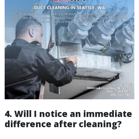
4. Will I notice an immediate
difference after cleaning?