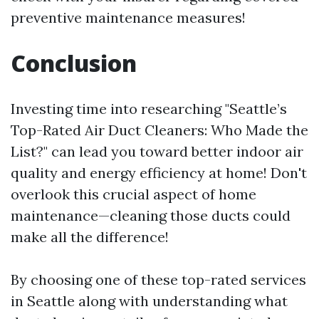
preventive maintenance measures!
Conclusion
Investing time into researching "Seattle’s
Top-Rated Air Duct Cleaners: Who Made the
List?" can lead you toward better indoor air
quality and energy efficiency at home! Don't
overlook this crucial aspect of home
maintenance—cleaning those ducts could
make all the difference!
By choosing one of these top-rated services
in Seattle along with understanding what