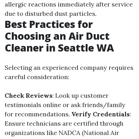
allergic reactions immediately after service
due to disturbed dust particles.
Best Practices for
Choosing an Air Duct
Cleaner in Seattle WA
Selecting an experienced company requires
careful consideration:
Check Reviews
: Look up customer
testimonials online or ask friends/family
for recommendations.
Verify Credentials
:
Ensure technicians are certified through
organizations like NADCA (National Air