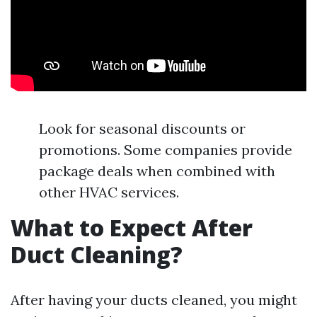
Look for seasonal discounts or
promotions. Some companies provide
package deals when combined with
other HVAC services.
What to Expect After
Duct Cleaning?
After having your ducts cleaned, you might