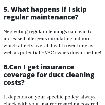
5. What happens if I skip
regular maintenance?
Neglecting regular cleanings can lead to
increased allergens circulating indoors
which affects overall health over time as
well as potential HVAC issues down the line!
6.Can I get insurance
coverage for duct cleaning
costs?
It depends on your specific policy; always
check with your insurer regarding covered