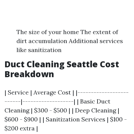
The size of your home The extent of
dirt accumulation Additional services
like sanitization
Duct Cleaning Seattle Cost
Breakdown
| Service | Average Cost | |-------------------
------|-------------------| | Basic Duct
Cleaning | $300 - $500 | | Deep Cleaning |
$600 - $900 | | Sanitization Services | $100 -
$200 extra |