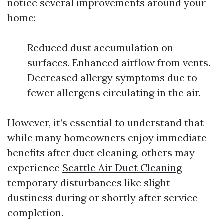
notice several improvements around your
home:
Reduced dust accumulation on
surfaces. Enhanced airflow from vents.
Decreased allergy symptoms due to
fewer allergens circulating in the air.
However, it’s essential to understand that
while many homeowners enjoy immediate
benefits after duct cleaning, others may
experience
Seattle Air Duct Cleaning
temporary disturbances like slight
dustiness during or shortly after service
completion.