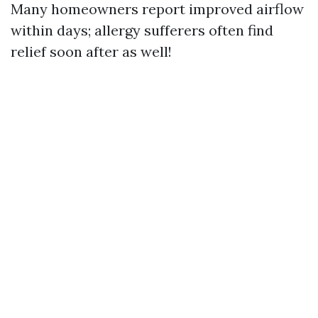
Many homeowners report improved airflow
within days; allergy sufferers often find
relief soon after as well!