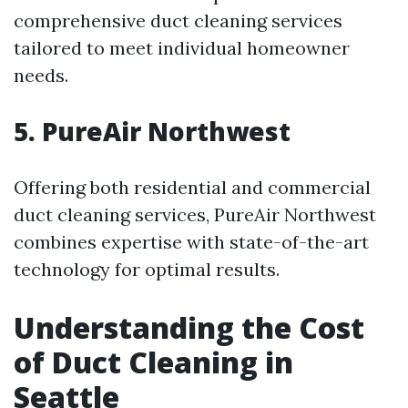
comprehensive duct cleaning services
tailored to meet individual homeowner
needs.
5. PureAir Northwest
Offering both residential and commercial
duct cleaning services, PureAir Northwest
combines expertise with state-of-the-art
technology for optimal results.
Understanding the Cost
of Duct Cleaning in
Seattle