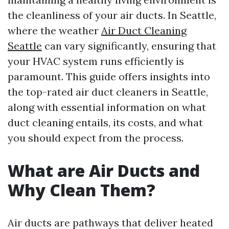
the cleanliness of your air ducts. In Seattle,
where the weather
Air Duct Cleaning
Seattle
can vary significantly, ensuring that
your HVAC system runs efficiently is
paramount. This guide offers insights into
the top-rated air duct cleaners in Seattle,
along with essential information on what
duct cleaning entails, its costs, and what
you should expect from the process.
What are Air Ducts and
Why Clean Them?
Air ducts are pathways that deliver heated