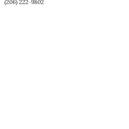
(206) 222-9802