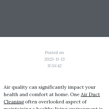
Posted on
2025-11-13
11:55:42
Air quality can significantly impact your
health and comfort at home. One
Air Duct
Cleaning
often overlooked aspect of
maintaining a healthy living environment is