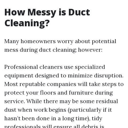
How Messy is Duct
Cleaning?
Many homeowners worry about potential
mess during duct cleaning; however:
Professional cleaners use specialized
equipment designed to minimize disruption.
Most reputable companies will take steps to
protect your floors and furniture during
service. While there may be some residual
dust when work begins (particularly if it
hasn’t been done in a long time), tidy
professionals will ensure all debris is