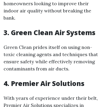
homeowners looking to improve their
indoor air quality without breaking the
bank.
3. Green Clean Air Systems
Green Clean prides itself on using non-
toxic cleaning agents and techniques that
ensure safety while effectively removing
contaminants from air ducts.
4. Premier Air Solutions
With years of experience under their belt,
Premier Air Solutions specializes in