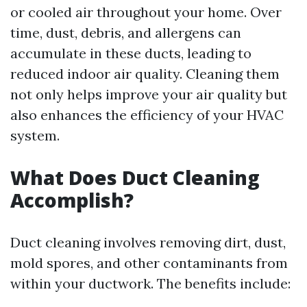
or cooled air throughout your home. Over
time, dust, debris, and allergens can
accumulate in these ducts, leading to
reduced indoor air quality. Cleaning them
not only helps improve your air quality but
also enhances the efficiency of your HVAC
system.
What Does Duct Cleaning
Accomplish?
Duct cleaning involves removing dirt, dust,
mold spores, and other contaminants from
within your ductwork. The benefits include: