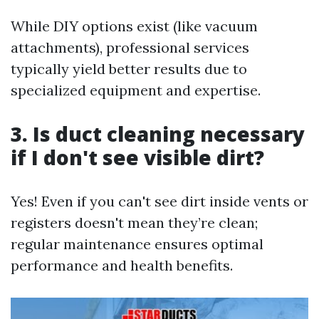
While DIY options exist (like vacuum
attachments), professional services
typically yield better results due to
specialized equipment and expertise.
3. Is duct cleaning necessary
if I don't see visible dirt?
Yes! Even if you can't see dirt inside vents or
registers doesn't mean they’re clean;
regular maintenance ensures optimal
performance and health benefits.