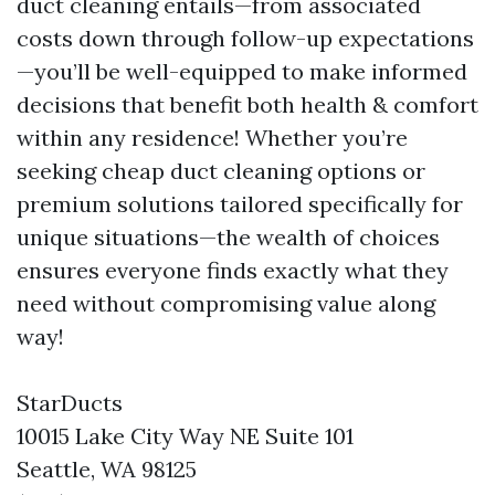
duct cleaning entails—from associated
costs down through follow-up expectations
—you’ll be well-equipped to make informed
decisions that benefit both health & comfort
within any residence! Whether you’re
seeking cheap duct cleaning options or
premium solutions tailored specifically for
unique situations—the wealth of choices
ensures everyone finds exactly what they
need without compromising value along
way!
StarDucts
10015 Lake City Way NE Suite 101
Seattle, WA 98125