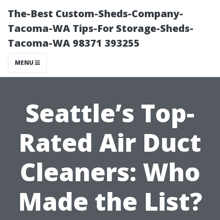
The-Best Custom-Sheds-Company-
Tacoma-WA Tips-For Storage-Sheds-
Tacoma-WA 98371 393255
MENU
Seattle’s Top-
Rated Air Duct
Cleaners: Who
Made the List?