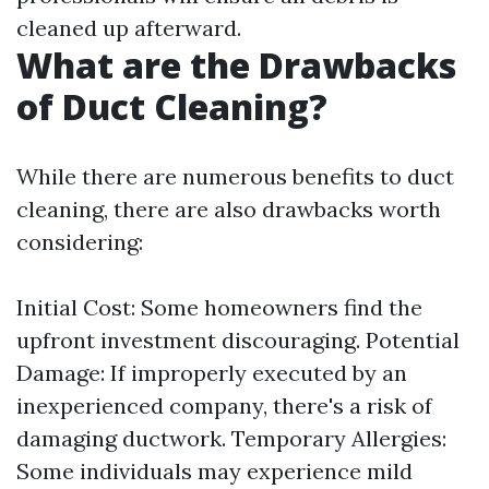
cleaned up afterward.
What are the Drawbacks
of Duct Cleaning?
While there are numerous benefits to duct
cleaning, there are also drawbacks worth
considering:
Initial Cost: Some homeowners find the
upfront investment discouraging. Potential
Damage: If improperly executed by an
inexperienced company, there's a risk of
damaging ductwork. Temporary Allergies:
Some individuals may experience mild