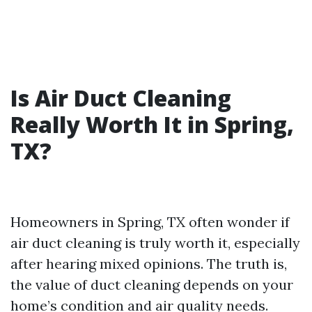
Is Air Duct Cleaning
Really Worth It in Spring,
TX?
Homeowners in Spring, TX often wonder if
air duct cleaning is truly worth it, especially
after hearing mixed opinions. The truth is,
the value of duct cleaning depends on your
home’s condition and air quality needs.