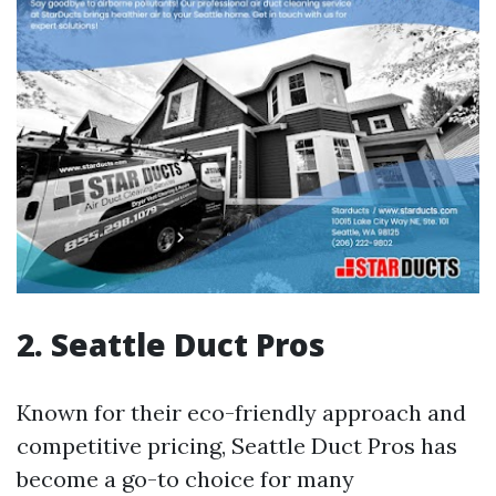
2. Seattle Duct Pros
Known for their eco-friendly approach and
competitive pricing, Seattle Duct Pros has
become a go-to choice for many