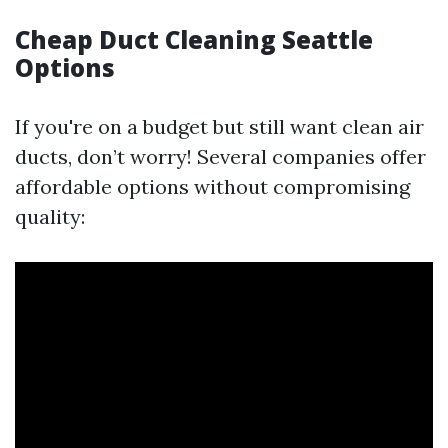
Cheap Duct Cleaning Seattle
Options
If you're on a budget but still want clean air
ducts, don’t worry! Several companies offer
affordable options without compromising
quality: