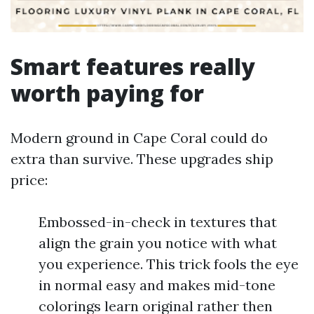
Smart features really
worth paying for
Modern ground in Cape Coral could do
extra than survive. These upgrades ship
price:
Embossed-in-check in textures that
align the grain you notice with what
you experience. This trick fools the eye
in normal easy and makes mid-tone
colorings learn original rather then