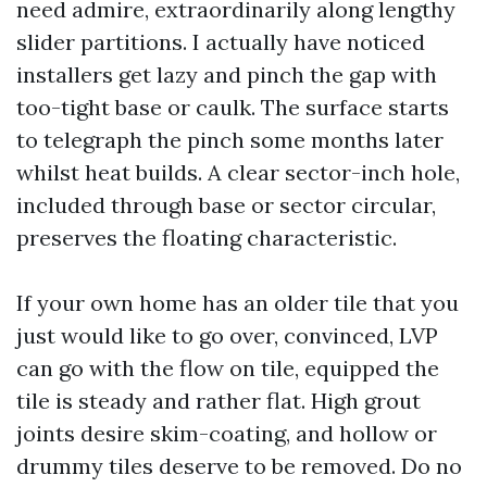
need admire, extraordinarily along lengthy
slider partitions. I actually have noticed
installers get lazy and pinch the gap with
too-tight base or caulk. The surface starts
to telegraph the pinch some months later
whilst heat builds. A clear sector-inch hole,
included through base or sector circular,
preserves the floating characteristic.
If your own home has an older tile that you
just would like to go over, convinced, LVP
can go with the flow on tile, equipped the
tile is steady and rather flat. High grout
joints desire skim-coating, and hollow or
drummy tiles deserve to be removed. Do no