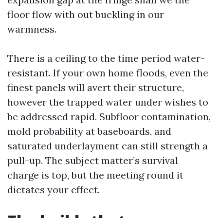
floor flow with out buckling in our
warmness.
There is a ceiling to the time period water-
resistant. If your own home floods, even the
finest panels will avert their structure,
however the trapped water under wishes to
be addressed rapid. Subfloor contamination,
mold probability at baseboards, and
saturated underlayment can still strength a
pull-up. The subject matter’s survival
charge is top, but the meeting round it
dictates your effect.