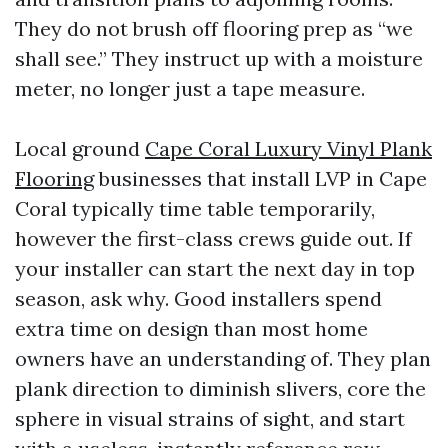
They do not brush off flooring prep as “we
shall see.” They instruct up with a moisture
meter, no longer just a tape measure.
Local ground
Cape Coral Luxury Vinyl Plank
Flooring
businesses that install LVP in Cape
Coral typically time table temporarily,
however the first-class crews guide out. If
your installer can start the next day in top
season, ask why. Good installers spend
extra time on design than most home
owners have an understanding of. They plan
plank direction to diminish slivers, core the
sphere in visual strains of sight, and start