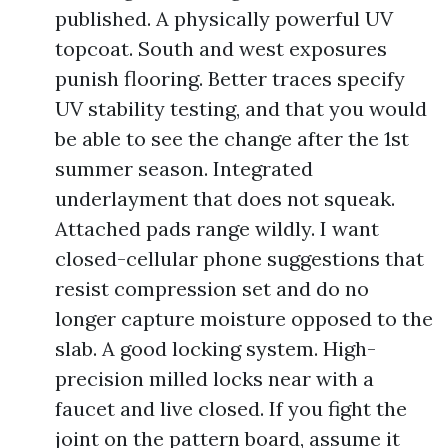
published. A physically powerful UV
topcoat. South and west exposures
punish flooring. Better traces specify
UV stability testing, and that you would
be able to see the change after the 1st
summer season. Integrated
underlayment that does not squeak.
Attached pads range wildly. I want
closed-cellular phone suggestions that
resist compression set and do no
longer capture moisture opposed to the
slab. A good locking system. High-
precision milled locks near with a
faucet and live closed. If you fight the
joint on the pattern board, assume it