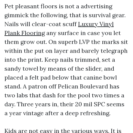
Pet pleasant floors is not a advertising
gimmick the following, that is survival gear.
Nails will clear-coat scuff
Luxury Vinyl
Plank Flooring
any surface in case you let
them grow out. On superb LVP the marks sit
within the put on layer and barely telegraph
into the print. Keep nails trimmed, set a
sandy towel by means of the slider, and
placed a felt pad below that canine bowl
stand. A patron off Pelican Boulevard has
two labs that dash for the pool two times a
day. Three years in, their 20 mil SPC seems
a year vintage after a deep refreshing.
Kids are not easy in the various ways. It is