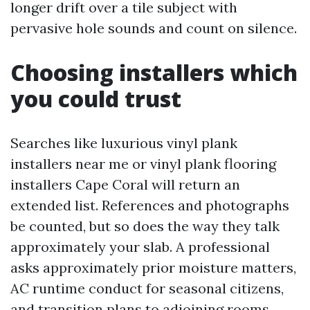
longer drift over a tile subject with
pervasive hole sounds and count on silence.
Choosing installers which
you could trust
Searches like luxurious vinyl plank
installers near me or vinyl plank flooring
installers Cape Coral will return an
extended list. References and photographs
be counted, but so does the way they talk
approximately your slab. A professional
asks approximately prior moisture matters,
AC runtime conduct for seasonal citizens,
and transition plans to adjoining rooms.