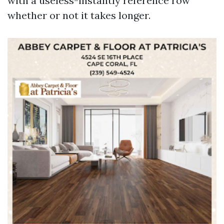
with a useless-instantly reference row
whether or not it takes longer.