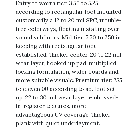
Entry to worth tier: 3.50 to 5.25
according to rectangular foot mounted,
customarily a 12 to 20 mil SPC, trouble-
free colorways, floating installing over
sound subfloors. Mid tier: 5.50 to 7.50 in
keeping with rectangular foot
established, thicker center, 20 to 22 mil
wear layer, hooked up pad, multiplied
locking formulation, wider boards and
more suitable visuals. Premium tier: 7.75
to eleven.00 according to sq. foot set
up, 22 to 30 mil wear layer, embossed-
in-register textures, more
advantageous UV coverage, thicker
plank with quiet underlayment.