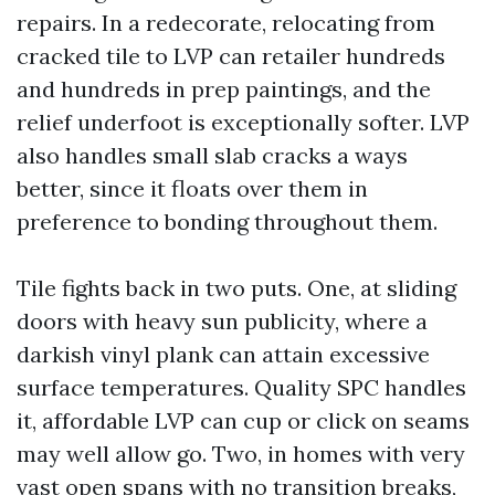
repairs. In a redecorate, relocating from
cracked tile to LVP can retailer hundreds
and hundreds in prep paintings, and the
relief underfoot is exceptionally softer. LVP
also handles small slab cracks a ways
better, since it floats over them in
preference to bonding throughout them.
Tile fights back in two puts. One, at sliding
doors with heavy sun publicity, where a
darkish vinyl plank can attain excessive
surface temperatures. Quality SPC handles
it, affordable LVP can cup or click on seams
may well allow go. Two, in homes with very
vast open spans with no transition breaks,