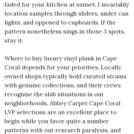
faded for your kitchen at sunset. I invariably
location samples through sliders, under can
lights, and opposed to cupboards. If the
pattern nonetheless sings in those 3 spots,
stay it.
Where to buy luxury vinyl plank in Cape
Coral depends for your priorities. Locally
owned shops typically hold curated strains
with genuine collections, and their crews
recognise the slab situations in our
neighborhoods. Abbey Carpet Cape Coral
LVP selections are an excellent place to
begin while you favor quite a number
patterns with out research paralysis, and