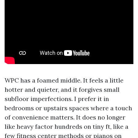
WPC has a foamed middle. It feels a little
hotter and quieter, and it forgives small
subfloor imperfections. I prefer it in
bedrooms or upstairs spaces where a touch
of convenience matters. It does no longer
like heavy factor hundreds on tiny ft, like a
few fitness center methods or pianos on