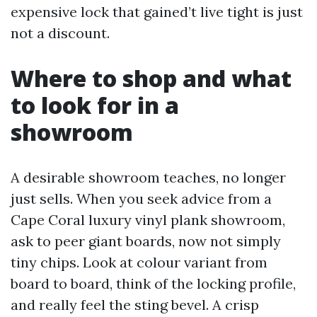
expensive lock that gained’t live tight is just
not a discount.
Where to shop and what
to look for in a
showroom
A desirable showroom teaches, no longer
just sells. When you seek advice from a
Cape Coral luxury vinyl plank showroom,
ask to peer giant boards, now not simply
tiny chips. Look at colour variant from
board to board, think of the locking profile,
and really feel the sting bevel. A crisp