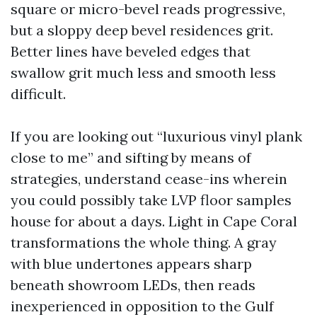
square or micro-bevel reads progressive,
but a sloppy deep bevel residences grit.
Better lines have beveled edges that
swallow grit much less and smooth less
difficult.
If you are looking out “luxurious vinyl plank
close to me” and sifting by means of
strategies, understand cease-ins wherein
you could possibly take LVP floor samples
house for about a days. Light in Cape Coral
transformations the whole thing. A gray
with blue undertones appears sharp
beneath showroom LEDs, then reads
inexperienced in opposition to the Gulf