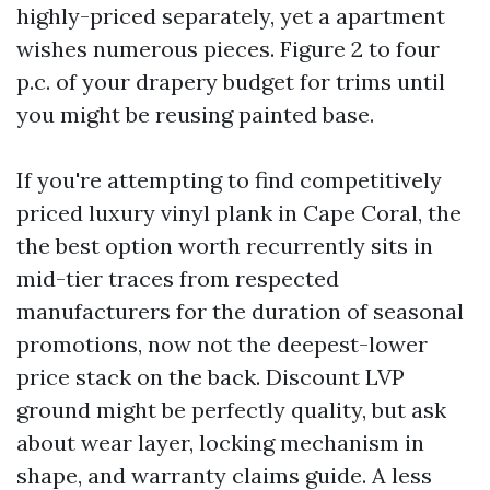
highly-priced separately, yet a apartment
wishes numerous pieces. Figure 2 to four
p.c. of your drapery budget for trims until
you might be reusing painted base.
If you're attempting to find competitively
priced luxury vinyl plank in Cape Coral, the
the best option worth recurrently sits in
mid-tier traces from respected
manufacturers for the duration of seasonal
promotions, now not the deepest-lower
price stack on the back. Discount LVP
ground might be perfectly quality, but ask
about wear layer, locking mechanism in
shape, and warranty claims guide. A less