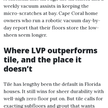
weekly vacuum assists in keeping the
micro-scratches at bay. Cape Coral home
owners who run a robotic vacuum day-by-
day report that their floors store the low-
sheen seem longer.
Where LVP outperforms
tile, and the place it
doesn’t
Tile has lengthy been the default in Florida
houses. It still wins for sheer durability with
well-nigh zero floor put on. But tile calls for
exacting subfloors and grout that wants