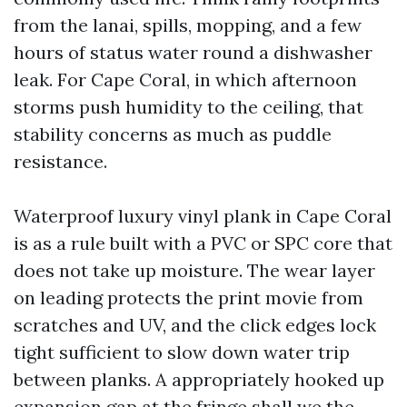
from the lanai, spills, mopping, and a few
hours of status water round a dishwasher
leak. For Cape Coral, in which afternoon
storms push humidity to the ceiling, that
stability concerns as much as puddle
resistance.
Waterproof luxury vinyl plank in Cape Coral
is as a rule built with a PVC or SPC core that
does not take up moisture. The wear layer
on leading protects the print movie from
scratches and UV, and the click edges lock
tight sufficient to slow down water trip
between planks. A appropriately hooked up
expansion gap at the fringe shall we the