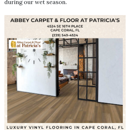
during our wet season.