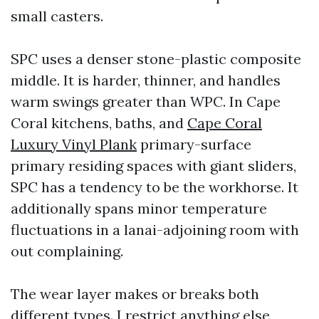
small casters.
SPC uses a denser stone-plastic composite
middle. It is harder, thinner, and handles
warm swings greater than WPC. In Cape
Coral kitchens, baths, and
Cape Coral
Luxury Vinyl Plank
primary-surface
primary residing spaces with giant sliders,
SPC has a tendency to be the workhorse. It
additionally spans minor temperature
fluctuations in a lanai-adjoining room with
out complaining.
The wear layer makes or breaks both
different types. I restrict anything else