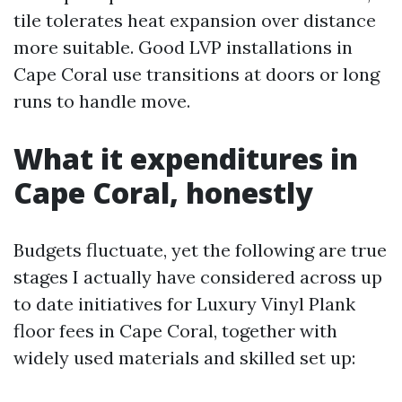
tile tolerates heat expansion over distance
more suitable. Good LVP installations in
Cape Coral use transitions at doors or long
runs to handle move.
What it expenditures in
Cape Coral, honestly
Budgets fluctuate, yet the following are true
stages I actually have considered across up
to date initiatives for Luxury Vinyl Plank
floor fees in Cape Coral, together with
widely used materials and skilled set up: