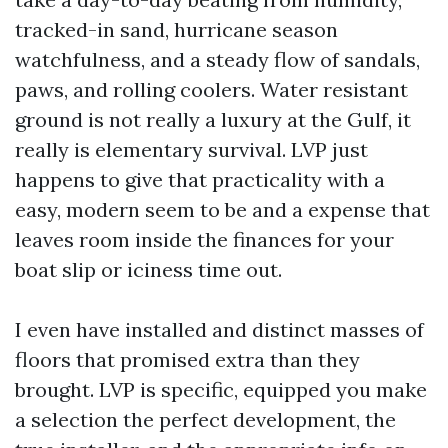
tracked-in sand, hurricane season
watchfulness, and a steady flow of sandals,
paws, and rolling coolers. Water resistant
ground is not really a luxury at the Gulf, it
really is elementary survival. LVP just
happens to give that practicality with a
easy, modern seem to be and a expense that
leaves room inside the finances for your
boat slip or iciness time out.
I even have installed and distinct masses of
floors that promised extra than they
brought. LVP is specific, equipped you make
a selection the perfect development, the