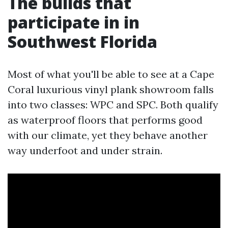
The builds that
participate in in
Southwest Florida
Most of what you'll be able to see at a Cape
Coral luxurious vinyl plank showroom falls
into two classes: WPC and SPC. Both qualify
as waterproof floors that performs good
with our climate, yet they behave another
way underfoot and under strain.