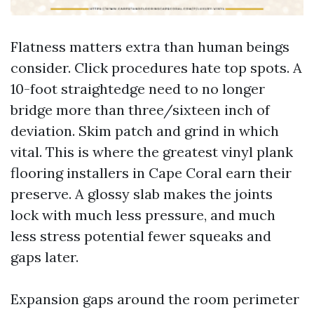
Flatness matters extra than human beings
consider. Click procedures hate top spots. A
10-foot straightedge need to no longer
bridge more than three/sixteen inch of
deviation. Skim patch and grind in which
vital. This is where the greatest vinyl plank
flooring installers in Cape Coral earn their
preserve. A glossy slab makes the joints
lock with much less pressure, and much
less stress potential fewer squeaks and
gaps later.
Expansion gaps around the room perimeter