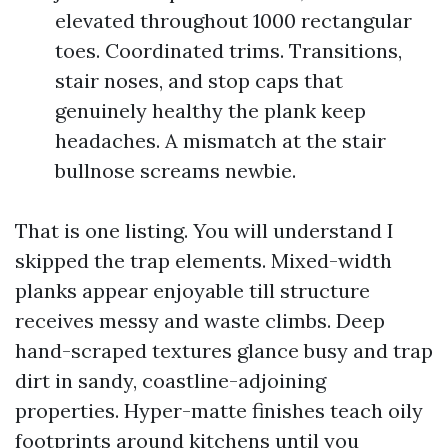
elevated throughout 1000 rectangular
toes. Coordinated trims. Transitions,
stair noses, and stop caps that
genuinely healthy the plank keep
headaches. A mismatch at the stair
bullnose screams newbie.
That is one listing. You will understand I
skipped the trap elements. Mixed-width
planks appear enjoyable till structure
receives messy and waste climbs. Deep
hand-scraped textures glance busy and trap
dirt in sandy, coastline-adjoining
properties. Hyper-matte finishes teach oily
footprints around kitchens until you