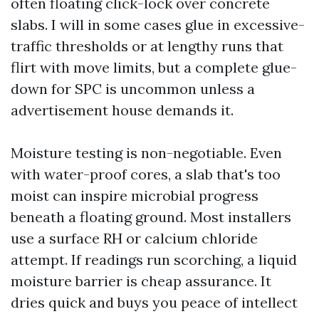
often floating click-lock over concrete
slabs. I will in some cases glue in excessive-
traffic thresholds or at lengthy runs that
flirt with move limits, but a complete glue-
down for SPC is uncommon unless a
advertisement house demands it.
Moisture testing is non-negotiable. Even
with water-proof cores, a slab that's too
moist can inspire microbial progress
beneath a floating ground. Most installers
use a surface RH or calcium chloride
attempt. If readings run scorching, a liquid
moisture barrier is cheap assurance. It
dries quick and buys you peace of intellect