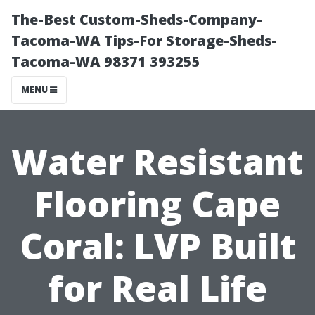
The-Best Custom-Sheds-Company-
Tacoma-WA Tips-For Storage-Sheds-
Tacoma-WA 98371 393255
MENU
Water Resistant
Flooring Cape
Coral: LVP Built
for Real Life