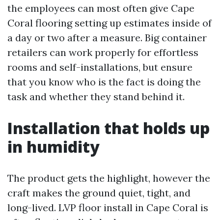
the employees can most often give Cape
Coral flooring setting up estimates inside of
a day or two after a measure. Big container
retailers can work properly for effortless
rooms and self-installations, but ensure
that you know who is the fact is doing the
task and whether they stand behind it.
Installation that holds up
in humidity
The product gets the highlight, however the
craft makes the ground quiet, tight, and
long-lived. LVP floor install in Cape Coral is