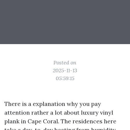
Posted on
2025-11-13
05:59:15
There is a explanation why you pay
attention rather a lot about luxury vinyl
plank in Cape Coral. The residences here
take a day-to-day beating from humidity,