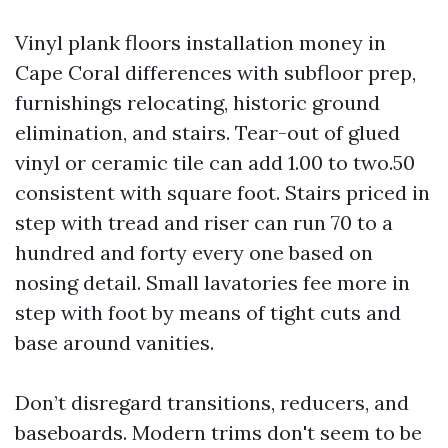
Vinyl plank floors installation money in
Cape Coral differences with subfloor prep,
furnishings relocating, historic ground
elimination, and stairs. Tear-out of glued
vinyl or ceramic tile can add 1.00 to two.50
consistent with square foot. Stairs priced in
step with tread and riser can run 70 to a
hundred and forty every one based on
nosing detail. Small lavatories fee more in
step with foot by means of tight cuts and
base around vanities.
Don’t disregard transitions, reducers, and
baseboards. Modern trims don't seem to be