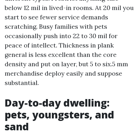
below 12 mil in lived-in rooms. At 20 mil you
start to see fewer service demands
scratching. Busy families with pets
occasionally push into 22 to 30 mil for
peace of intellect. Thickness in plank
general is less excellent than the core
density and put on layer, but 5 to six.5 mm
merchandise deploy easily and suppose
substantial.
Day-to-day dwelling:
pets, youngsters, and
sand