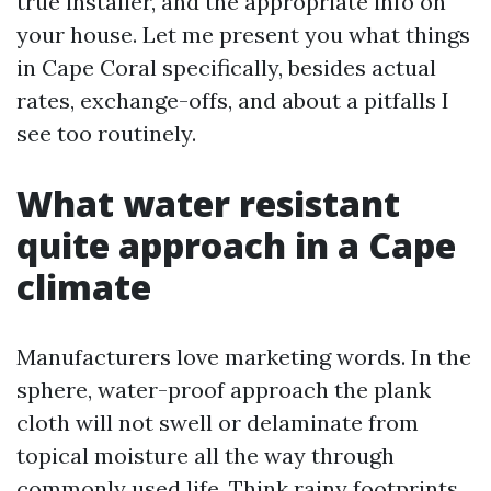
true installer, and the appropriate info on
your house. Let me present you what things
in Cape Coral specifically, besides actual
rates, exchange-offs, and about a pitfalls I
see too routinely.
What water resistant
quite approach in a Cape
climate
Manufacturers love marketing words. In the
sphere, water-proof approach the plank
cloth will not swell or delaminate from
topical moisture all the way through
commonly used life. Think rainy footprints