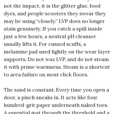
not the impact, it is the glitter glue, food
dyes, and people scooters they swear they
may be using “closely.” LVP does no longer
stain genuinely. If you catch a spill inside
just a few hours, a neutral pH cleanser
usually lifts it. For cussed scuffs, a
melamine pad used lightly on the wear layer
supports. Do not wax LVP, and do not steam
it with prime warmness. Steam is a shortcut
to area failure on most click floors.
The sand is constant. Every time you open a
door, a pinch sneaks in. It acts like four
hundred-grit paper underneath naked toes.
A essential mat through the threshold and a