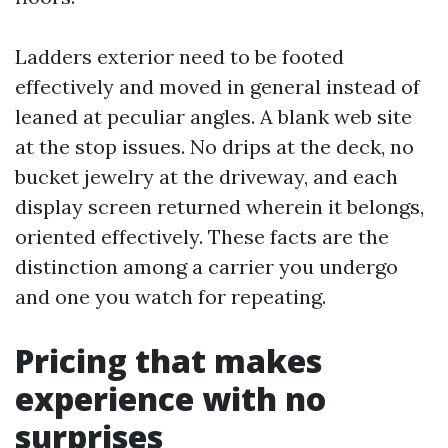
Ladders exterior need to be footed
effectively and moved in general instead of
leaned at peculiar angles. A blank web site
at the stop issues. No drips at the deck, no
bucket jewelry at the driveway, and each
display screen returned wherein it belongs,
oriented effectively. These facts are the
distinction among a carrier you undergo
and one you watch for repeating.
Pricing that makes
experience with no
surprises