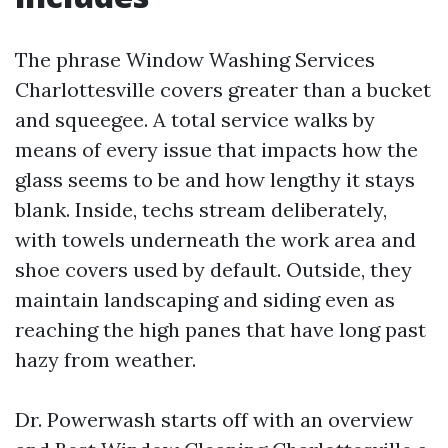
The phrase Window Washing Services
Charlottesville covers greater than a bucket
and squeegee. A total service walks by
means of every issue that impacts how the
glass seems to be and how lengthy it stays
blank. Inside, techs stream deliberately,
with towels underneath the work area and
shoe covers used by default. Outside, they
maintain landscaping and siding even as
reaching the high panes that have long past
hazy from weather.
Dr. Powerwash starts off with an overview