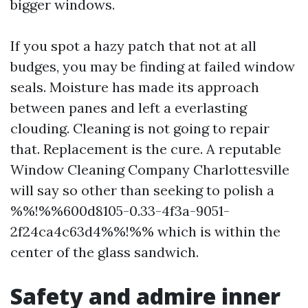
bigger windows.
If you spot a hazy patch that not at all
budges, you may be finding at failed window
seals. Moisture has made its approach
between panes and left a everlasting
clouding. Cleaning is not going to repair
that. Replacement is the cure. A reputable
Window Cleaning Company Charlottesville
will say so other than seeking to polish a
%%!%%600d8105-0.33-4f3a-9051-
2f24ca4c63d4%%!%% which is within the
center of the glass sandwich.
Safety and admire inner