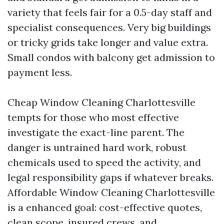
variety that feels fair for a 0.5-day staff and
specialist consequences. Very big buildings
or tricky grids take longer and value extra.
Small condos with balcony get admission to
payment less.
Cheap Window Cleaning Charlottesville
tempts for those who most effective
investigate the exact-line parent. The
danger is untrained hard work, robust
chemicals used to speed the activity, and
legal responsibility gaps if whatever breaks.
Affordable Window Cleaning Charlottesville
is a enhanced goal: cost-effective quotes,
clean scope, insured crews, and