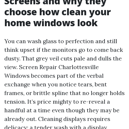
Screens and why they
choose how clean your
home windows look
You can wash glass to perfection and still
think upset if the monitors go to come back
dusty. That grey veil cuts pale and dulls the
view. Screen Repair Charlottesville
Windows becomes part of the verbal
exchange when you notice tears, bent
frames, or brittle spline that no longer holds
tension. It’s price mighty to re-reveal a
handful at a time even though they may be
already out. Cleaning displays requires
delicacy: a tender wash with a display