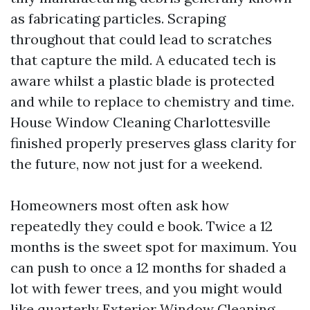
as fabricating particles. Scraping
throughout that could lead to scratches
that capture the mild. A educated tech is
aware whilst a plastic blade is protected
and while to replace to chemistry and time.
House Window Cleaning Charlottesville
finished properly preserves glass clarity for
the future, now not just for a weekend.
Homeowners most often ask how
repeatedly they could e book. Twice a 12
months is the sweet spot for maximum. You
can push to once a 12 months for shaded a
lot with fewer trees, and you might would
like quarterly Exterior Window Cleaning