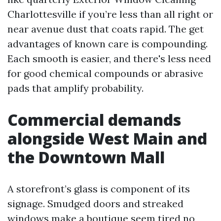
Charlottesville if you’re less than all right or
near avenue dust that coats rapid. The get
advantages of known care is compounding.
Each smooth is easier, and there's less need
for good chemical compounds or abrasive
pads that amplify probability.
Commercial demands
alongside West Main and
the Downtown Mall
A storefront’s glass is component of its
signage. Smudged doors and streaked
windows make a boutique seem tired no