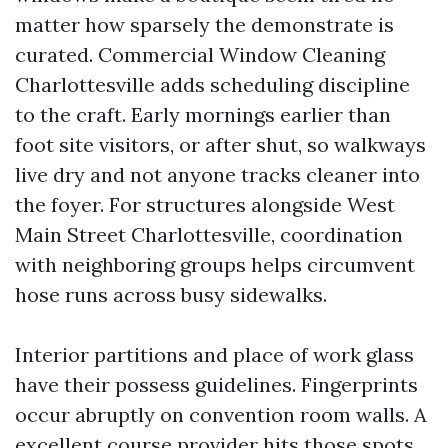
matter how sparsely the demonstrate is
curated. Commercial Window Cleaning
Charlottesville adds scheduling discipline
to the craft. Early mornings earlier than
foot site visitors, or after shut, so walkways
live dry and not anyone tracks cleaner into
the foyer. For structures alongside West
Main Street Charlottesville, coordination
with neighboring groups helps circumvent
hose runs across busy sidewalks.
Interior partitions and place of work glass
have their possess guidelines. Fingerprints
occur abruptly on convention room walls. A
excellent course provider hits those spots