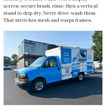
screen-secure brush, rinse, then a vertical
stand to drip dry. Never drive-wash them.
That stretches mesh and warps frames.