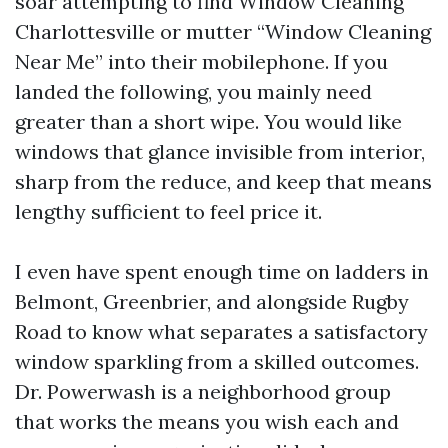
soar attempting to find Window Cleaning
Charlottesville or mutter “Window Cleaning
Near Me” into their mobilephone. If you
landed the following, you mainly need
greater than a short wipe. You would like
windows that glance invisible from interior,
sharp from the reduce, and keep that means
lengthy sufficient to feel price it.
I even have spent enough time on ladders in
Belmont, Greenbrier, and alongside Rugby
Road to know what separates a satisfactory
window sparkling from a skilled outcomes.
Dr. Powerwash is a neighborhood group
that works the means you wish each and