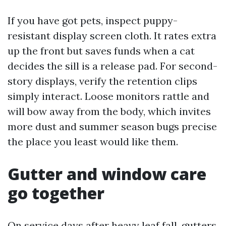
If you have got pets, inspect puppy-
resistant display screen cloth. It rates extra
up the front but saves funds when a cat
decides the sill is a release pad. For second-
story displays, verify the retention clips
simply interact. Loose monitors rattle and
will bow away from the body, which invites
more dust and summer season bugs precise
the place you least would like them.
Gutter and window care
go together
On service days after heavy leaf fall, gutters