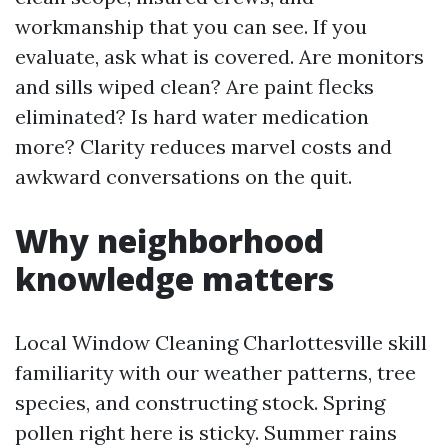
workmanship that you can see. If you
evaluate, ask what is covered. Are monitors
and sills wiped clean? Are paint flecks
eliminated? Is hard water medication
more? Clarity reduces marvel costs and
awkward conversations on the quit.
Why neighborhood
knowledge matters
Local Window Cleaning Charlottesville skill
familiarity with our weather patterns, tree
species, and constructing stock. Spring
pollen right here is sticky. Summer rains