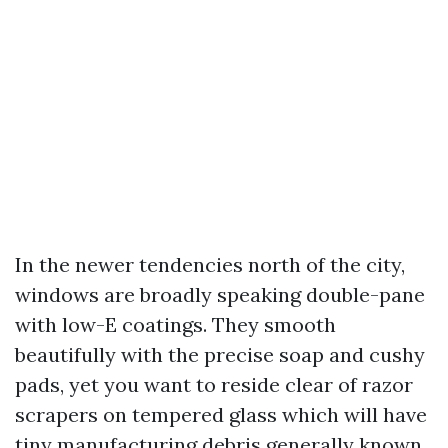
In the newer tendencies north of the city,
windows are broadly speaking double-pane
with low-E coatings. They smooth
beautifully with the precise soap and cushy
pads, yet you want to reside clear of razor
scrapers on tempered glass which will have
tiny manufacturing debris generally known