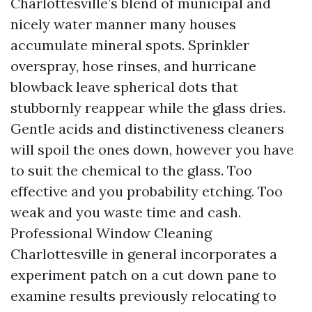
Charlottesville’s blend of municipal and
nicely water manner many houses
accumulate mineral spots. Sprinkler
overspray, hose rinses, and hurricane
blowback leave spherical dots that
stubbornly reappear while the glass dries.
Gentle acids and distinctiveness cleaners
will spoil the ones down, however you have
to suit the chemical to the glass. Too
effective and you probability etching. Too
weak and you waste time and cash.
Professional Window Cleaning
Charlottesville in general incorporates a
experiment patch on a cut down pane to
examine results previously relocating to