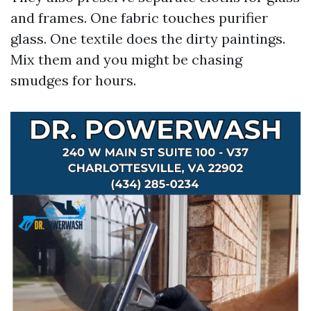
and frames. One fabric touches purifier
glass. One textile does the dirty paintings.
Mix them and you might be chasing
smudges for hours.