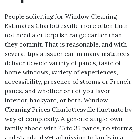
People soliciting for Window Cleaning
Estimates Charlottesville more often than
not need a enterprise range earlier than
they commit. That is reasonable, and with
several tips a issuer can in many instances
deliver it: wide variety of panes, taste of
home windows, variety of experiences,
accessibility, presence of storms or French
panes, and whether or not you favor
interior, backyard, or both. Window
Cleaning Prices Charlottesville fluctuate by
way of complexity. A generic single-own
family abode with 25 to 35 panes, no storms,
and standard get admission to lands in a