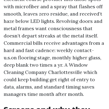
with microfiber and a spray that flashes off
smooth, leaves zero residue, and received’t
haze below LED lights. Revolving doors and
metal frames want consciousness that
doesn’t depart streaks at the metal itself.
Commercial bills receive advantages from a
hard and fast cadence: weekly contact-
u.s.on flooring stage, monthly higher glass,
deep blank two times a yr. A Window
Cleaning Company Charlottesville which
could keep building get right of entry to
data, alarms, and standard timing saves
managers time month after month.