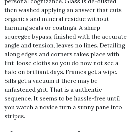
personal cognizance. Glass is de-dusted,
then washed applying an answer that cuts
organics and mineral residue without
harming seals or coatings. A sharp
squeegee bypass, finished with the accurate
angle and tension, leaves no lines. Detailing
along edges and corners takes place with
lint-loose cloths so you do now not see a
halo on brilliant days. Frames get a wipe.
Sills get a vacuum if there may be
unfastened grit. That is a authentic
sequence. It seems to be hassle-free until
you watch a novice turn a sunny pane into
stripes.