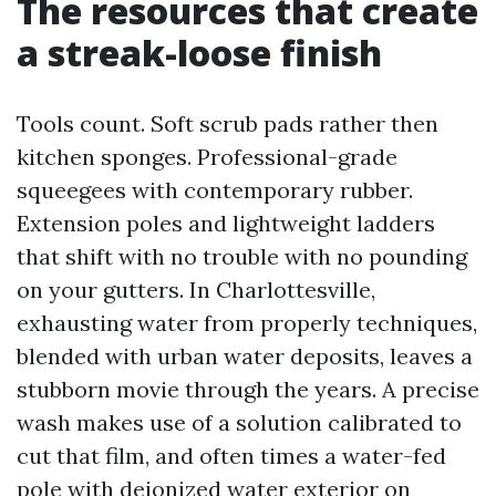
The resources that create
a streak-loose finish
Tools count. Soft scrub pads rather then
kitchen sponges. Professional-grade
squeegees with contemporary rubber.
Extension poles and lightweight ladders
that shift with no trouble with no pounding
on your gutters. In Charlottesville,
exhausting water from properly techniques,
blended with urban water deposits, leaves a
stubborn movie through the years. A precise
wash makes use of a solution calibrated to
cut that film, and often times a water-fed
pole with deionized water exterior on