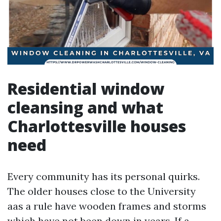
Residential window
cleansing and what
Charlottesville houses
need
Every community has its personal quirks.
The older houses close to the University
aas a rule have wooden frames and storms
which have not been down in years. If a