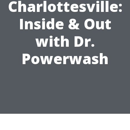
Charlottesville:
Inside & Out
with Dr.
Powerwash