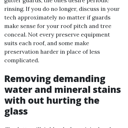
gutter guards, the ones desire periodic
rinsing. If you do no longer, discuss in your
tech approximately no matter if guards
make sense for your roof pitch and tree
conceal. Not every preserve equipment
suits each roof, and some make
preservation harder in place of less
complicated.
Removing demanding
water and mineral stains
with out hurting the
glass