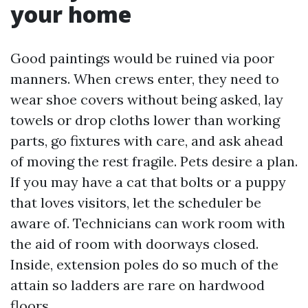
your home
Good paintings would be ruined via poor
manners. When crews enter, they need to
wear shoe covers without being asked, lay
towels or drop cloths lower than working
parts, go fixtures with care, and ask ahead
of moving the rest fragile. Pets desire a plan.
If you may have a cat that bolts or a puppy
that loves visitors, let the scheduler be
aware of. Technicians can work room with
the aid of room with doorways closed.
Inside, extension poles do so much of the
attain so ladders are rare on hardwood
floors.