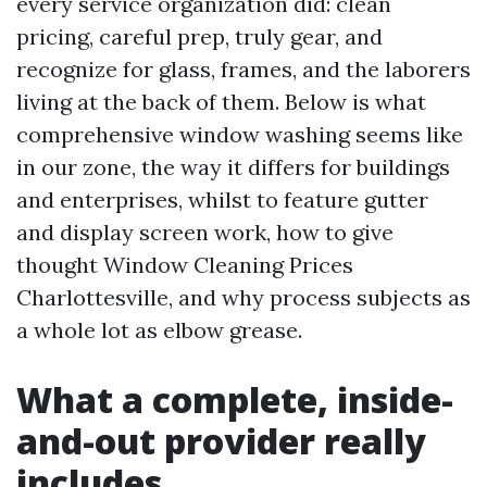
every service organization did: clean
pricing, careful prep, truly gear, and
recognize for glass, frames, and the laborers
living at the back of them. Below is what
comprehensive window washing seems like
in our zone, the way it differs for buildings
and enterprises, whilst to feature gutter
and display screen work, how to give
thought Window Cleaning Prices
Charlottesville, and why process subjects as
a whole lot as elbow grease.
What a complete, inside-
and-out provider really
includes