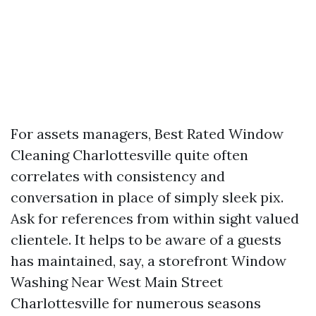
For assets managers, Best Rated Window
Cleaning Charlottesville quite often
correlates with consistency and
conversation in place of simply sleek pix.
Ask for references from within sight valued
clientele. It helps to be aware of a guests
has maintained, say, a storefront Window
Washing Near West Main Street
Charlottesville for numerous seasons