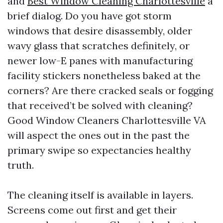
and
Best Window Cleaning Charlottesville
a
brief dialog. Do you have got storm
windows that desire disassembly, older
wavy glass that scratches definitely, or
newer low-E panes with manufacturing
facility stickers nonetheless baked at the
corners? Are there cracked seals or fogging
that received’t be solved with cleaning?
Good Window Cleaners Charlottesville VA
will aspect the ones out in the past the
primary swipe so expectancies healthy
truth.
The cleaning itself is available in layers.
Screens come out first and get their