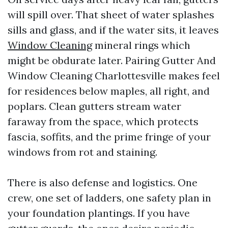
will spill over. That sheet of water splashes
sills and glass, and if the water sits, it leaves
Window Cleaning
mineral rings which
might be obdurate later. Pairing Gutter And
Window Cleaning Charlottesville makes feel
for residences below maples, all right, and
poplars. Clean gutters stream water
faraway from the space, which protects
fascia, soffits, and the prime fringe of your
windows from rot and staining.
There is also defense and logistics. One
crew, one set of ladders, one safety plan in
your foundation plantings. If you have