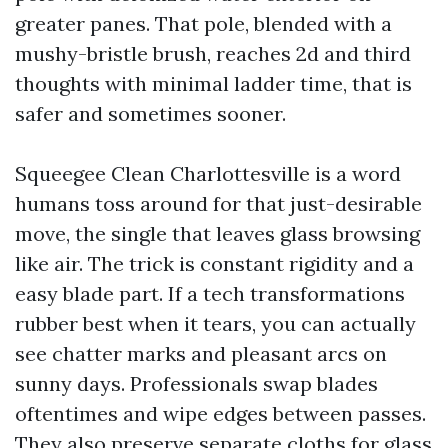
greater panes. That pole, blended with a
mushy-bristle brush, reaches 2d and third
thoughts with minimal ladder time, that is
safer and sometimes sooner.
Squeegee Clean Charlottesville is a word
humans toss around for that just-desirable
move, the single that leaves glass browsing
like air. The trick is constant rigidity and a
easy blade part. If a tech transformations
rubber best when it tears, you can actually
see chatter marks and pleasant arcs on
sunny days. Professionals swap blades
oftentimes and wipe edges between passes.
They also preserve separate cloths for glass