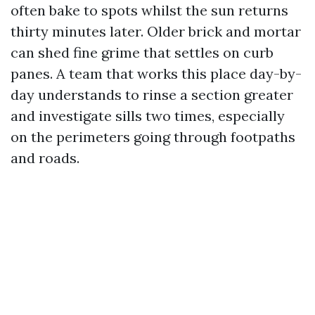
often bake to spots whilst the sun returns
thirty minutes later. Older brick and mortar
can shed fine grime that settles on curb
panes. A team that works this place day-by-
day understands to rinse a section greater
and investigate sills two times, especially
on the perimeters going through footpaths
and roads.