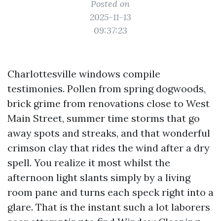
Posted on
2025-11-13
09:37:23
Charlottesville windows compile
testimonies. Pollen from spring dogwoods,
brick grime from renovations close to West
Main Street, summer time storms that go
away spots and streaks, and that wonderful
crimson clay that rides the wind after a dry
spell. You realize it most whilst the
afternoon light slants simply by a living
room pane and turns each speck right into a
glare. That is the instant such a lot laborers