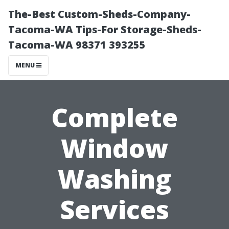
The-Best Custom-Sheds-Company-
Tacoma-WA Tips-For Storage-Sheds-
Tacoma-WA 98371 393255
MENU
Complete
Window
Washing
Services