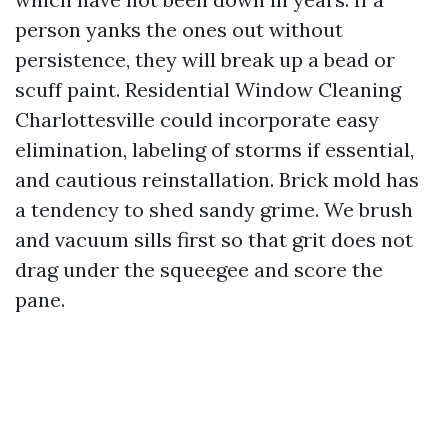
person yanks the ones out without
persistence, they will break up a bead or
scuff paint. Residential Window Cleaning
Charlottesville could incorporate easy
elimination, labeling of storms if essential,
and cautious reinstallation. Brick mold has
a tendency to shed sandy grime. We brush
and vacuum sills first so that grit does not
drag under the squeegee and score the
pane.