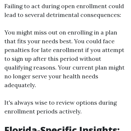
Failing to act during open enrollment could
lead to several detrimental consequences:
You might miss out on enrolling in a plan
that fits your needs best. You could face
penalties for late enrollment if you attempt
to sign up after this period without
qualifying reasons. Your current plan might
no longer serve your health needs
adequately.
It's always wise to review options during
enrollment periods actively.
Florida-Specific Insights: