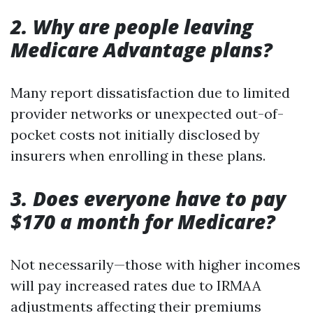
2. Why are people leaving
Medicare Advantage plans?
Many report dissatisfaction due to limited
provider networks or unexpected out-of-
pocket costs not initially disclosed by
insurers when enrolling in these plans.
3. Does everyone have to pay
$170 a month for Medicare?
Not necessarily—those with higher incomes
will pay increased rates due to IRMAA
adjustments affecting their premiums