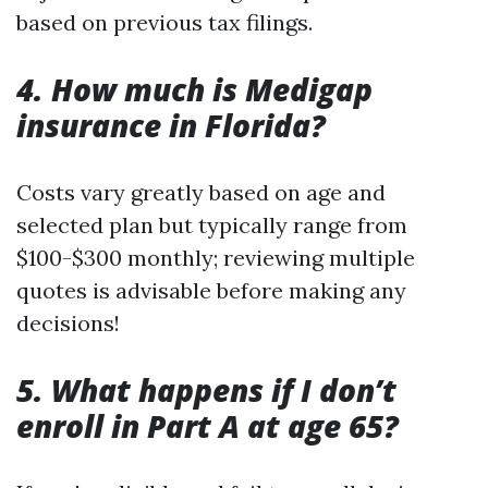
based on previous tax filings.
4. How much is Medigap
insurance in Florida?
Costs vary greatly based on age and
selected plan but typically range from
$100-$300 monthly; reviewing multiple
quotes is advisable before making any
decisions!
5. What happens if I don’t
enroll in Part A at age 65?