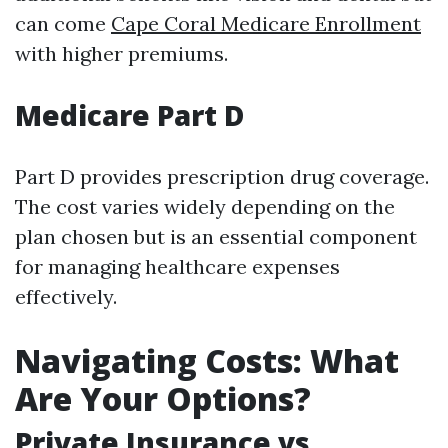
can come
Cape Coral Medicare Enrollment
with higher premiums.
Medicare Part D
Part D provides prescription drug coverage.
The cost varies widely depending on the
plan chosen but is an essential component
for managing healthcare expenses
effectively.
Navigating Costs: What
Are Your Options?
Private Insurance vs