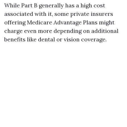
While Part B generally has a high cost
associated with it, some private insurers
offering Medicare Advantage Plans might
charge even more depending on additional
benefits like dental or vision coverage.