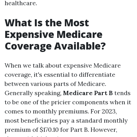
healthcare.
What Is the Most
Expensive Medicare
Coverage Available?
When we talk about expensive Medicare
coverage, it's essential to differentiate
between various parts of Medicare.
Generally speaking,
Medicare Part B
tends
to be one of the pricier components when it
comes to monthly premiums. For 2023,
most beneficiaries pay a standard monthly
premium of $170.10 for Part B. However,