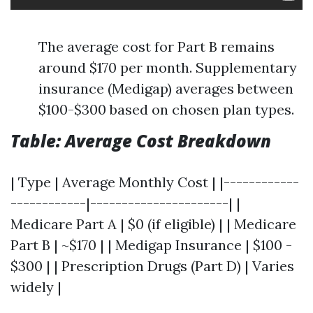
The average cost for Part B remains
around $170 per month. Supplementary
insurance (Medigap) averages between
$100-$300 based on chosen plan types.
Table: Average Cost Breakdown
| Type | Average Monthly Cost | |------------
------------|----------------------| |
Medicare Part A | $0 (if eligible) | | Medicare
Part B | ~$170 | | Medigap Insurance | $100 -
$300 | | Prescription Drugs (Part D) | Varies
widely |