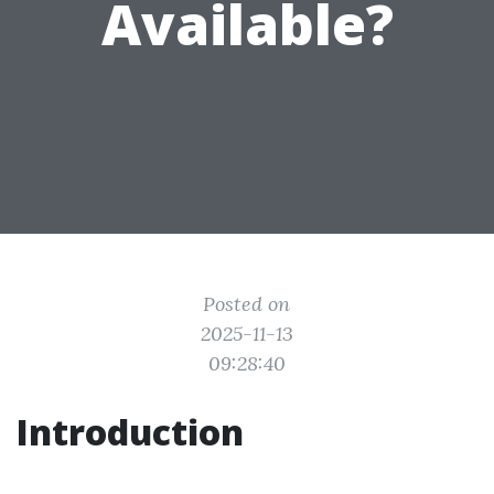
Available?
Posted on
2025-11-13
09:28:40
Introduction