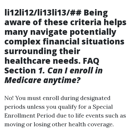
li12li12/li13li13/## Being
aware of these criteria helps
many navigate potentially
complex financial situations
surrounding their
healthcare needs. FAQ
Section
1. Can I enroll in
Medicare anytime?
No! You must enroll during designated
periods unless you qualify for a Special
Enrollment Period due to life events such as
moving or losing other health coverage.