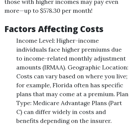
those with higher incomes may pay even
more—up to $578.30 per month!
Factors Affecting Costs
Income Level: Higher-income
individuals face higher premiums due
to income-related monthly adjustment
amounts (IRMAA). Geographic Location:
Costs can vary based on where you live;
for example, Florida often has specific
plans that may come at a premium. Plan
Type: Medicare Advantage Plans (Part
C) can differ widely in costs and
benefits depending on the insurer.