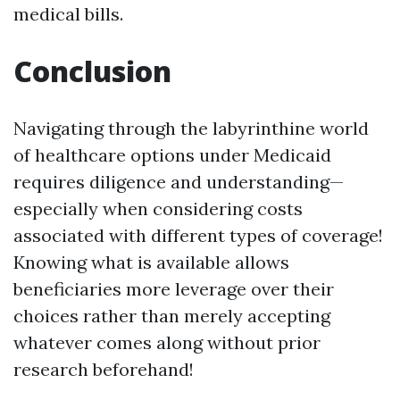
medical bills.
Conclusion
Navigating through the labyrinthine world
of healthcare options under Medicaid
requires diligence and understanding—
especially when considering costs
associated with different types of coverage!
Knowing what is available allows
beneficiaries more leverage over their
choices rather than merely accepting
whatever comes along without prior
research beforehand!