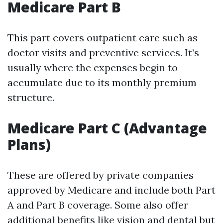
Medicare Part B
This part covers outpatient care such as
doctor visits and preventive services. It’s
usually where the expenses begin to
accumulate due to its monthly premium
structure.
Medicare Part C (Advantage
Plans)
These are offered by private companies
approved by Medicare and include both Part
A and Part B coverage. Some also offer
additional benefits like vision and dental but