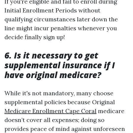
If you're eligible and fail to enroll during
Initial Enrollment Periods without
qualifying circumstances later down the
line might incur penalties whenever you
decide finally sign up!
6. Is it necessary to get
supplemental insurance if I
have original medicare?
While it's not mandatory, many choose
supplemental policies because Original
Medicare Enrollment Cape Coral
medicare
doesn’t cover all expenses; doing so
provides peace of mind against unforeseen