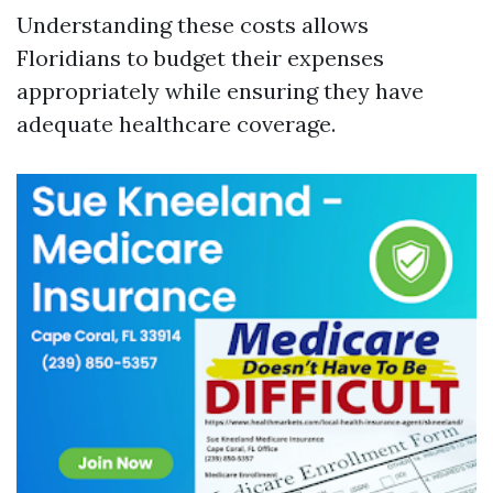
Understanding these costs allows
Floridians to budget their expenses
appropriately while ensuring they have
adequate healthcare coverage.