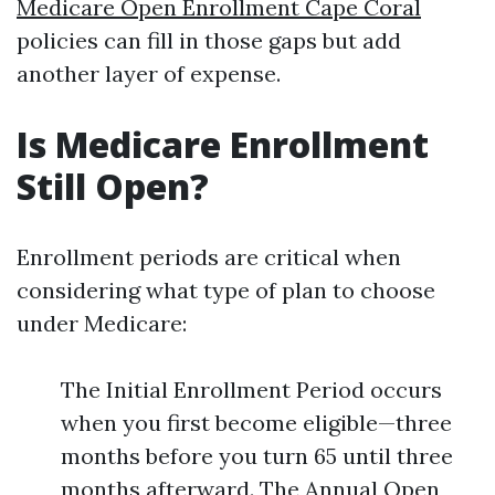
Medicare Open Enrollment Cape Coral
policies can fill in those gaps but add
another layer of expense.
Is Medicare Enrollment
Still Open?
Enrollment periods are critical when
considering what type of plan to choose
under Medicare:
The Initial Enrollment Period occurs
when you first become eligible—three
months before you turn 65 until three
months afterward. The Annual Open