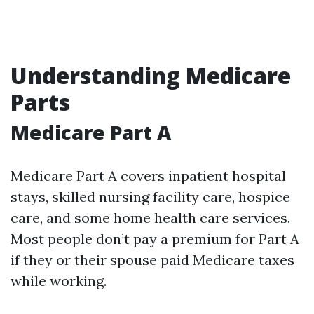
Understanding Medicare
Parts
Medicare Part A
Medicare Part A covers inpatient hospital
stays, skilled nursing facility care, hospice
care, and some home health care services.
Most people don’t pay a premium for Part A
if they or their spouse paid Medicare taxes
while working.