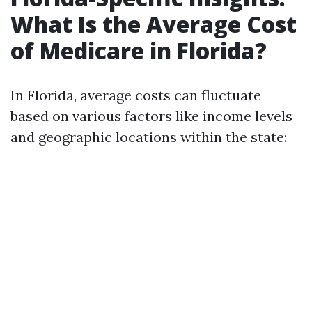
What Is the Average Cost
of Medicare in Florida?
In Florida, average costs can fluctuate
based on various factors like income levels
and geographic locations within the state: