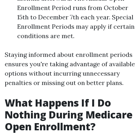
Enrollment Period runs from October
15th to December 7th each year. Special
Enrollment Periods may apply if certain
conditions are met.
Staying informed about enrollment periods
ensures you're taking advantage of available
options without incurring unnecessary
penalties or missing out on better plans.
What Happens If I Do
Nothing During Medicare
Open Enrollment?