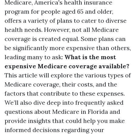
Medicare, America's health insurance
program for people aged 65 and older,
offers a variety of plans to cater to diverse
health needs. However, not all Medicare
coverage is created equal. Some plans can
be significantly more expensive than others,
leading many to ask:
What is the most
expensive Medicare coverage available?
This article will explore the various types of
Medicare coverage, their costs, and the
factors that contribute to these expenses.
We’ll also dive deep into frequently asked
questions about Medicare in Florida and
provide insights that could help you make
informed decisions regarding your