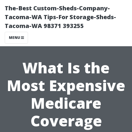
The-Best Custom-Sheds-Company-
Tacoma-WA Tips-For Storage-Sheds-
Tacoma-WA 98371 393255
MENU
What Is the
Most Expensive
Medicare
Coverage