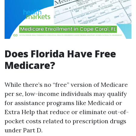
Does Florida Have Free
Medicare?
While there’s no “free” version of Medicare
per se, low-income individuals may qualify
for assistance programs like Medicaid or
Extra Help that reduce or eliminate out-of-
pocket costs related to prescription drugs
under Part D.