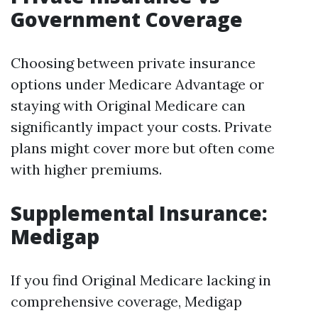
Government Coverage
Choosing between private insurance
options under Medicare Advantage or
staying with Original Medicare can
significantly impact your costs. Private
plans might cover more but often come
with higher premiums.
Supplemental Insurance:
Medigap
If you find Original Medicare lacking in
comprehensive coverage, Medigap