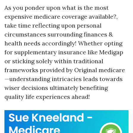
As you ponder upon what is the most
expensive medicare coverage available?,
take time reflecting upon personal
circumstances surrounding finances &
health needs accordingly! Whether opting
for supplementary insurance like Medigap
or sticking solely within traditional
frameworks provided by Original medicare
—understanding intricacies leads towards
wiser decisions ultimately benefiting
quality life experiences ahead!